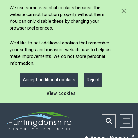
We use some essential cookies because the
website cannot function properly without them.
You can only disable these by changing your
browser preferences.
We’d like to set additional cookies that remember
your settings and measure website use to help us
make improvements. We do not store personal
information.
Accept additional cookies
Reject
View cookies
Sign in / Register