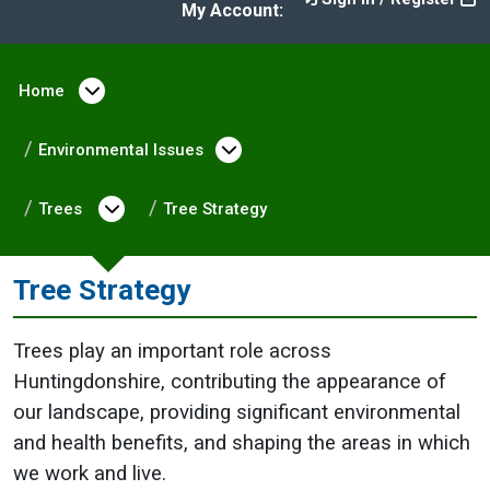
My Account:
Home
Open menu under Home
Environmental Issues
Open menu under Enviro
Trees
Open menu under Trees
Tree Strategy
Tree Strategy
Trees play an important role across
Huntingdonshire, contributing the appearance of
our landscape, providing significant environmental
and health benefits, and shaping the areas in which
we work and live.