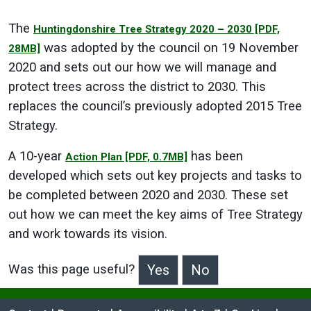
The
Huntingdonshire Tree Strategy 2020 – 2030
[PDF,
was adopted by the council on 19 November
28MB]
2020 and sets out our how we will manage and
protect trees across the district to 2030. This
replaces the council’s previously adopted 2015 Tree
Strategy.
A 10-year
has been
Action Plan
[PDF, 0.7MB]
developed which sets out key projects and tasks to
be completed between 2020 and 2030.
These set
out how we can meet the key aims of Tree Strategy
and work towards its vision.
Was this page useful?
>Was this page useful?