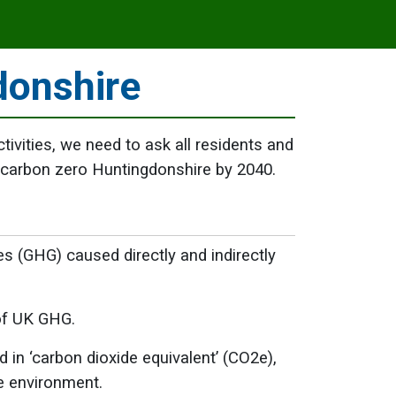
donshire
ctivities, we need to ask all residents and
 carbon zero Huntingdonshire by 2040.
s (GHG) caused directly and indirectly
of UK GHG.
in ‘carbon dioxide equivalent’ (CO2e),
he environment.