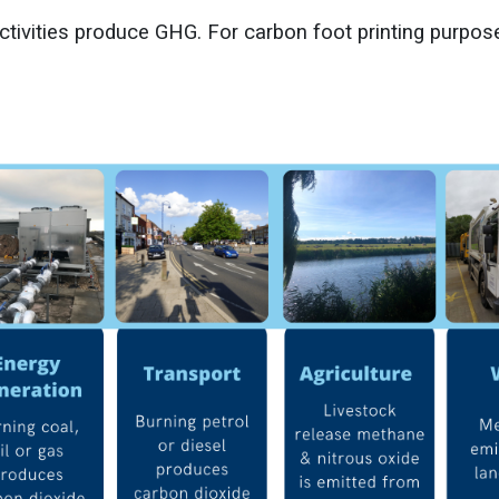
ctivities produce GHG. For carbon foot printing purpos