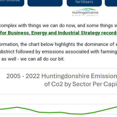
complex with things we can do now, and some things whi
for Business, Energy and Industrial Strategy recor
ormation, the chart below highlights the dominance of 
 district followed by emissions associated with farmi
s well - we can all do our bit.