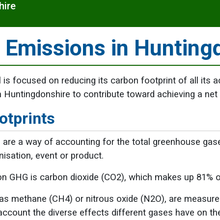
hire
 Emissions in Hunting
 is focused on reducing its carbon footprint of all its a
 Huntingdonshire to contribute toward achieving a net
otprints
 are a way of accounting for the total greenhouse gase
nisation, event or product.
 GHG is carbon dioxide (CO2), which makes up 81% 
s methane (CH4) or nitrous oxide (N2O), are measured 
account the diverse effects different gases have on t