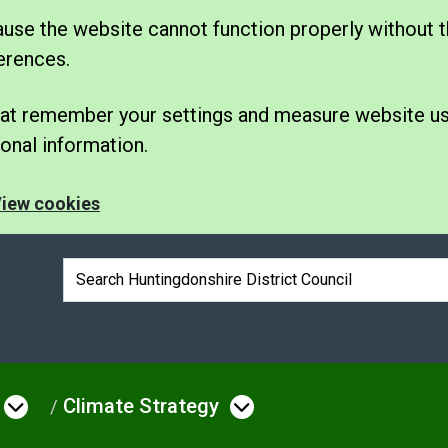
se the website cannot function properly without t
erences.
 that remember your settings and measure website u
nal information.
iew cookies
Search box
Climate Strategy
e
Open menu under Environmental Issue
Open menu under 