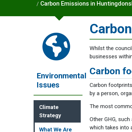
Carbon Emissions in Huntingdons
Carbon
Whilst the council
businesses within
Carbon fo
Environmental
Issues
Carbon footprints
by a person, orga
The most common
Climate
Strategy
Other GHG, such a
which takes into 
What We Are