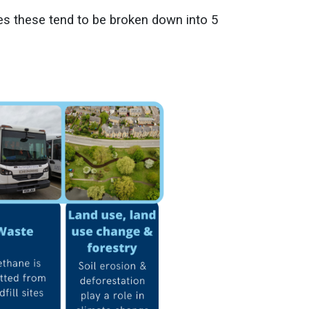
es these tend to be broken down into 5