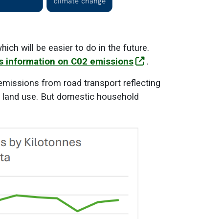
ch will be easier to do in the future.
ds information on C02 emissions
.
emissions from road transport reflecting
ng land use. But domestic household