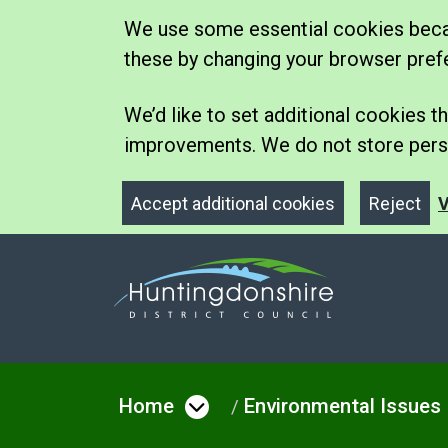
We use some essential cookies becau
these by changing your browser pref
We’d like to set additional cookies
improvements. We do not store perso
Accept additional cookies
Reject
V
Home
Environmental Issues
Open menu under Hom