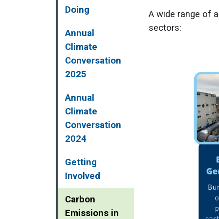
Doing
A wide range of a
sectors:
Annual
Climate
Conversation
2025
Annual
Climate
Conversation
2024
Getting
Involved
Carbon
Emissions in