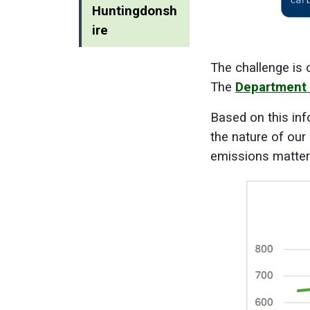
Huntingdonsh
ire
The challenge is 
The
Department 
Based on this inf
the nature of our
emissions matter a