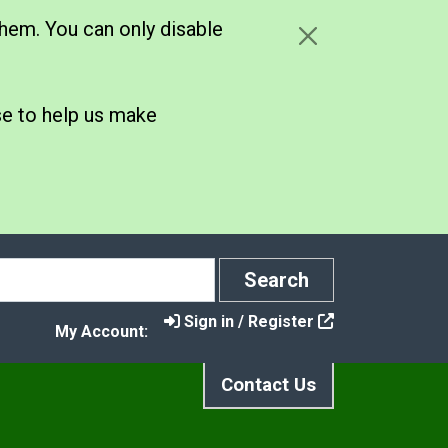
hem. You can only disable
se to help us make
Search
Search
Sign in / Register
My Account:
Contact Us
s
Climate Strategy