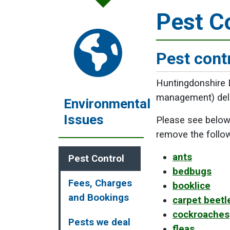
Pest C
Pest cont
Huntingdonshire D
management) deliv
Environmental
Issues
Please see below 
remove the follo
ants
Pest Control
bedbugs
Fees, Charges
booklice
and Bookings
carpet beetl
cockroaches
Pests we deal
fleas