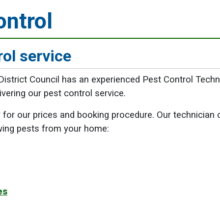
ontrol
rol service
istrict Council has an experienced Pest Control Techn
ering our pest control service.
for our prices and booking procedure. Our technician 
wing pests from your home:
es