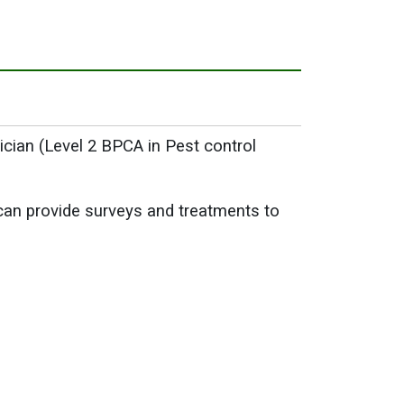
ician (Level 2 BPCA in Pest control
can provide surveys and treatments to