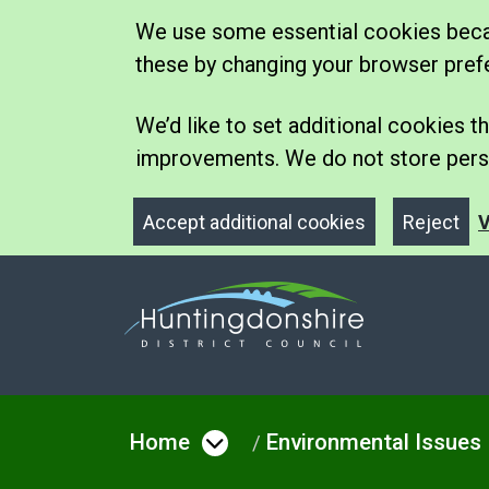
We use some essential cookies becau
these by changing your browser pref
We’d like to set additional cookies
improvements. We do not store perso
Accept additional cookies
Reject
V
Home
Environmental Issues
Open menu under Hom