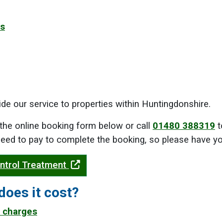
es
de our service to properties within Huntingdonshire.
the online booking form below or call
01480 388319
t
 need to pay to complete the booking, so please have you
ntrol Treatment
oes it cost?
 charges