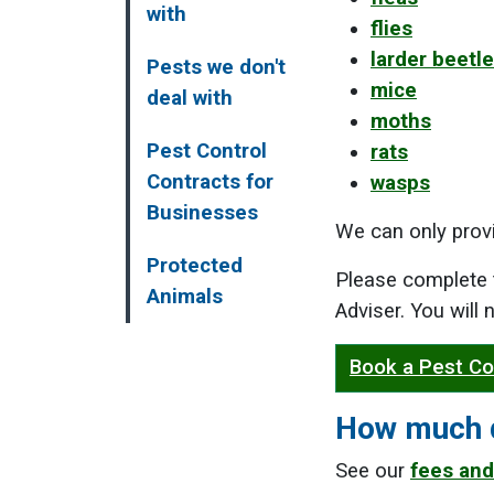
with
flies
larder beetl
Pests we don't
mice
deal with
moths
Pest Control
rats
Contracts for
wasps
Businesses
We can only provi
Protected
Please complete 
Animals
Adviser. You will
Book a Pest Co
How much d
See our
fees and