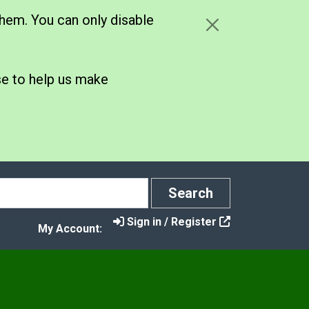
hem. You can only disable
se to help us make
Search
Search
Sign in / Register
My Account:
s
t Control