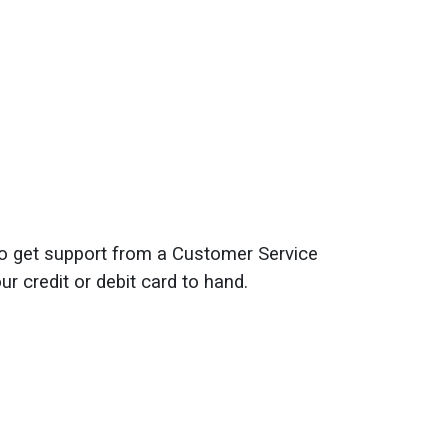
o get support from a Customer Service
r credit or debit card to hand.