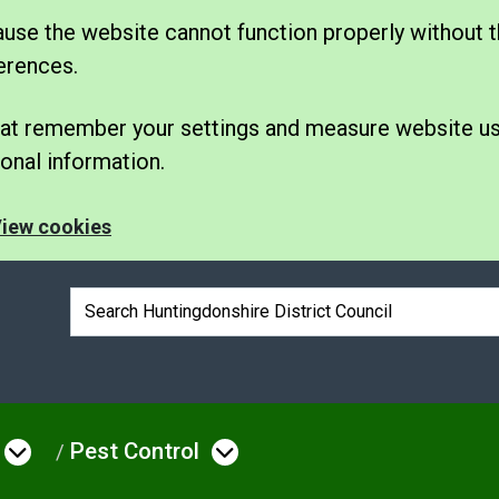
se the website cannot function properly without t
erences.
 that remember your settings and measure website u
nal information.
iew cookies
Search box
Pest Control
e
Open menu under Environmental Issue
Open menu under Pes