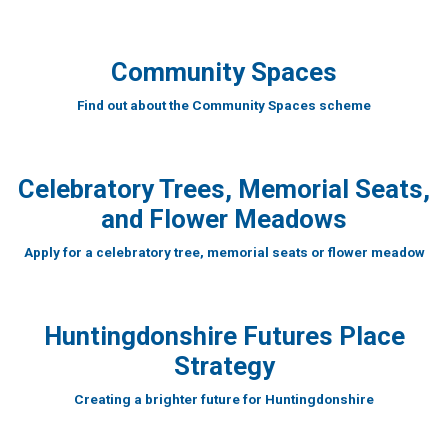
Community Spaces
Find out about the Community Spaces scheme
Celebratory Trees, Memorial Seats,
and Flower Meadows
Apply for a celebratory tree, memorial seats or flower meadow
Huntingdonshire Futures Place
Strategy
Creating a brighter future for Huntingdonshire