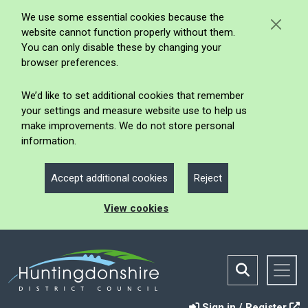
We use some essential cookies because the
website cannot function properly without them.
You can only disable these by changing your
browser preferences.
We’d like to set additional cookies that remember
your settings and measure website use to help us
make improvements. We do not store personal
information.
Accept additional cookies
Reject
View cookies
Sign in / Register