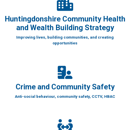
Huntingdonshire Community Health
and Wealth Building Strategy
Improving lives, building communities, and creating
opportunities
Crime and Community Safety
Anti-social behaviour, community safety, CCTV, HBAC