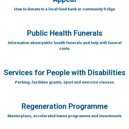
How to donate to a local food bank or community fridge
Public Health Funerals
Information about public health funerals and help with funeral
costs
Services for People with Disabilities
Parking, facilities grants, sport and exercise classes
Regeneration Programme
Masterplans, accelerated towns programme and investments