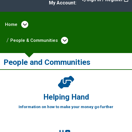
My Account:
Home
Open menu under Home
People & Communities
Open menu under Peopl
People and Communities
Helping Hand
Information on how to make your money go further