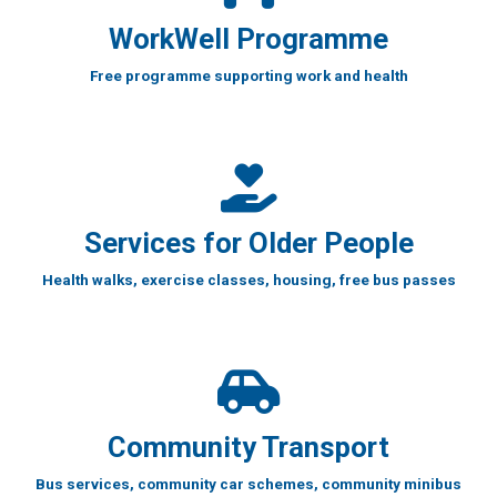
WorkWell Programme
Free programme supporting work and health
Services for Older People
Health walks, exercise classes, housing, free bus passes
Community Transport
Bus services, community car schemes, community minibus