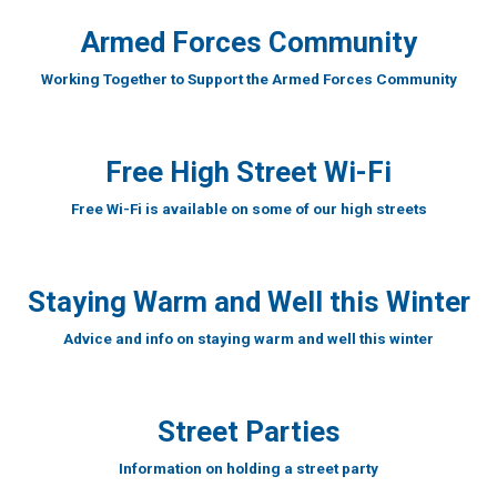
Armed Forces Community
Working Together to Support the Armed Forces Community
Free High Street Wi-Fi
Free Wi-Fi is available on some of our high streets
Staying Warm and Well this Winter
Advice and info on staying warm and well this winter
Street Parties
Information on holding a street party