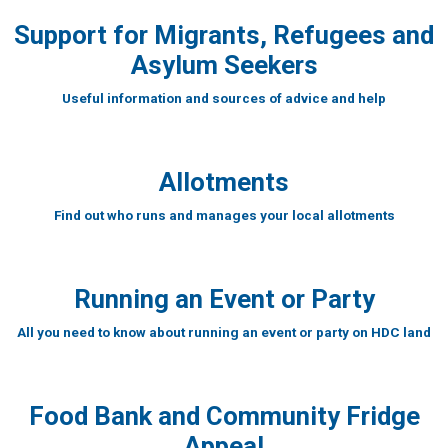
Support for Migrants, Refugees and
Asylum Seekers
Useful information and sources of advice and help
Allotments
Find out who runs and manages your local allotments
Running an Event or Party
All you need to know about running an event or party on HDC land
Food Bank and Community Fridge
Appeal