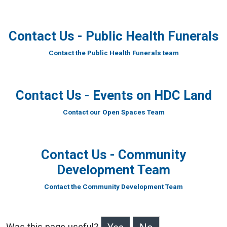
Contact Us - Public Health Funerals
Contact the Public Health Funerals team
Contact Us - Events on HDC Land
Contact our Open Spaces Team
Contact Us - Community
Development Team
Contact the Community Development Team
Was this page useful?