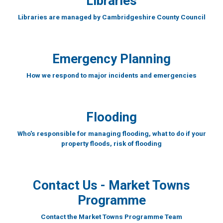
Libraries
Libraries are managed by Cambridgeshire County Council
Emergency Planning
How we respond to major incidents and emergencies
Flooding
Who's responsible for managing flooding, what to do if your
property floods, risk of flooding
Contact Us - Market Towns
Programme
Contact the Market Towns Programme Team