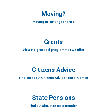
Moving?
Moving to Huntingdonshire
Grants
View the grant aid programmes we offer
Citizens Advice
Find out about Citizens Advice - Rural Cambs
State Pensions
Find out about the state pension