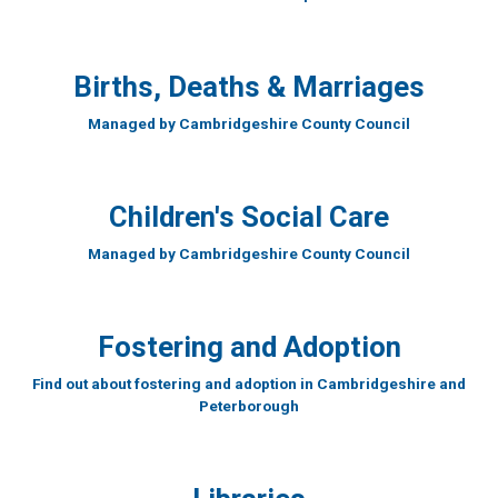
Births, Deaths & Marriages
Managed by Cambridgeshire County Council
Children's Social Care
Managed by Cambridgeshire County Council
Fostering and Adoption
Find out about fostering and adoption in Cambridgeshire and
Peterborough