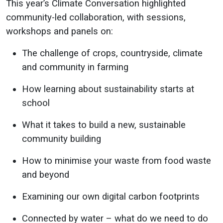
This year’s Climate Conversation highlighted
community-led collaboration, with sessions,
workshops and panels on:
The challenge of crops, countryside, climate
and community in farming
How learning about sustainability starts at
school
What it takes to build a new, sustainable
community building
How to minimise your waste from food waste
and beyond
Examining our own digital carbon footprints
Connected by water – what do we need to do