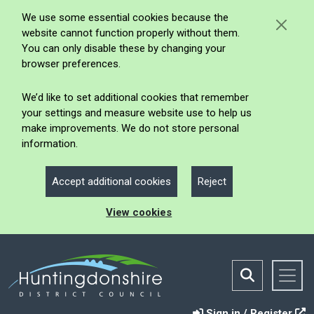
We use some essential cookies because the
website cannot function properly without them.
You can only disable these by changing your
browser preferences.
We’d like to set additional cookies that remember
your settings and measure website use to help us
make improvements. We do not store personal
information.
Accept additional cookies
Reject
View cookies
Sign in / Register