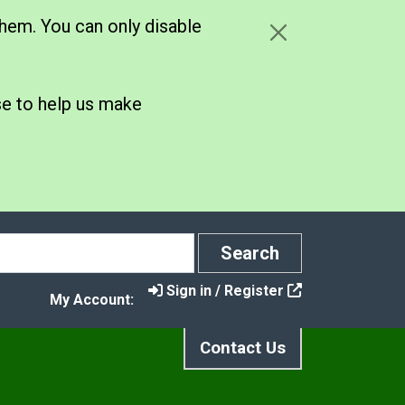
hem. You can only disable
se to help us make
Search
Search
Sign in / Register
My Account:
Contact Us