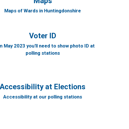
Maps
Maps of Wards in Huntingdonshire
Voter ID
 May 2023 you'll need to show photo ID at
polling stations
Accessibility at Elections
Accessibility at our polling stations