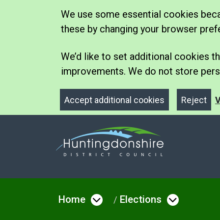
We use some essential cookies becau
these by changing your browser pref
We’d like to set additional cookies
improvements. We do not store perso
Accept additional cookies
Reject
V
Home
Elections
Open menu under Hom
Open me