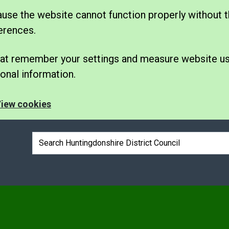
se the website cannot function properly without t
erences.
 that remember your settings and measure website u
nal information.
iew cookies
Search box
e
nu under Elections