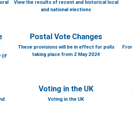
oral
View the results of recent and historical local
and national elections
e
Postal Vote Changes
These provisions will be in effect for polls
From
taking place from 2 May 2024
(if
Voting in the UK
and
Voting in the UK