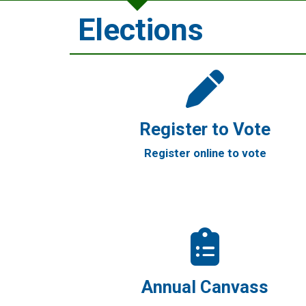
Elections
Register to Vote
Register online to vote
Annual Canvass