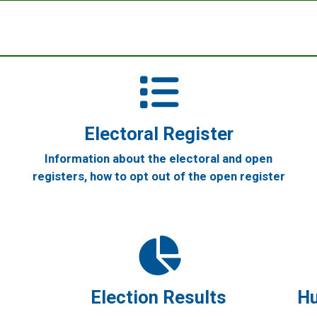
Electoral Register
Information about the electoral and open
registers, how to opt out of the open register
Election Results
Hu