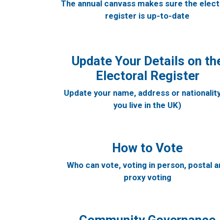
The annual canvass makes sure the elect
register is up-to-date
Update Your Details on th
Electoral Register
Update your name, address or nationality 
you live in the UK)
How to Vote
Who can vote, voting in person, postal 
proxy voting