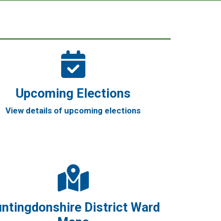
Upcoming Elections
View details of upcoming elections
ntingdonshire District Ward