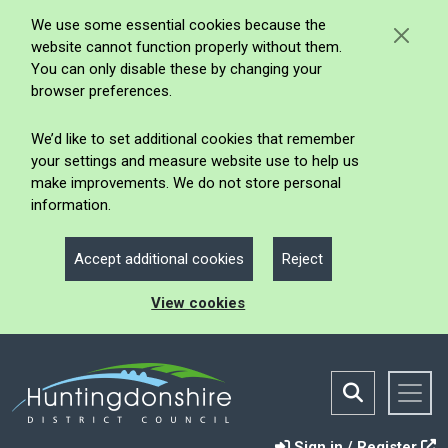
We use some essential cookies because the
website cannot function properly without them.
You can only disable these by changing your
browser preferences.
We’d like to set additional cookies that remember
your settings and measure website use to help us
make improvements. We do not store personal
information.
Accept additional cookies
Reject
View cookies
Sign in / Register