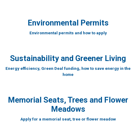
Environmental Permits
Environmental permits and how to apply
Sustainability and Greener Living
Energy efficiency, Green Deal funding, how to save energy in the
home
Memorial Seats, Trees and Flower
Meadows
Apply for a memorial seat, tree or flower meadow