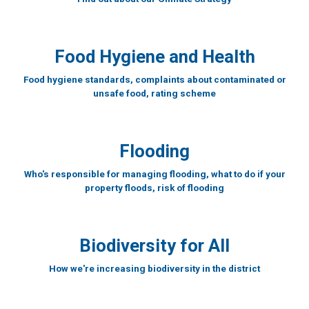
Food Hygiene and Health
Food hygiene standards, complaints about contaminated or
unsafe food, rating scheme
Flooding
Who's responsible for managing flooding, what to do if your
property floods, risk of flooding
Biodiversity for All
How we're increasing biodiversity in the district