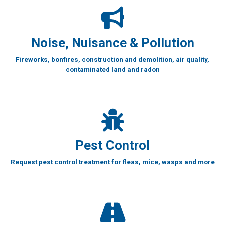
Noise, Nuisance & Pollution
Fireworks, bonfires, construction and demolition, air quality,
contaminated land and radon
Pest Control
Request pest control treatment for fleas, mice, wasps and more