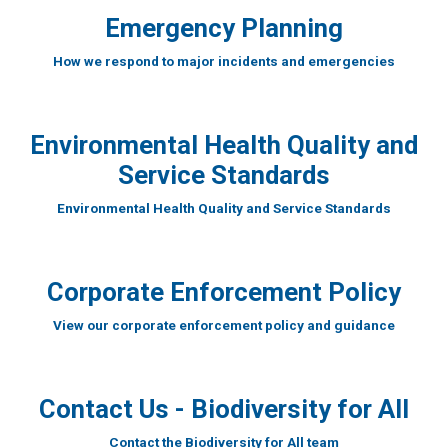
Emergency Planning
How we respond to major incidents and emergencies
Environmental Health Quality and
Service Standards
Environmental Health Quality and Service Standards
Corporate Enforcement Policy
View our corporate enforcement policy and guidance
Contact Us - Biodiversity for All
Contact the Biodiversity for All team