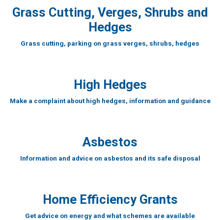
Grass Cutting, Verges, Shrubs and
Hedges
Grass cutting, parking on grass verges, shrubs, hedges
High Hedges
Make a complaint about high hedges, information and guidance
Asbestos
Information and advice on asbestos and its safe disposal
Home Efficiency Grants
Get advice on energy and what schemes are available