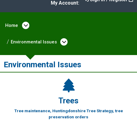
My Account:
Home
Open menu under Home
Environmental Issues
Open menu under Enviro
Environmental Issues
Trees
Tree maintenance, Huntingdonshire Tree Strategy, tree
preservation orders