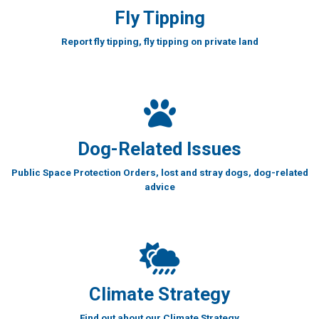
Fly Tipping
Report fly tipping, fly tipping on private land
Dog-Related Issues
Public Space Protection Orders, lost and stray dogs, dog-related
advice
Climate Strategy
Find out about our Climate Strategy