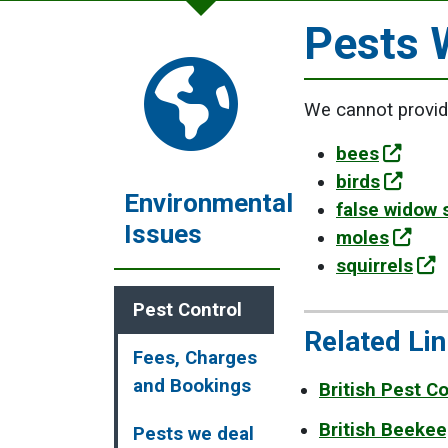
Pests 
We cannot provide
bees
birds
Environmental
false widow 
Issues
moles
squirrels
Pest Control
Related Li
Fees, Charges
and Bookings
British Pest C
British Beeke
Pests we deal