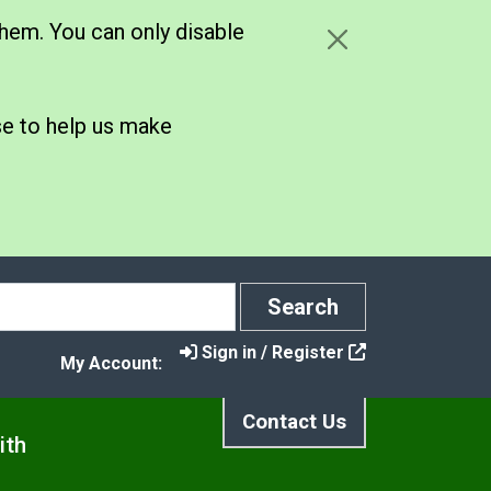
hem. You can only disable
se to help us make
Search
Search
Sign in / Register
My Account:
Contact Us
ith
s
t Control