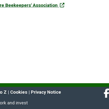
re Beekeepers' Association
to Z
 | 
Cookies
 | 
Privacy Notice
Fa
work and invest