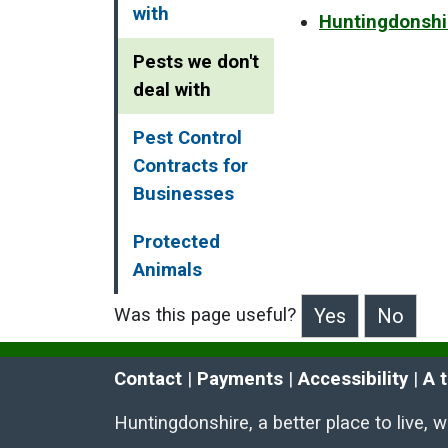
with
Huntingdonshi
Pests we don't
deal with
Pest Control
Contracts for
Businesses
Protected
Animals
Was this page useful?
>Was this page useful?
Contact
 | 
Payments
 | 
Accessibility
 | 
A 
Huntingdonshire, a better place to live, 