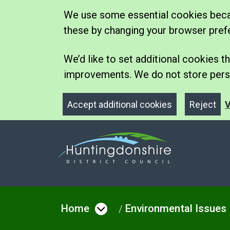
We use some essential cookies becau
these by changing your browser pref
We’d like to set additional cookies
improvements. We do not store perso
Accept additional cookies
Reject
V
Home
Environmental Issues
Open menu under Hom