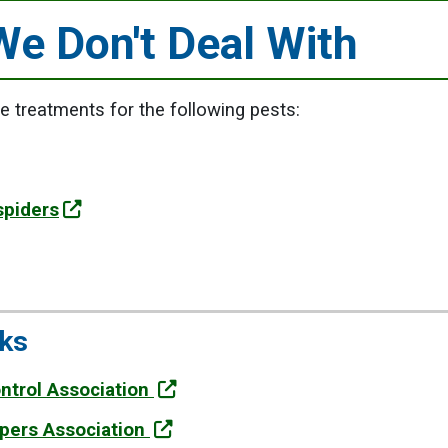
We Don't Deal With
 treatments for the following pests:
spiders
nks
ontrol Association
epers Association