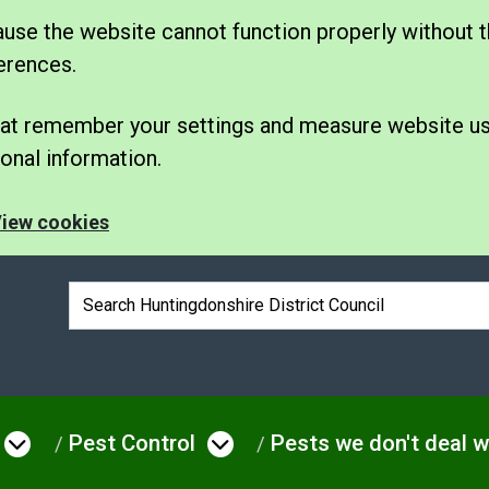
se the website cannot function properly without t
erences.
 that remember your settings and measure website u
nal information.
iew cookies
Search box
Pest Control
Pests we don't deal w
e
Open menu under Environmental Issue
Open menu under Pes