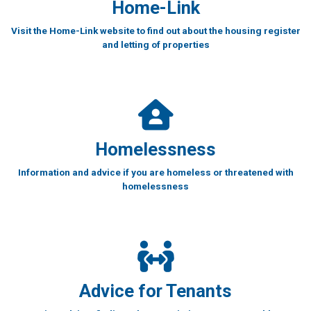
Home-Link
Visit the Home-Link website to find out about the housing register
and letting of properties
Homelessness
Information and advice if you are homeless or threatened with
homelessness
Advice for Tenants