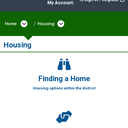
My Account:
Home
Open menu under Home
Housing
Open menu under Housi
Housing
Finding a Home
Housing options within the district