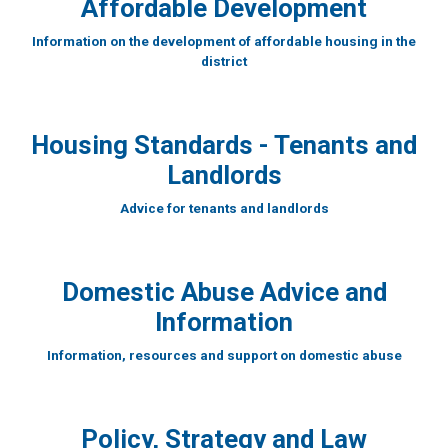
Affordable Development
Information on the development of affordable housing in the
district
Housing Standards - Tenants and
Landlords
Advice for tenants and landlords
Domestic Abuse Advice and
Information
Information, resources and support on domestic abuse
Policy, Strategy and Law