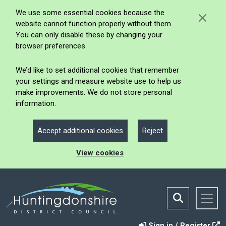
We use some essential cookies because the
website cannot function properly without them.
You can only disable these by changing your
browser preferences.
We’d like to set additional cookies that remember
your settings and measure website use to help us
make improvements. We do not store personal
information.
Accept additional cookies
Reject
View cookies
Sign in / Register