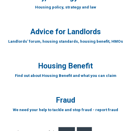
Housing policy, strategy and law
Advice for Landlords
Landlords' forum, housing standards, housing benefit, HMOs
Housing Benefit
Find out about Housing Benefit and what you can claim
Fraud
We need your help to tackle and stop fraud - report fraud