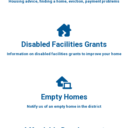
Housing advice, finding a home, eviction, payment problems
Disabled Facilities Grants
Information on disabled facilities grants to improve your home
Empty Homes
Notify us of an empty home in the district