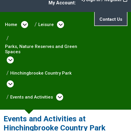
My Account:
Contact Us
Home
Open menu under Home
Leisure
Open menu under Leisure
Parks, Nature Reserves and Green
Spaces
Open menu under Parks, Nature Reserves and
Hinchingbrooke Country Park
Open menu under Hinchingbrooke Country
Events and Activities
Open menu under Events 
Events and Activities at
Hinchingbrooke Country Park