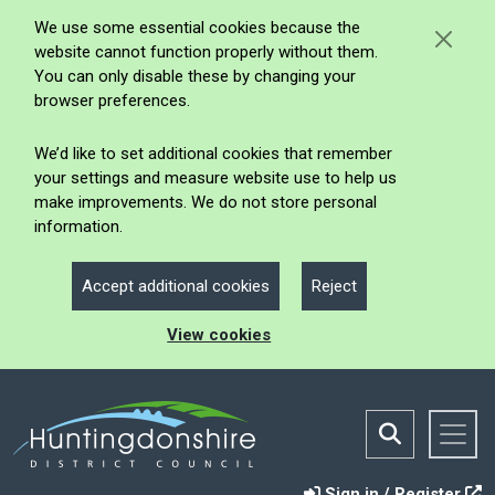
We use some essential cookies because the
website cannot function properly without them.
You can only disable these by changing your
browser preferences.
We’d like to set additional cookies that remember
your settings and measure website use to help us
make improvements. We do not store personal
information.
Accept additional cookies
Reject
View cookies
Sign in / Register