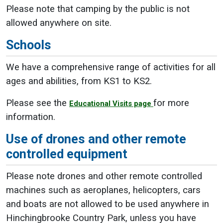
Please note that camping by the public is not
allowed anywhere on site.
Schools
We have a comprehensive range of activities for all
ages and abilities, from KS1 to KS2.
Please see the
for more
Educational Visits page
information.
Use of drones and other remote
controlled equipment
Please note drones and other remote controlled
machines such as aeroplanes, helicopters, cars
and boats are not allowed to be used anywhere in
Hinchingbrooke Country Park, unless you have