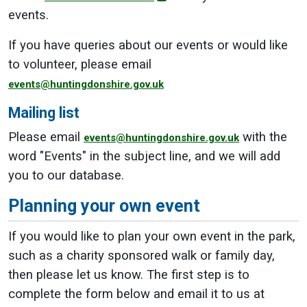
events.
If you have queries about our events or would like
to volunteer, please email
events@huntingdonshire.gov.uk
Mailing list
Please email
with the
events@huntingdonshire.gov.uk
word "Events" in the subject line, and we will add
you to our database.
Planning your own event
If you would like to plan your own event in the park,
such as a charity sponsored walk or family day,
then please let us know. The first step is to
complete the form below and email it to us at