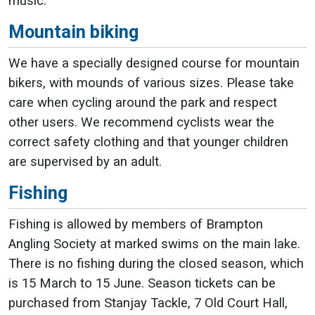
music.
Mountain biking
We have a specially designed course for mountain
bikers, with mounds of various sizes. Please take
care when cycling around the park and respect
other users. We recommend cyclists wear the
correct safety clothing and that younger children
are supervised by an adult.
Fishing
Fishing is allowed by members of Brampton
Angling Society at marked swims on the main lake.
There is no fishing during the closed season, which
is 15 March to 15 June. Season tickets can be
purchased from Stanjay Tackle, 7 Old Court Hall,