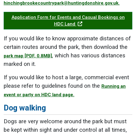
hinchingbrookecountrypark@huntingdonshire.gov.uk.
Application Form for Events and Casual Bookings on
HDC Land
If you would like to know approximate distances of
certain routes around the park, then download the
, which has various distances
park map
[PDF, 0.8MB]
marked on it.
If you would like to host a large, commercial event
please refer to guidelines found on the
Running an
event or party on HDC land page.
Dog walking
Dogs are very welcome around the park but must
be kept within sight and under control at all times,