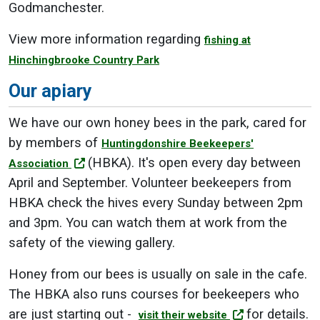
Godmanchester.
View more information regarding
fishing at
Hinchingbrooke Country Park
Our apiary
We have our own honey bees in the park, cared for
by members of
Huntingdonshire Beekeepers'
(HBKA). It's open every day between
Association
April and September. Volunteer beekeepers from
HBKA check the hives every Sunday between 2pm
and 3pm. You can watch them at work from the
safety of the viewing gallery.
Honey from our bees is usually on sale in the cafe.
The HBKA also runs courses for beekeepers who
are just starting out -
for details.
visit their website