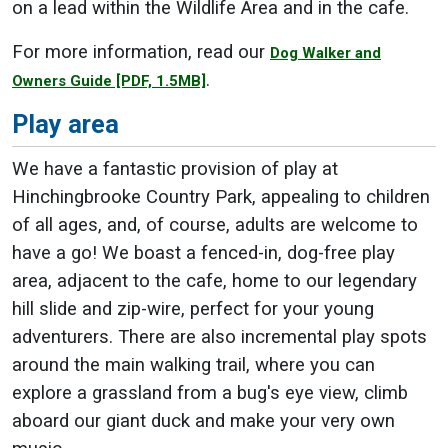
on a lead within the Wildlife Area and in the cafe.
For more information, read our
Dog Walker and
.
Owners Guide
[PDF, 1.5MB]
Play area
We have a fantastic provision of play at
Hinchingbrooke Country Park, appealing to children
of all ages, and, of course, adults are welcome to
have a go! We boast a fenced-in, dog-free play
area, adjacent to the cafe, home to our legendary
hill slide and zip-wire, perfect for your young
adventurers. There are also incremental play spots
around the main walking trail, where you can
explore a grassland from a bug's eye view, climb
aboard our giant duck and make your very own