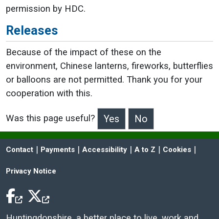
permission by HDC.
Releases
Because of the impact of these on the
environment, Chinese lanterns, fireworks, butterflies
or balloons are not permitted. Thank you for your
cooperation with this.
Was this page useful?
>Was this page useful?
 | 
 | 
 | 
 | 
 | 
Contact
Payments
Accessibility
A to Z
Cookies
Privacy Notice
Facebook Icon
Twitter Icon
Huntingdonshire, a better place to live, work and