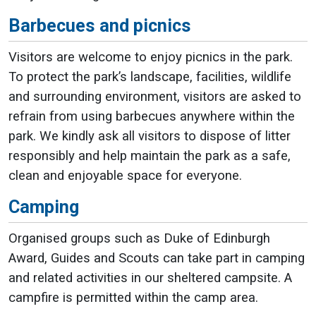
Barbecues and picnics
Visitors are welcome to enjoy picnics in the park.
To protect the park’s landscape, facilities, wildlife
and surrounding environment, visitors are asked to
refrain from using barbecues anywhere within the
park. We kindly ask all visitors to dispose of litter
responsibly and help maintain the park as a safe,
clean and enjoyable space for everyone.
Camping
Organised groups such as Duke of Edinburgh
Award, Guides and Scouts can take part in camping
and related activities in our sheltered campsite. A
campfire is permitted within the camp area.