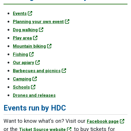
Events
Planning your own event
Dog walking
Play area
Mountain biking
Fishing
Our apiary
Barbecues and picnics
Camping
Schools
Drones and releases
Events run by HDC
Want to know what's on? Visit our
Facebook page
or the
to buy tickets for
Ticket Source website