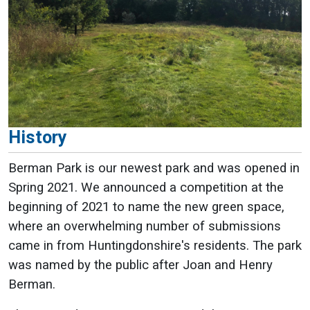
History
Berman Park is our newest park and was opened in
Spring 2021. We announced a competition at the
beginning of 2021 to name the new green space,
where an overwhelming number of submissions
came in from Huntingdonshire's residents. The park
was named by the public after Joan and Henry
Berman.