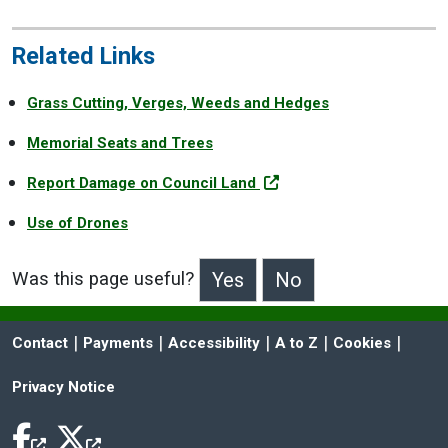
Related Links
Grass Cutting, Verges, Weeds and Hedges
Memorial Seats and Trees
Report Damage on Council Land
Use of Drones
Was this page useful?
>Was this page useful?
 | 
 | 
 | 
 | 
 | 
Contact
Payments
Accessibility
A to Z
Cookies
Privacy Notice