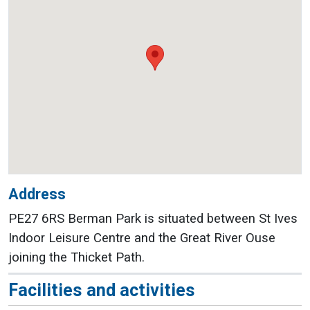
Address
PE27 6RS Berman Park is situated between St Ives
Indoor Leisure Centre and the Great River Ouse
joining the Thicket Path.
Facilities and activities