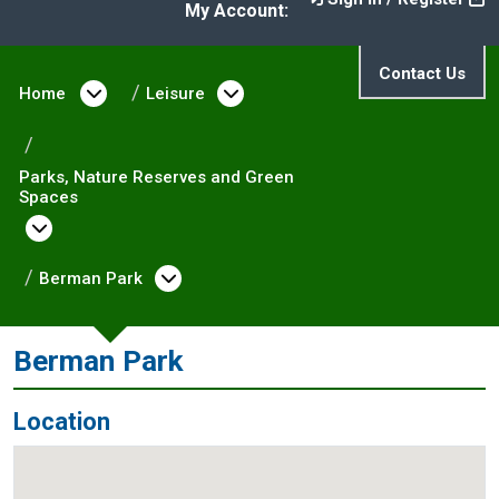
My Account:
Contact Us
Home
Open menu under Home
Leisure
Open menu under Leisure
Parks, Nature Reserves and Green
Spaces
Open menu under Parks, Nature Reserves and
Berman Park
Open menu under Berman Park
Berman Park
Location