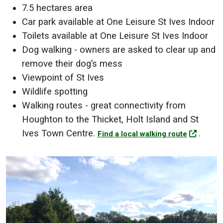
7.5 hectares area
Car park available at One Leisure St Ives Indoor
Toilets available at One Leisure St Ives Indoor
Dog walking - owners are asked to clear up and
remove their dog’s mess
Viewpoint of St Ives
Wildlife spotting
Walking routes - great connectivity from
Houghton to the Thicket, Holt Island and St
Ives Town Centre.
.
Find a local walking route