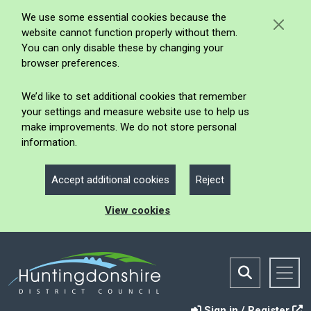
We use some essential cookies because the
website cannot function properly without them.
You can only disable these by changing your
browser preferences.
We’d like to set additional cookies that remember
your settings and measure website use to help us
make improvements. We do not store personal
information.
Accept additional cookies
Reject
View cookies
Sign in / Register