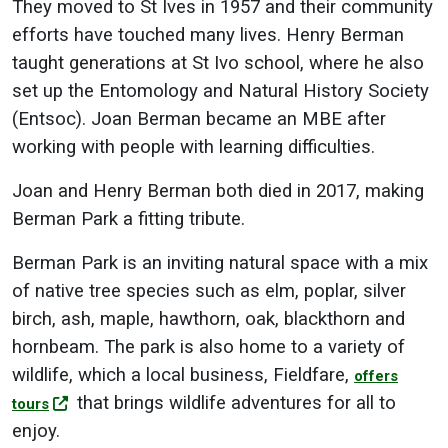
They moved to St Ives in 1957 and their community
efforts have touched many lives. Henry Berman
taught generations at St Ivo school, where he also
set up the Entomology and Natural History Society
(Entsoc). Joan Berman became an MBE after
working with people with learning difficulties.
Joan and Henry Berman both died in 2017, making
Berman Park a fitting tribute.
Berman Park is an inviting natural space with a mix
of native tree species such as elm, poplar, silver
birch, ash, maple, hawthorn, oak, blackthorn and
hornbeam. The park is also home to a variety of
wildlife, which a local business, Fieldfare,
offers
that brings wildlife adventures for all to
tours
enjoy.