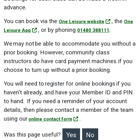
advance.
You can book via the
, the
One Leisure website
One
, or by phoning
.
Leisure App
01480 388111
We may not be able to accommodate you without a
prior booking. However, community class
instructors do have card payment machines if you
choose to turn up without a prior booking.
You will need to register for online bookings if you
haven't already, and have your Member ID and PIN
to hand. If you need a reminder of your account
details, then please contact a member of the team
using our
.
online contact form
Was this page useful?