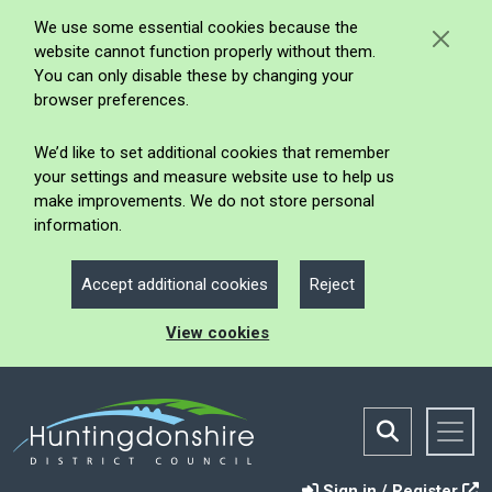
We use some essential cookies because the
website cannot function properly without them.
You can only disable these by changing your
browser preferences.
We’d like to set additional cookies that remember
your settings and measure website use to help us
make improvements. We do not store personal
information.
Accept additional cookies
Reject
View cookies
Sign in / Register