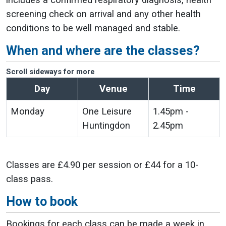
includes a confirmed respiratory diagnosis, health
screening check on arrival and any other health
conditions to be well managed and stable.
When and where are the classes?
Scroll sideways for more
Day
Venue
Time
Monday
One Leisure
1.45pm -
Huntingdon
2.45pm
Classes are £4.90 per session or £44 for a 10-
class pass.
How to book
Bookings for each class can be made a week in