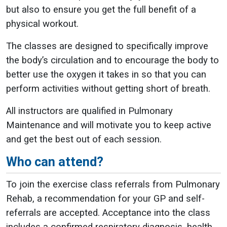
but also to ensure you get the full benefit of a
physical workout.
The classes are designed to specifically improve
the body’s circulation and to encourage the body to
better use the oxygen it takes in so that you can
perform activities without getting short of breath.
All instructors are qualified in Pulmonary
Maintenance and will motivate you to keep active
and get the best out of each session.
Who can attend?
To join the exercise class referrals from Pulmonary
Rehab, a recommendation for your GP and self-
referrals are accepted. Acceptance into the class