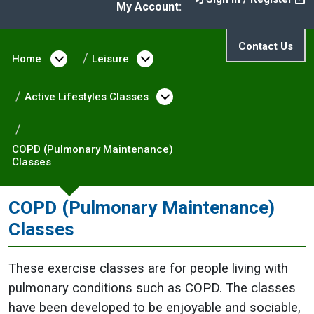
My Account:
Contact Us
Home
Open menu under Home
Leisure
Open menu under Leisure
Active Lifestyles Classes
Open menu under Activ
COPD (Pulmonary Maintenance)
Classes
COPD (Pulmonary Maintenance)
Classes
These exercise classes are for people living with
pulmonary conditions such as COPD. The classes
have been developed to be enjoyable and sociable,