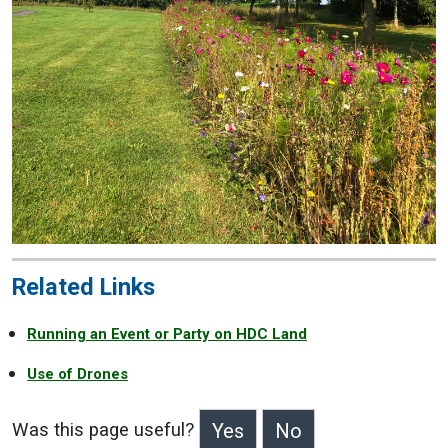
Related Links
Running an Event or Party on HDC Land
Use of Drones
Was this page useful?