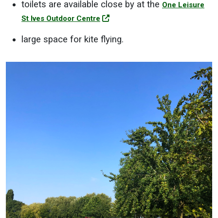
toilets are available close by at the
One Leisure
St Ives Outdoor Centre
large space for kite flying.