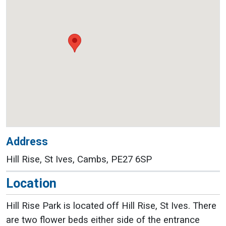
Address
Hill Rise, St Ives, Cambs, PE27 6SP
Location
Hill Rise Park is located off Hill Rise, St Ives. There
are two flower beds either side of the entrance