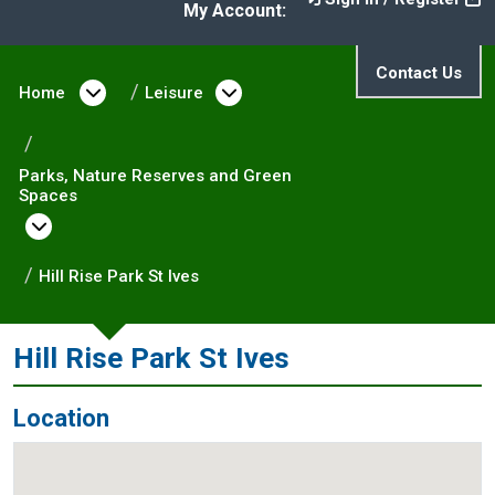
My Account:
Contact Us
Home
Open menu under Home
Leisure
Open menu under Leisure
Parks, Nature Reserves and Green
Spaces
Open menu under Parks, Nature Reserves and
Hill Rise Park St Ives
Hill Rise Park St Ives
Location