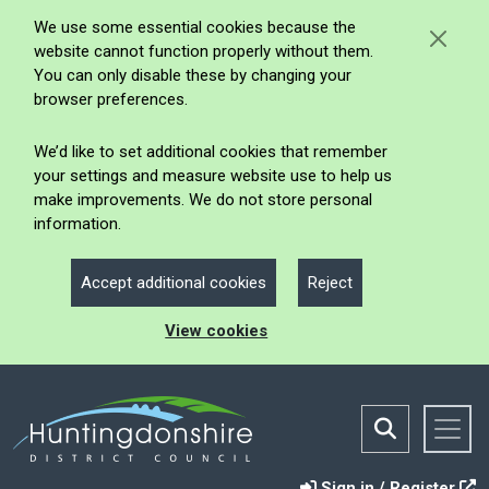
We use some essential cookies because the
website cannot function properly without them.
You can only disable these by changing your
browser preferences.
We’d like to set additional cookies that remember
your settings and measure website use to help us
make improvements. We do not store personal
information.
Accept additional cookies
Reject
View cookies
Sign in / Register