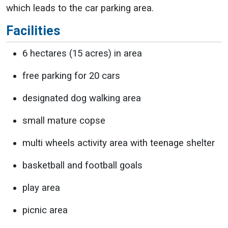
which leads to the car parking area.
Facilities
6 hectares (15 acres) in area
free parking for 20 cars
designated dog walking area
small mature copse
multi wheels activity area with teenage shelter
basketball and football goals
play area
picnic area