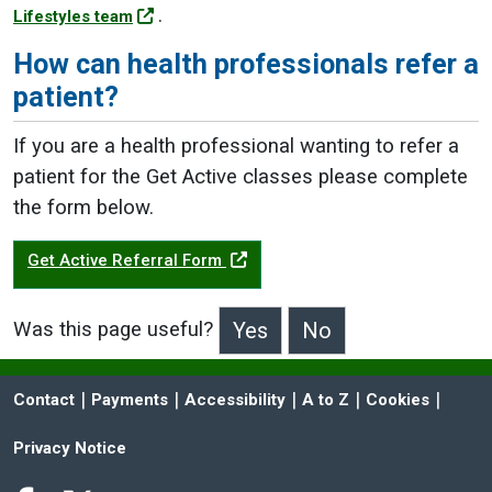
.
Lifestyles team
How can health professionals refer a
patient?
If you are a health professional wanting to refer a
patient for the Get Active classes please complete
the form below.
Get Active Referral Form
Was this page useful?
>Was this page useful?
 | 
 | 
 | 
 | 
 | 
Contact
Payments
Accessibility
A to Z
Cookies
Privacy Notice