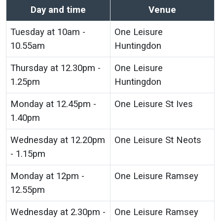
Day and time
Venue
Tuesday at 10am -
One Leisure
10.55am
Huntingdon
Thursday at 12.30pm -
One Leisure
1.25pm
Huntingdon
Monday at 12.45pm -
One Leisure St Ives
1.40pm
Wednesday at 12.20pm
One Leisure St Neots
- 1.15pm
Monday at 12pm -
One Leisure Ramsey
12.55pm
Wednesday at 2.30pm -
One Leisure Ramsey