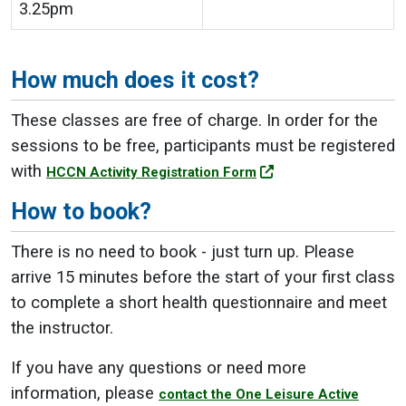
3.25pm
How much does it cost?
These classes are free of charge. In order for the
sessions to be free, participants must be registered
with
HCCN Activity Registration Form
How to book?
There is no need to book - just turn up. Please
arrive 15 minutes before the start of your first class
to complete a short health questionnaire and meet
the instructor.
If you have any questions or need more
information, please
contact the One Leisure Active