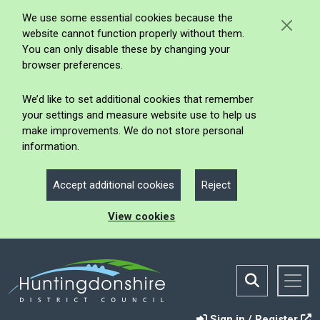
We use some essential cookies because the
website cannot function properly without them.
You can only disable these by changing your
browser preferences.
We’d like to set additional cookies that remember
your settings and measure website use to help us
make improvements. We do not store personal
information.
Accept additional cookies
Reject
View cookies
Sign in / Register