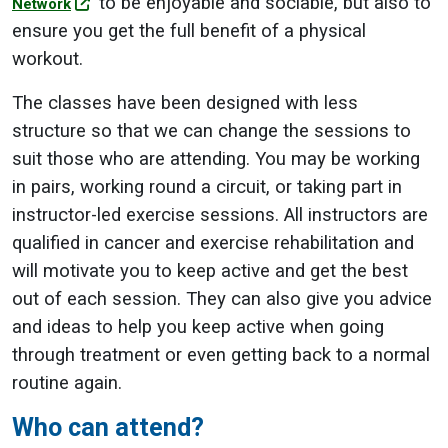
to be enjoyable and sociable, but also to
Network
ensure you get the full benefit of a physical
workout.
The classes have been designed with less
structure so that we can change the sessions to
suit those who are attending. You may be working
in pairs, working round a circuit, or taking part in
instructor-led exercise sessions. All instructors are
qualified in cancer and exercise rehabilitation and
will motivate you to keep active and get the best
out of each session. They can also give you advice
and ideas to help you keep active when going
through treatment or even getting back to a normal
routine again.
Who can attend?