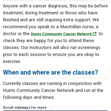
Anyone with a cancer diagnosis, this may be before
treatment, during treatment or those who have
finished and are still requiring extra support. We
recommend you speak to a Macmillan nurse, a
doctor or the
to
Hunts Community Cancer Network
check they are happy for you to attend these
classes. Our instructors will also run screenings
prior to each session to ensure you are okay to
exercise.
When and where are the classes?
Currently classes are running in conjunction with
Hunts Community Cancer Network and run at the
following days and times:
Scroll sideways for more