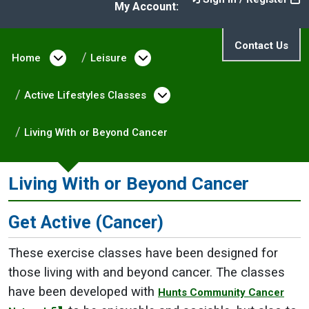
My Account:
Contact Us
Home
Open menu under Home
Leisure
Open menu under Leisure
Active Lifestyles Classes
Open menu under Activ
Living With or Beyond Cancer
Living With or Beyond Cancer
Get Active (Cancer)
These exercise classes have been designed for
those living with and beyond cancer. The classes
have been developed with
Hunts Community Cancer