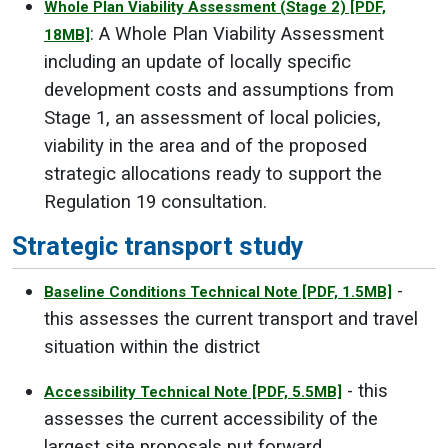
Whole Plan Viability Assessment (Stage 2)
[PDF,
: A Whole Plan Viability Assessment
18MB]
including an update of locally specific
development costs and assumptions from
Stage 1, an assessment of local policies,
viability in the area and of the proposed
strategic allocations ready to support the
Regulation 19 consultation.
Strategic transport study
-
Baseline Conditions Technical Note
[PDF, 1.5MB]
this assesses the current transport and travel
situation within the district
- this
Accessibility Technical Note
[PDF, 5.5MB]
assesses the current accessibility of the
largest site proposals put forward