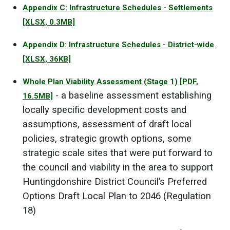
Appendix C: Infrastructure Schedules - Settlements
[XLSX, 0.3MB]
Appendix D: Infrastructure Schedules - District-wide
[XLSX, 36KB]
Whole Plan Viability Assessment (Stage 1)
[PDF,
- a baseline assessment establishing
16.5MB]
locally specific development costs and
assumptions, assessment of draft local
policies, strategic growth options, some
strategic scale sites that were put forward to
the council and viability in the area to support
Huntingdonshire District Council’s Preferred
Options Draft Local Plan to 2046 (Regulation
18)