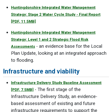
Huntingdonshire Integrated Water Management
Strategy: Stage 2 Water Cycle Study - Final Report
[PDF, 11.5MB]
Huntingdonshire Integrated Water Management
Strategy: Level 1 and 2 Strategic Flood Risk
- an evidence base for the Local
Assessments
Plan Update, looking at an integrated approach
to flooding.
Infrastructure and viability
Infrastructure Delivery Study Baseline Assessment
- The first stage of the
[PDF, 7.5MB]
Infrastructure Delivery Study, an evidence-
based assessment of existing and future
infrastructure requirements to support the