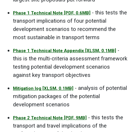
- this tests the
Phase 1 Technical Note
[PDF, 0.6MB]
transport implications of four potential
development scenarios to recommend the
most sustainable in transport terms
-
Phase 1 Technical Note Appendix
[XLSM, 0.1MB]
this is the multi-criteria assessment framework
testing potential development scenarios
against key transport objectives
- analysis of potential
Mitigation log
[XLSM, 0.1MB]
mitigation packages of the potential
development scenarios
- this tests the
Phase 2 Technical Note
[PDF, 9MB]
transport and travel implications of the