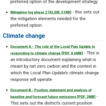
preferred option of the development strategy
- this sets out
Mitigation log phase 2
[XLSM, 51KB]
the mitigation elements needed for the
preferred option.
Climate change
Document A - The role of the Local Plan Update in
- This is
responding to climate change
[PDF, 0.6MB]
an introductory document explaining what is
meant by net zero carbon and the context in
which the Local Plan Update’s climate change
response will operate
Document B - Position statement and analysis of
-
baseline and forecast future emissions
[PDF, 2MB]
This sets out the district’s current position