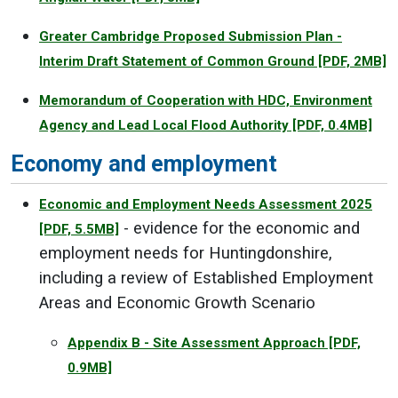
Greater Cambridge Proposed Submission Plan -
Interim Draft Statement of Common Ground
[PDF, 2MB]
Memorandum of Cooperation with HDC, Environment
Agency and Lead Local Flood Authority
[PDF, 0.4MB]
Economy and employment
Economic and Employment Needs Assessment 2025
- evidence for the economic and
[PDF, 5.5MB]
employment needs for Huntingdonshire,
including a review of Established Employment
Areas and Economic Growth Scenario
Appendix B - Site Assessment Approach
[PDF,
0.9MB]