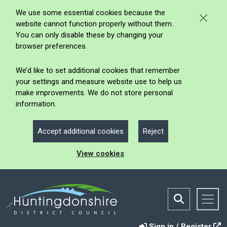
We use some essential cookies because the
website cannot function properly without them.
You can only disable these by changing your
browser preferences.
We’d like to set additional cookies that remember
your settings and measure website use to help us
make improvements. We do not store personal
information.
Accept additional cookies
Reject
View cookies
Sign in / Register