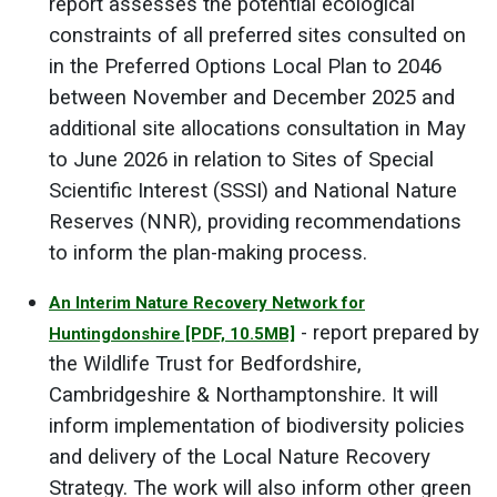
report assesses the potential ecological
constraints of all preferred sites consulted on
in the Preferred Options Local Plan to 2046
between November and December 2025 and
additional site allocations consultation in May
to June 2026 in relation to Sites of Special
Scientific Interest (SSSI) and National Nature
Reserves (NNR), providing recommendations
to inform the plan-making process.
An Interim Nature Recovery Network for
- report prepared by
Huntingdonshire
[PDF, 10.5MB]
the Wildlife Trust for Bedfordshire,
Cambridgeshire & Northamptonshire. It will
inform implementation of biodiversity policies
and delivery of the Local Nature Recovery
Strategy. The work will also inform other green