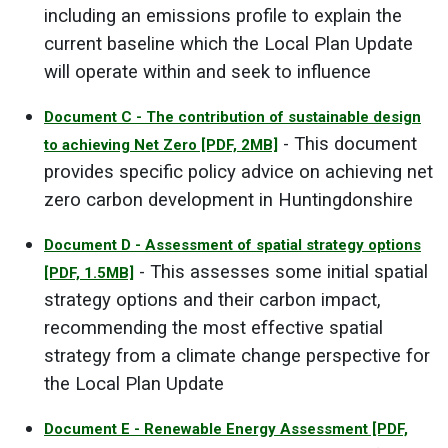
including an emissions profile to explain the
current baseline which the Local Plan Update
will operate within and seek to influence
Document C - The contribution of sustainable design
- This document
to achieving Net Zero
[PDF, 2MB]
provides specific policy advice on achieving net
zero carbon development in Huntingdonshire
Document D - Assessment of spatial strategy options
- This assesses some initial spatial
[PDF, 1.5MB]
strategy options and their carbon impact,
recommending the most effective spatial
strategy from a climate change perspective for
the Local Plan Update
Document E - Renewable Energy Assessment
[PDF,