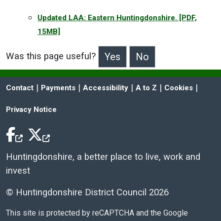
Updated LAA: Eastern Huntingdonshire.
[PDF,
15MB]
Was this page useful?
>Was this page useful?
 | 
 | 
 | 
 | 
 | 
Contact
Payments
Accessibility
A to Z
Cookies
Privacy Notice
Facebook Icon
Twitter Icon
Huntingdonshire, a better place to live, work and
invest
© Huntingdonshire District Council 2026
This site is protected by reCAPTCHA and the Google