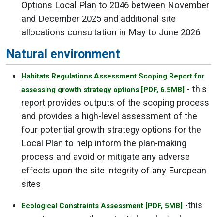
Options Local Plan to 2046 between November
and December 2025 and additional site
allocations consultation in May to June 2026.
Natural environment
Habitats Regulations Assessment Scoping Report for
- this
assessing growth strategy options
[PDF, 6.5MB]
report provides outputs of the scoping process
and provides a high-level assessment of the
four potential growth strategy options for the
Local Plan to help inform the plan-making
process and avoid or mitigate any adverse
effects upon the site integrity of any European
sites
-this
Ecological Constraints Assessment
[PDF, 5MB]