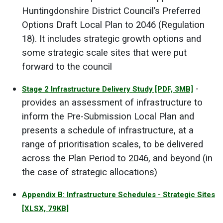
Huntingdonshire District Council’s Preferred
Options Draft Local Plan to 2046 (Regulation
18). It includes strategic growth options and
some strategic scale sites that were put
forward to the council
-
Stage 2 Infrastructure Delivery Study
[PDF, 3MB]
provides an assessment of infrastructure to
inform the Pre-Submission Local Plan and
presents a schedule of infrastructure, at a
range of prioritisation scales, to be delivered
across the Plan Period to 2046, and beyond (in
the case of strategic allocations)
Appendix B: Infrastructure Schedules - Strategic Sites
[XLSX, 79KB]