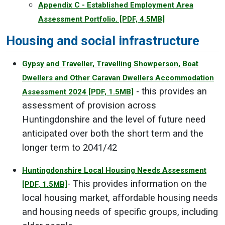
Appendix C - Established Employment Area
Assessment Portfolio.
[PDF, 4.5MB]
Housing and social infrastructure
Gypsy and Traveller, Travelling Showperson, Boat
Dwellers and Other Caravan Dwellers Accommodation
- this provides an
Assessment 2024
[PDF, 1.5MB]
assessment of provision across
Huntingdonshire and the level of future need
anticipated over both the short term and the
longer term to 2041/42
Huntingdonshire Local Housing Needs Assessment
- This provides information on the
[PDF, 1.5MB]
local housing market, affordable housing needs
and housing needs of specific groups, including