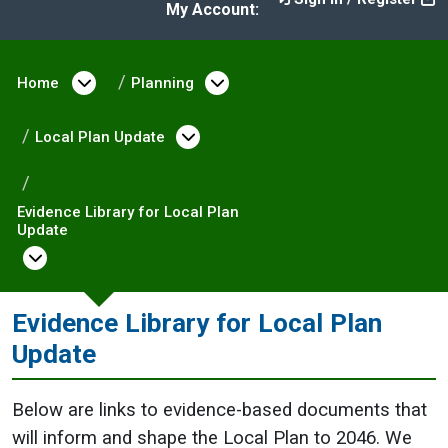
My Account:
Home
Open menu under Home
Planning
Open menu under Plann
Local Plan Update
Open menu under Local Pla
Evidence Library for Local Plan
Update
Open menu under Evidence Library for Loca
Evidence Library for Local Plan
Update
Below are links to evidence-based documents that
will inform and shape the Local Plan to 2046. We