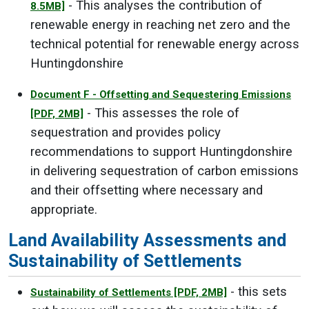
- This analyses the contribution of
8.5MB]
renewable energy in reaching net zero and the
technical potential for renewable energy across
Huntingdonshire
Document F - Offsetting and Sequestering Emissions
- This assesses the role of
[PDF, 2MB]
sequestration and provides policy
recommendations to support Huntingdonshire
in delivering sequestration of carbon emissions
and their offsetting where necessary and
appropriate.
Land Availability Assessments and
Sustainability of Settlements
- this sets
Sustainability of Settlements
[PDF, 2MB]