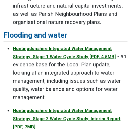
infrastructure and natural capital investments,
as well as Parish Neighbourhood Plans and
organisational nature recovery plans.
Flooding and water
Huntingdonshire Integrated Water Management
- an
Strategy: Stage 1 Water Cycle Study
[PDF, 4.5MB]
evidence base for the Local Plan update,
looking at an integrated approach to water
management, including issues such as water
quality, water balance and options for water
management
Huntingdonshire Integrated Water Management
Strategy: Stage 2 Water Cycle Study: Interim Report
[PDF, 7MB]