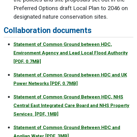
Preferred Options draft Local Plan to 2046 on
designated nature conservation sites.
Collaboration documents
Statement of Common Ground between HDC,
Environment Agency and Lead Local Flood Authority
[PDF, 0.7MB]
Statement of Common Ground between HDC and UK
Power Networks
[PDF, 0.7MB]
Statement of Common Ground Between HDC, NHS
Central East Integrated Care Board and NHS Property
Services
[PDF, 1MB]
Statement of Common Ground Between HDC and
Anglian Water
[PDF, 3MB]