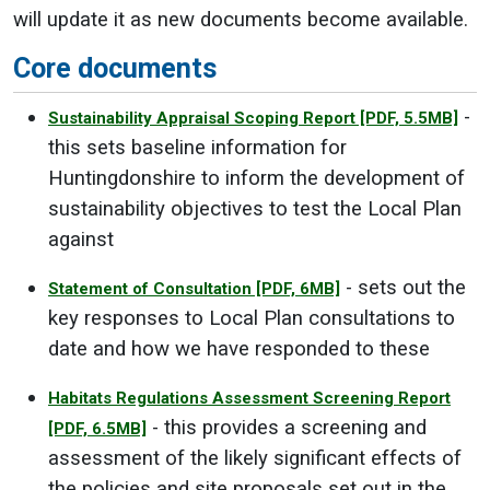
will update it as new documents become available.
Core documents
-
Sustainability Appraisal Scoping Report
[PDF, 5.5MB]
this sets baseline information for
Huntingdonshire to inform the development of
sustainability objectives to test the Local Plan
against
- sets out the
Statement of Consultation
[PDF, 6MB]
key responses to Local Plan consultations to
date and how we have responded to these
Habitats Regulations Assessment Screening Report
- this provides a screening and
[PDF, 6.5MB]
assessment of the likely significant effects of
the policies and site proposals set out in the