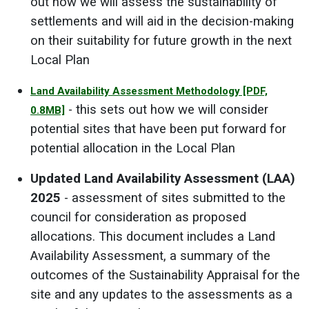
out how we will assess the sustainability of
settlements and will aid in the decision-making
on their suitability for future growth in the next
Local Plan
Land Availability Assessment Methodology
[PDF,
- this sets out how we will consider
0.8MB]
potential sites that have been put forward for
potential allocation in the Local Plan
Updated Land Availability Assessment (LAA)
2025
- assessment of sites submitted to the
council for consideration as proposed
allocations. This document includes a Land
Availability Assessment, a summary of the
outcomes of the Sustainability Appraisal for the
site and any updates to the assessments as a