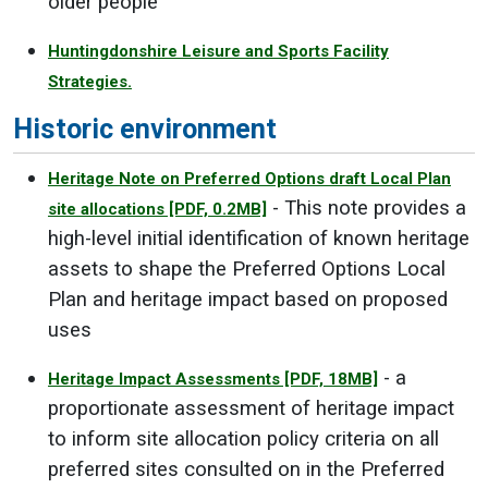
older people
Huntingdonshire Leisure and Sports Facility
Strategies.
Historic environment
Heritage Note on Preferred Options draft Local Plan
- This note provides a
site allocations
[PDF, 0.2MB]
high-level initial identification of known heritage
assets to shape the Preferred Options Local
Plan and heritage impact based on proposed
uses
- a
Heritage Impact Assessments
[PDF, 18MB]
proportionate assessment of heritage impact
to inform site allocation policy criteria on all
preferred sites consulted on in the Preferred