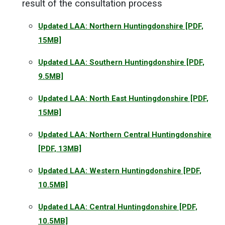
result of the consultation process
Updated LAA: Northern Huntingdonshire
[PDF,
15MB]
Updated LAA: Southern Huntingdonshire
[PDF,
9.5MB]
Updated LAA: North East Huntingdonshire
[PDF,
15MB]
Updated LAA: Northern Central Huntingdonshire
[PDF, 13MB]
Updated LAA: Western Huntingdonshire
[PDF,
10.5MB]
Updated LAA: Central Huntingdonshire
[PDF,
10.5MB]