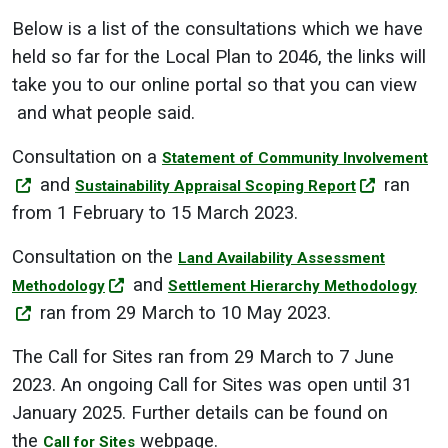
Below is a list of the consultations which we have
held so far for the Local Plan to 2046, the links will
take you to our online portal so that you can view
and what people said.
Consultation on a
Statement of Community Involvement
and
ran
Sustainability Appraisal Scoping Report
from 1 February to 15 March 2023.
Consultation on the
Land Availability Assessment
and
Methodology
Settlement Hierarchy Methodology
ran from 29 March to 10 May 2023.
The Call for Sites ran from 29 March to 7 June
2023. An ongoing Call for Sites was open until 31
January 2025. Further details can be found on
the
webpage.
Call for Sites