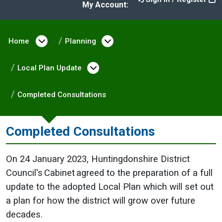
My Account:
Home
Open menu under Home
Planning
Open menu under Plann
Local Plan Update
Open menu under Local Pla
Completed Consultations
Completed Consultations
On 24 January 2023, Huntingdonshire District
Council's Cabinet agreed to the preparation of a full
update to the adopted Local Plan which will set out
a plan for how the district will grow over future
decades.