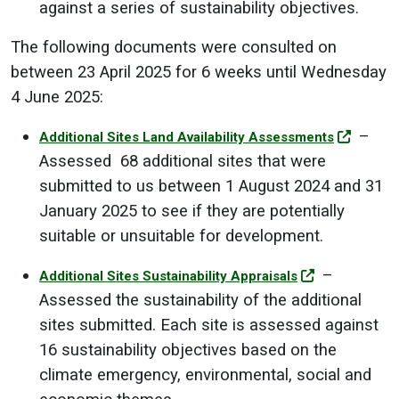
against a series of sustainability objectives.
The following documents were consulted on
between 23 April 2025 for 6 weeks until Wednesday
4 June 2025:
–
Additional Sites Land Availability Assessments
Assessed 68 additional sites that were
submitted to us between 1 August 2024 and 31
January 2025 to see if they are potentially
suitable or unsuitable for development.
–
Additional Sites Sustainability Appraisals
Assessed the sustainability of the additional
sites submitted. Each site is assessed against
16 sustainability objectives based on the
climate emergency, environmental, social and