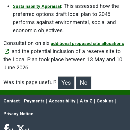
: This assessed how the
Sustainability Appraisal
preferred options draft local plan to 2046
performs against environmental, social and
economic objectives.
Consultation on six
additional proposed site allocations
and the potential inclusion of a reserve site to
the Local Plan took place between 13 May and 10
June 2026.
Was this page useful?
>Was this page useful?
 | 
 | 
 | 
 | 
 | 
Contact
Payments
Accessibility
A to Z
Cookies
Privacy Notice