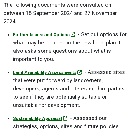
The following documents were consulted on
between 18 September 2024 and 27 November
2024:
- Set out options for
Further Issues and Options
what may be included in the new local plan. It
also asks some questions about what is
important to you.
- Assessed sites
Land Availability Assessments
that were put forward by landowners,
developers, agents and interested third parties
to see if they are potentially suitable or
unsuitable for development.
- Assessed our
Sustainability Appraisal
strategies, options, sites and future policies