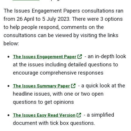
The Issues Engagement Papers consultations ran
from 26 April to 5 July 2023. There were 3 options
to help people respond, comments on the
consultations can be viewed by visiting the links
below:
- an in-depth look
The Issues Engagement Paper
at the issues including detailed questions to
encourage comprehensive responses
- a quick look at the
The Issues Summary Paper
headline issues, with one or two open
questions to get opinions
- a simplified
The Issues Easy Read Version
document with tick box questions.