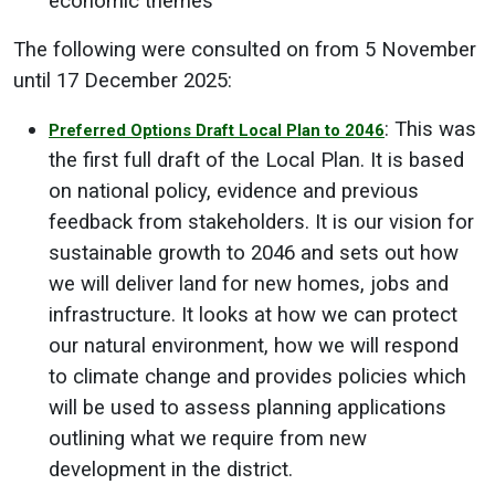
economic themes
The following were consulted on from 5 November
until 17 December 2025:
: This was
Preferred Options Draft Local Plan to 2046
the first full draft of the Local Plan. It is based
on national policy, evidence and previous
feedback from stakeholders. It is our vision for
sustainable growth to 2046 and sets out how
we will deliver land for new homes, jobs and
infrastructure. It looks at how we can protect
our natural environment, how we will respond
to climate change and provides policies which
will be used to assess planning applications
outlining what we require from new
development in the district.