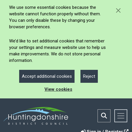
We use some essential cookies because the
website cannot function properly without them.
You can only disable these by changing your
browser preferences.
We’d like to set additional cookies that remember
your settings and measure website use to help us
make improvements. We do not store personal
information.
Accept additional cookies
Reject
View cookies
Sign in / Register