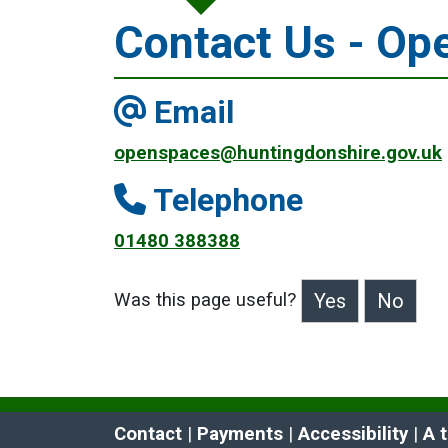
Contact Us - Op
Email
openspaces@huntingdonshire.gov.uk
Telephone
01480 388388
Was this page useful?
>Was this page useful?
Contact
 | 
Payments
 | 
Accessibility
 | 
A 