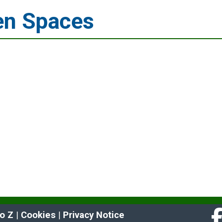
en Spaces
to Z
 | 
Cookies
 | 
Privacy Notice