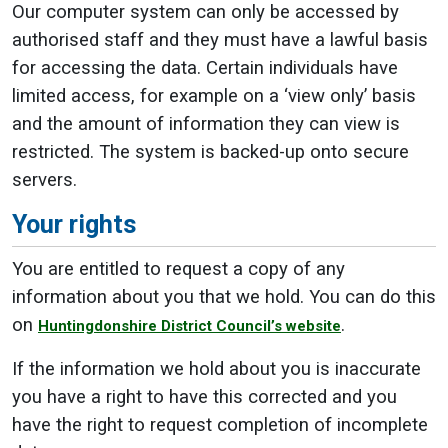
Our computer system can only be accessed by
authorised staff and they must have a lawful basis
for accessing the data. Certain individuals have
limited access, for example on a ‘view only’ basis
and the amount of information they can view is
restricted. The system is backed-up onto secure
servers.
Your rights
You are entitled to request a copy of any
information about you that we hold. You can do this
on
.
Huntingdonshire District Council’s website
If the information we hold about you is inaccurate
you have a right to have this corrected and you
have the right to request completion of incomplete