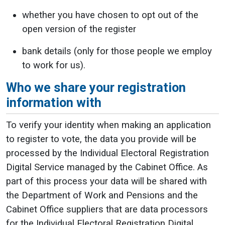
whether you have chosen to opt out of the
open version of the register
bank details (only for those people we employ
to work for us).
Who we share your registration
information with
To verify your identity when making an application
to register to vote, the data you provide will be
processed by the Individual Electoral Registration
Digital Service managed by the Cabinet Office. As
part of this process your data will be shared with
the Department of Work and Pensions and the
Cabinet Office suppliers that are data processors
for the Individual Electoral Registration Digital