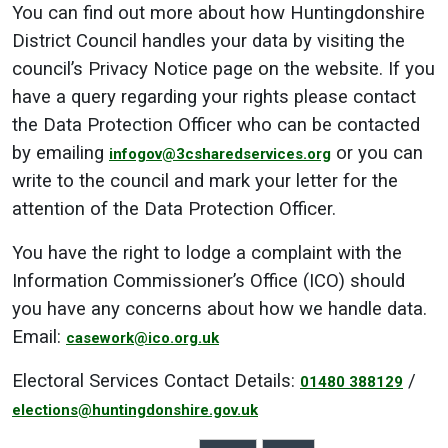
You can find out more about how Huntingdonshire
District Council handles your data by visiting the
council’s Privacy Notice page on the website. If you
have a query regarding your rights please contact
the Data Protection Officer who can be contacted
by emailing
or you can
infogov@3csharedservices.org
write to the council and mark your letter for the
attention of the Data Protection Officer.
You have the right to lodge a complaint with the
Information Commissioner’s Office (ICO) should
you have any concerns about how we handle data.
Email:
casework@ico.org.uk
Electoral Services Contact Details:
/
01480 388129
elections@huntingdonshire.gov.uk