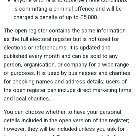
anyone who fails to observe these conditions
is committing a criminal offence and will be
charged a penalty of up to £5,000.
The open register contains the same information
as the full electoral register but is not used for
elections or referendums. It is updated and
published every month and can be sold to any
person, organisation, or company for a wide range
of purposes. It is used by businesses and charities
for checking names and address details; users of
the open register can include direct marketing firms
and local charities.
You can choose whether to have your personal
details included in the open version of the register;
however, they will be included unless you ask for