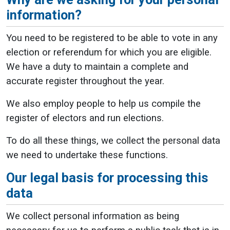
information?
You need to be registered to be able to vote in any
election or referendum for which you are eligible.
We have a duty to maintain a complete and
accurate register throughout the year.
We also employ people to help us compile the
register of electors and run elections.
To do all these things, we collect the personal data
we need to undertake these functions.
Our legal basis for processing this
data
We collect personal information as being