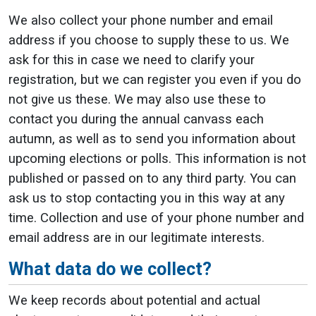
We also collect your phone number and email
address if you choose to supply these to us. We
ask for this in case we need to clarify your
registration, but we can register you even if you do
not give us these. We may also use these to
contact you during the annual canvass each
autumn, as well as to send you information about
upcoming elections or polls. This information is not
published or passed on to any third party. You can
ask us to stop contacting you in this way at any
time. Collection and use of your phone number and
email address are in our legitimate interests.
What data do we collect?
We keep records about potential and actual