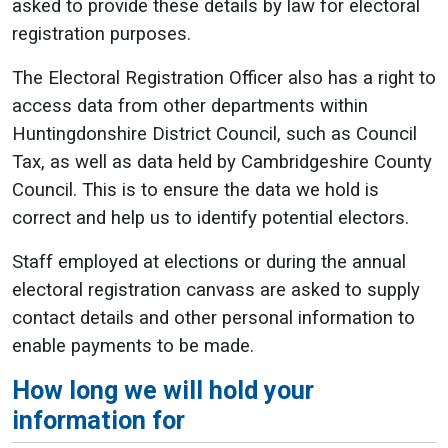
asked to provide these details by law for electoral
registration purposes.
The Electoral Registration Officer also has a right to
access data from other departments within
Huntingdonshire District Council, such as Council
Tax, as well as data held by Cambridgeshire County
Council. This is to ensure the data we hold is
correct and help us to identify potential electors.
Staff employed at elections or during the annual
electoral registration canvass are asked to supply
contact details and other personal information to
enable payments to be made.
How long we will hold your
information for