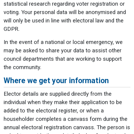
statistical research regarding voter registration or
voting. Your personal data will be anonymised and
will only be used in line with electoral law and the
GDPR.
In the event of a national or local emergency, we
may be asked to share your data to assist other
council departments that are working to support
the community.
Where we get your information
Elector details are supplied directly from the
individual when they make their application to be
added to the electoral register, or when a
householder completes a canvass form during the
annual electoral registration canvass. The person is