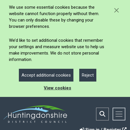
We use some essential cookies because the
website cannot function properly without them.
You can only disable these by changing your
browser preferences.
We’d like to set additional cookies that remember
your settings and measure website use to help us
make improvements. We do not store personal
information.
Accept additional cookies
Reject
View cookies
Sign in / Register