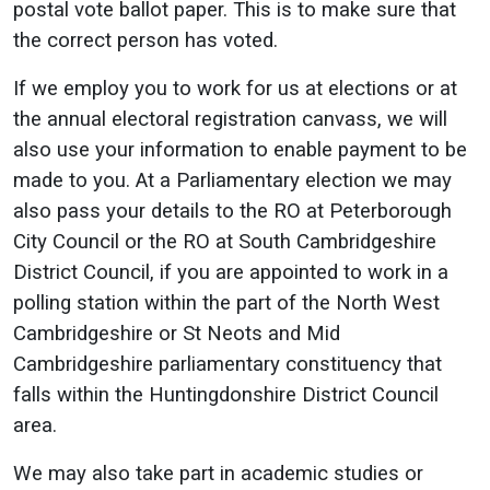
postal vote ballot paper. This is to make sure that
the correct person has voted.
If we employ you to work for us at elections or at
the annual electoral registration canvass, we will
also use your information to enable payment to be
made to you. At a Parliamentary election we may
also pass your details to the RO at Peterborough
City Council or the RO at South Cambridgeshire
District Council, if you are appointed to work in a
polling station within the part of the North West
Cambridgeshire or St Neots and Mid
Cambridgeshire parliamentary constituency that
falls within the Huntingdonshire District Council
area.
We may also take part in academic studies or