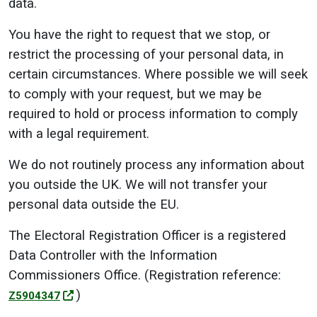
data.
You have the right to request that we stop, or
restrict the processing of your personal data, in
certain circumstances. Where possible we will seek
to comply with your request, but we may be
required to hold or process information to comply
with a legal requirement.
We do not routinely process any information about
you outside the UK. We will not transfer your
personal data outside the EU.
The Electoral Registration Officer is a registered
Data Controller with the Information
Commissioners Office. (Registration reference:
)
Z5904347