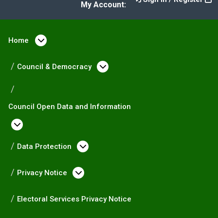
My Account:
Home
Open menu under Home
Council & Democracy
Open menu under Counc
Council Open Data and Information
Open menu under Council Open Data and I
Data Protection
Open menu under Data Prote
Privacy Notice
Open menu under Privacy Not
Electoral Services Privacy Notice