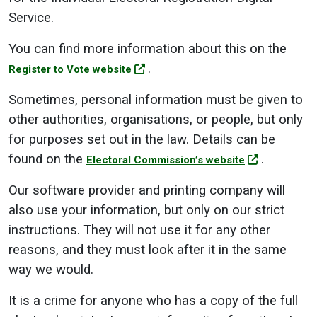
Service.
You can find more information about this on the
.
Register to Vote website
Sometimes, personal information must be given to
other authorities, organisations, or people, but only
for purposes set out in the law. Details can be
found on the
.
Electoral Commission’s website
Our software provider and printing company will
also use your information, but only on our strict
instructions. They will not use it for any other
reasons, and they must look after it in the same
way we would.
It is a crime for anyone who has a copy of the full