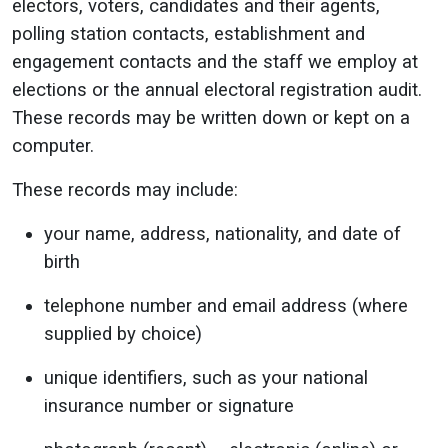
electors, voters, candidates and their agents,
polling station contacts, establishment and
engagement contacts and the staff we employ at
elections or the annual electoral registration audit.
These records may be written down or kept on a
computer.
These records may include:
your name, address, nationality, and date of
birth
telephone number and email address (where
supplied by choice)
unique identifiers, such as your national
insurance number or signature