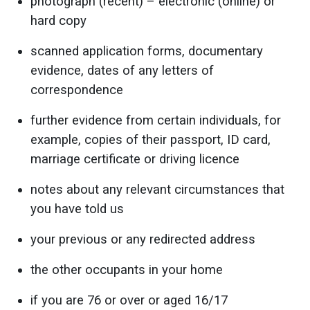
photograph (recent) – electronic (online) or
hard copy
scanned application forms, documentary
evidence, dates of any letters of
correspondence
further evidence from certain individuals, for
example, copies of their passport, ID card,
marriage certificate or driving licence
notes about any relevant circumstances that
you have told us
your previous or any redirected address
the other occupants in your home
if you are 76 or over or aged 16/17