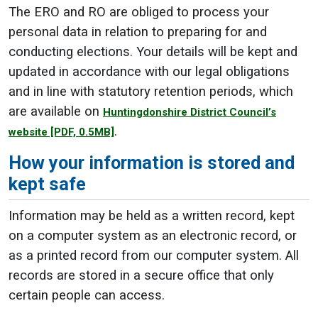
The ERO and RO are obliged to process your
personal data in relation to preparing for and
conducting elections. Your details will be kept and
updated in accordance with our legal obligations
and in line with statutory retention periods, which
are available on
Huntingdonshire District Council’s
.
website
[PDF, 0.5MB]
How your information is stored and
kept safe
Information may be held as a written record, kept
on a computer system as an electronic record, or
as a printed record from our computer system. All
records are stored in a secure office that only
certain people can access.