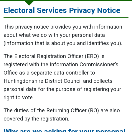
Electoral Services Privacy Notice
This privacy notice provides you with information
about what we do with your personal data
(information that is about you and identifies you).
The Electoral Registration Officer (ERO) is
registered with the Information Commissioner’s
Office as a separate data controller to
Huntingdonshire District Council and collects
personal data for the purpose of registering your
right to vote.
The duties of the Returning Officer (RO) are also
covered by the registration.
Why are we asking for your personal