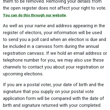
them to be removed. Removing your details from
the open register does not affect your right to vote.
.
You can do this through our website
As well as your name and address appearing in the
register of electors, your information will be used
to send you a poll card when an election is due and
be included in a canvass form during the annual
registration canvass. If we hold an email address or
telephone number for you, we may also use these
channels to contact you about your registration or
upcoming elections.
If you are a postal voter, your date of birth and the
signature that you supply on your postal vote
application form will be compared with the date of
birth and signature returned with your completed