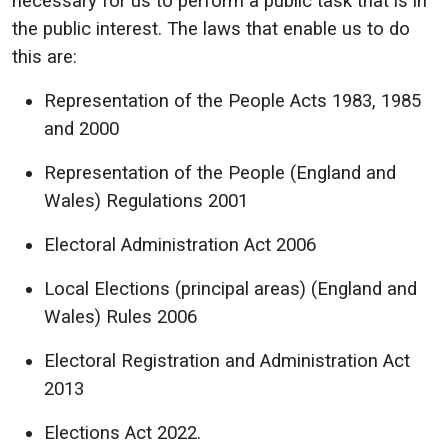
necessary for us to perform a public task that is in
the public interest. The laws that enable us to do
this are:
Representation of the People Acts 1983, 1985
and 2000
Representation of the People (England and
Wales) Regulations 2001
Electoral Administration Act 2006
Local Elections (principal areas) (England and
Wales) Rules 2006
Electoral Registration and Administration Act
2013
Elections Act 2022.