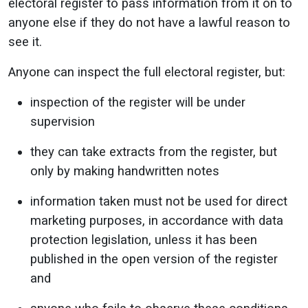
electoral register to pass information from it on to
anyone else if they do not have a lawful reason to
see it.
Anyone can inspect the full electoral register, but:
inspection of the register will be under
supervision
they can take extracts from the register, but
only by making handwritten notes
information taken must not be used for direct
marketing purposes, in accordance with data
protection legislation, unless it has been
published in the open version of the register
and