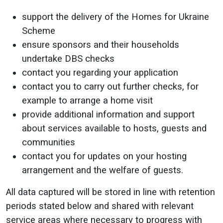
support the delivery of the Homes for Ukraine
Scheme
ensure sponsors and their households
undertake DBS checks
contact you regarding your application
contact you to carry out further checks, for
example to arrange a home visit
provide additional information and support
about services available to hosts, guests and
communities
contact you for updates on your hosting
arrangement and the welfare of guests.
All data captured will be stored in line with retention
periods stated below and shared with relevant
service areas where necessary to progress with