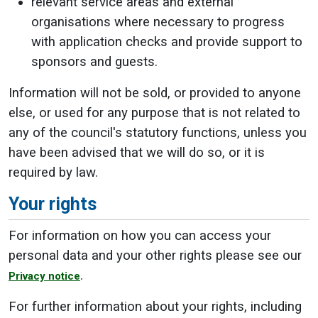
relevant service areas and external
organisations where necessary to progress
with application checks and provide support to
sponsors and guests.
Information will not be sold, or provided to anyone
else, or used for any purpose that is not related to
any of the council's statutory functions, unless you
have been advised that we will do so, or it is
required by law.
Your rights
For information on how you can access your
personal data and your other rights please see our
.
Privacy notice
For further information about your rights, including