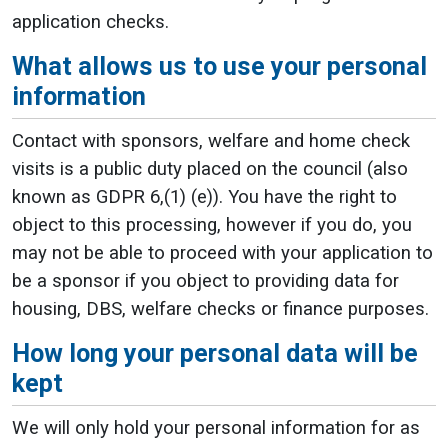
application checks.
What allows us to use your personal
information
Contact with sponsors, welfare and home check
visits is a public duty placed on the council (also
known as GDPR 6,(1) (e)). You have the right to
object to this processing, however if you do, you
may not be able to proceed with your application to
be a sponsor if you object to providing data for
housing, DBS, welfare checks or finance purposes.
How long your personal data will be
kept
We will only hold your personal information for as