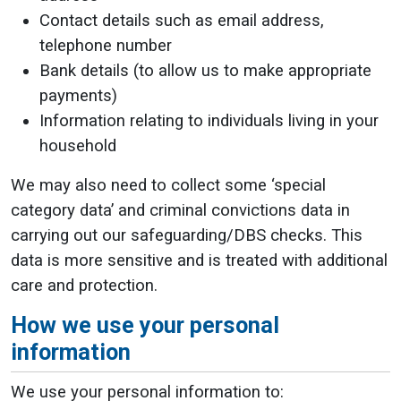
Contact details such as email address,
telephone number
Bank details (to allow us to make appropriate
payments)
Information relating to individuals living in your
household
We may also need to collect some ‘special
category data’ and criminal convictions data in
carrying out our safeguarding/DBS checks. This
data is more sensitive and is treated with additional
care and protection.
How we use your personal
information
We use your personal information to: