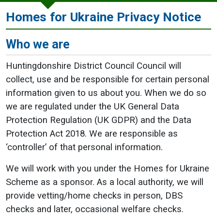
Homes for Ukraine Privacy Notice
Who we are
Huntingdonshire District Council Council will
collect, use and be responsible for certain personal
information given to us about you. When we do so
we are regulated under the UK General Data
Protection Regulation (UK GDPR) and the Data
Protection Act 2018. We are responsible as
‘controller’ of that personal information.
We will work with you under the Homes for Ukraine
Scheme as a sponsor. As a local authority, we will
provide vetting/home checks in person, DBS
checks and later, occasional welfare checks.