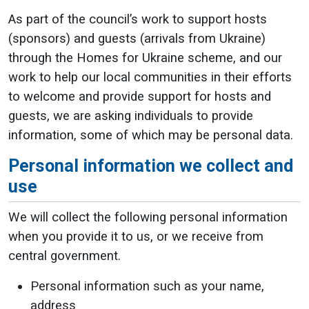
As part of the council’s work to support hosts
(sponsors) and guests (arrivals from Ukraine)
through the Homes for Ukraine scheme, and our
work to help our local communities in their efforts
to welcome and provide support for hosts and
guests, we are asking individuals to provide
information, some of which may be personal data.
Personal information we collect and
use
We will collect the following personal information
when you provide it to us, or we receive from
central government.
Personal information such as your name,
address