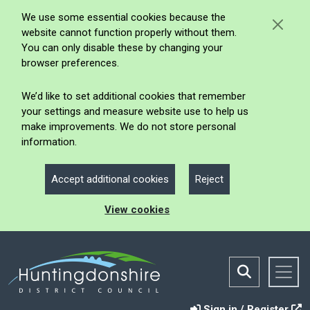
We use some essential cookies because the
website cannot function properly without them.
You can only disable these by changing your
browser preferences.
We’d like to set additional cookies that remember
your settings and measure website use to help us
make improvements. We do not store personal
information.
Accept additional cookies
Reject
View cookies
Sign in / Register