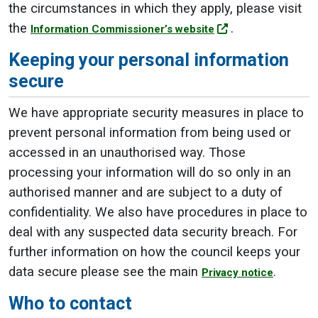
the circumstances in which they apply, please visit
the
.
Information Commissioner’s website
Keeping your personal information
secure
We have appropriate security measures in place to
prevent personal information from being used or
accessed in an unauthorised way. Those
processing your information will do so only in an
authorised manner and are subject to a duty of
confidentiality. We also have procedures in place to
deal with any suspected data security breach. For
further information on how the council keeps your
data secure please see the main
.
Privacy notice
Who to contact