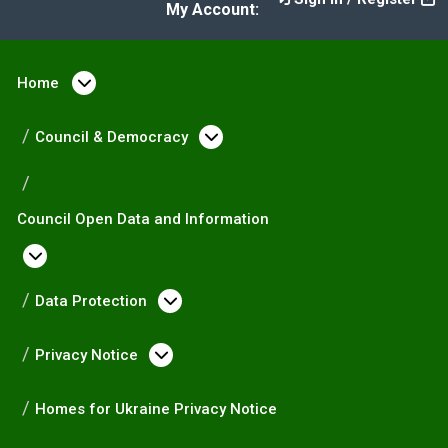
My Account:
Home
Open menu under Home
Council & Democracy
Open menu under Counc
Council Open Data and Information
Open menu under Council Open Data and I
Data Protection
Open menu under Data Prote
Privacy Notice
Open menu under Privacy Not
Homes for Ukraine Privacy Notice