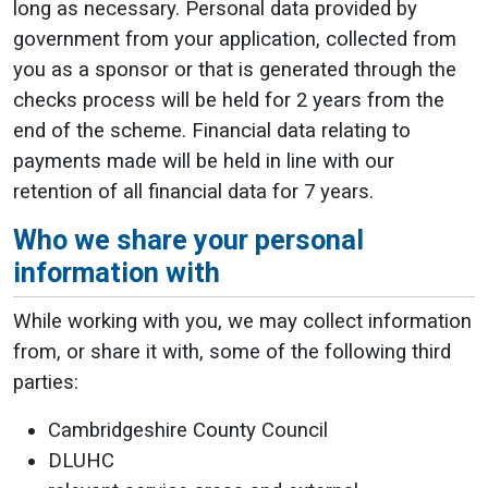
long as necessary. Personal data provided by
government from your application, collected from
you as a sponsor or that is generated through the
checks process will be held for 2 years from the
end of the scheme. Financial data relating to
payments made will be held in line with our
retention of all financial data for 7 years.
Who we share your personal
information with
While working with you, we may collect information
from, or share it with, some of the following third
parties:
Cambridgeshire County Council
DLUHC