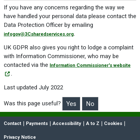
If you have any concerns regarding the way we
have handled your personal data please contact the
Data Protection Officer by emailing
.
infogov@3Csharedservices.org
UK GDPR also gives you right to lodge a complaint
with Information Commissioner, who may be
contacted via the
Information Commissioner's website
.
Last updated July 2022
Was this page useful?
>Was this page useful?
 | 
 | 
 | 
 | 
 | 
Contact
Payments
Accessibility
A to Z
Cookies
Privacy Notice