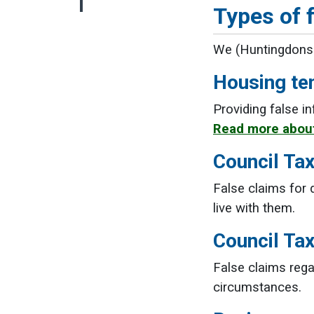
Types of f
We (Huntingdonshi
Housing te
Providing false i
Read more about
Council Tax
False claims for 
live with them.
Council Ta
False claims rega
circumstances.