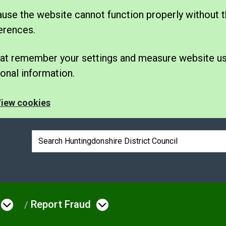
se the website cannot function properly without t
erences.
 that remember your settings and measure website u
nal information.
iew cookies
Search box
Report Fraud
e
Open menu under Council & Democrac
Open menu under Rep