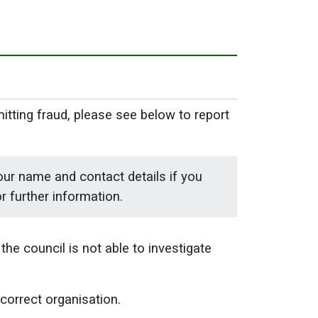
mitting fraud, please see below to report
our name and contact details if you
r further information.
the council is not able to investigate
 correct organisation.