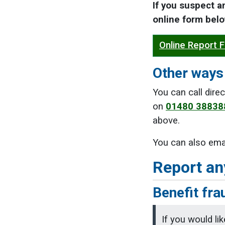
If you suspect a
online form belo
Online Report 
Other ways 
You can call dir
on
01480 38838
above.
You can also ema
Report an
Benefit fra
If you would li