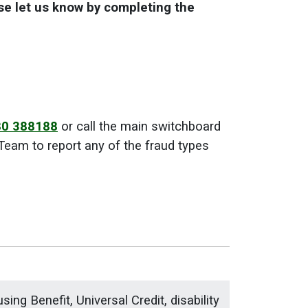
ase let us know by completing the
0 388188
or call the main switchboard
eam to report any of the fraud types
ing Benefit, Universal Credit, disability