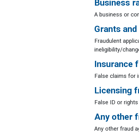
Business r
A business or com
Grants and
Fraudulent applic
ineligibility/cha
Insurance 
False claims for 
Licensing f
False ID or rights
Any other 
Any other fraud a