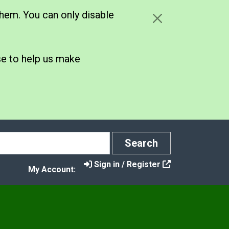
hem. You can only disable
se to help us make
Search
Search
Sign in / Register
My Account:
y
ort Fraud