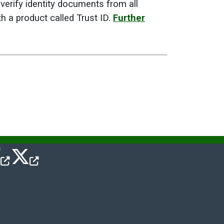
verify identity documents from all
 a product called Trust ID.
Further
cebook Icon
Twitter Icon