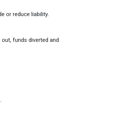
 or reduce liability.
 out, funds diverted and
s.