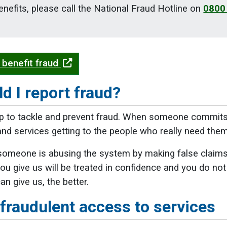
nefits, please call the National Fraud Hotline on
0800
 benefit fraud
d I report fraud?
p to tackle and prevent fraud. When someone commits f
d services getting to the people who really need them
someone is abusing the system by making false claims or
ou give us will be treated in confidence and you do not
n give us, the better.
fraudulent access to services