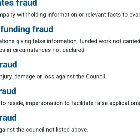
ates fraud
pany withholding information or relevant facts to evade
 funding fraud
ations giving false information, funded work not carried
nges in circumstances not declared.
fraud
injury, damage or loss against the Council.
raud
 to reside, impersonation to facilitate false application
fraud
gainst the council not listed above.