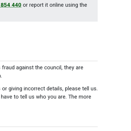
 854 440
or report it online using the
raud against the council, they are
.
 giving incorrect details, please tell us.
 have to tell us who you are. The more