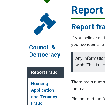
Report
Report fr
If you believe an
your concerns to 
Council &
Democracy
Any information
wish. This is n
Report Fraud
There are a number
Housing
them all.
Application
and Tenancy
Please read the f
Fraud