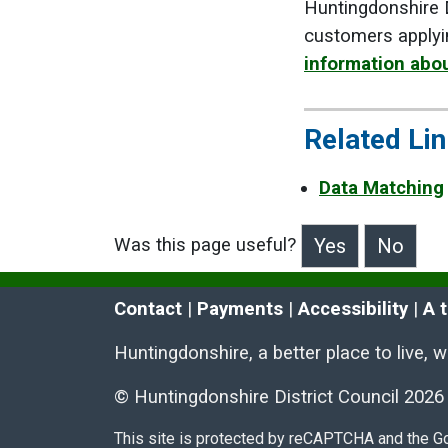
Huntingdonshire D
customers applyi
information abou
Related Li
Data Matching
Was this page useful?
>Was this page useful?
Contact
 | 
Payments
 | 
Accessibility
 | 
A 
Huntingdonshire, a better place to live, 
© Huntingdonshire District Council 2026
This site is protected by reCAPTCHA and the 