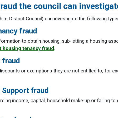
raud the council can investigat
re District Council) can investigate the following type
nancy fraud
nformation to obtain housing, sub-letting a housing ass
 housing tenancy fraud
.
 fraud
discounts or exemptions they are not entitled to, for ex
x Support fraud
rding income, capital, household make-up or failing to