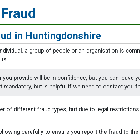
 Fraud
aud in Huntingdonshire
 individual, a group of people or an organisation is com
us.
 you provide will be in confidence, but you can leave y
ot mandatory, but is helpful if we need to contact you fo
 of different fraud types, but due to legal restrictions 
ollowing carefully to ensure you report the fraud to the