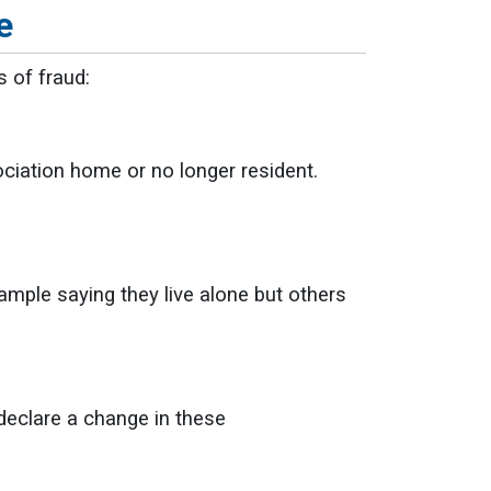
e
s of fraud:
ociation home or no longer resident.
ample saying they live alone but others
 declare a change in these