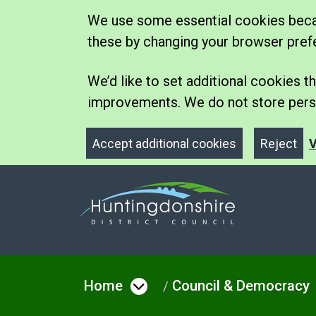
We use some essential cookies becau
these by changing your browser pref
We’d like to set additional cookies
improvements. We do not store perso
Accept additional cookies
Reject
V
Home
Council & Democracy
Open menu under Hom