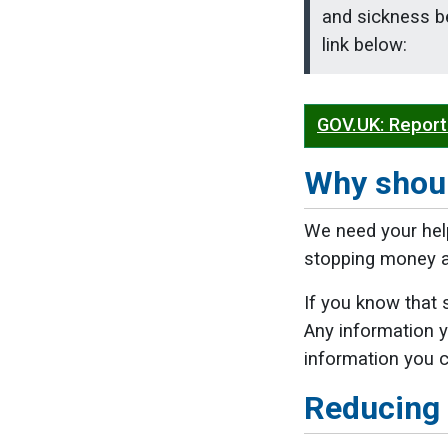
and sickness be
link below:
GOV.UK: Report
Why shoul
We need your hel
stopping money an
If you know that 
Any information y
information you ca
Reducing 