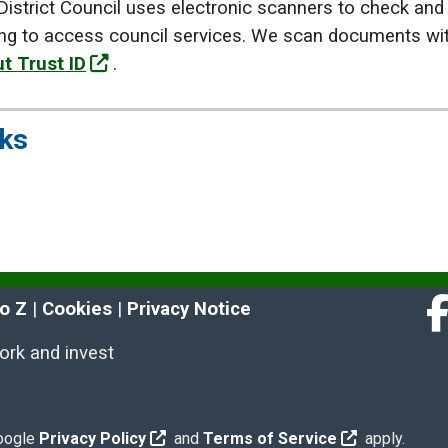
istrict Council uses electronic scanners to check and 
ng to access council services. We scan documents with
t Trust ID
.
nks
to Z
 | 
Cookies
 | 
Privacy Notice
Fa
work and invest
Google
Privacy Policy
and
Terms of Service
apply.