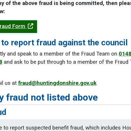
ny of the above fraud is being committed, then ple
w:
Fraud Form
to report fraud against the council
ectly and speak to a member of the Fraud Team on
0148
8
and ask to be put through to a member of the Fraud T
il us at
fraud@huntingdonshire.gov.uk
y fraud not listed above
ud
ke to report suspected benefit fraud, which includes Hous