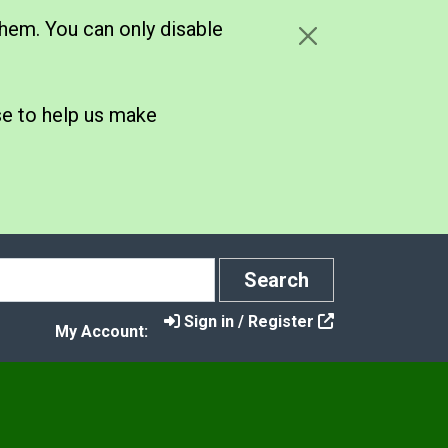
hem. You can only disable
se to help us make
Search
Search
Sign in / Register
My Account:
y