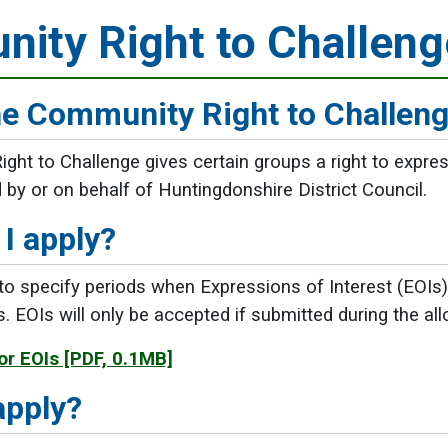
ity Right to Challeng
he Community Right to Challen
ht to Challenge gives certain groups a right to express
d by or on behalf of Huntingdonshire District Council.
I apply?
 specify periods when Expressions of Interest (EOIs) 
es. EOIs will only be accepted if submitted during the a
or EOIs
[PDF, 0.1MB]
apply?