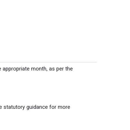
e appropriate month, as per the
he statutory guidance for more