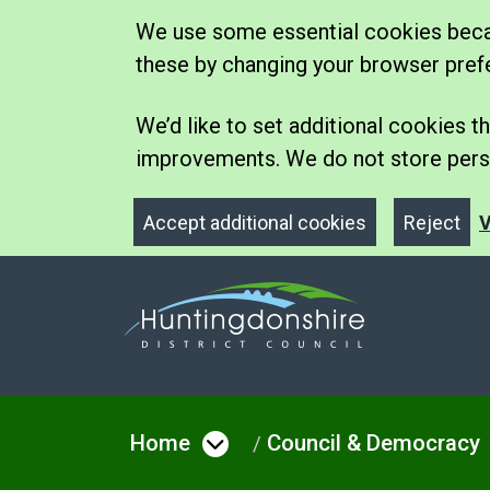
We use some essential cookies becau
these by changing your browser pref
We’d like to set additional cookies
improvements. We do not store perso
Accept additional cookies
Reject
V
Home
Council & Democracy
Open menu under Hom