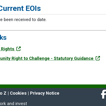
Current EOIs
e been received to date.
nks
 Rights
nity Right to Challenge - Statutory Guidance
to Z
 | 
Cookies
 | 
Privacy Notice
Fa
work and invest