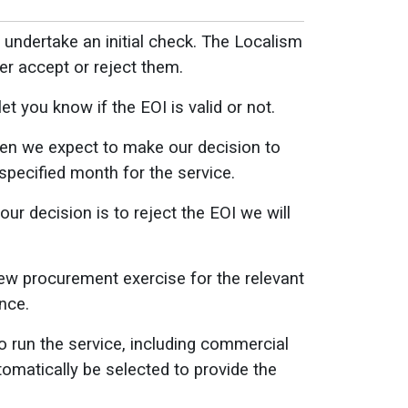
l undertake an initial check. The Localism
her accept or reject them.
t you know if the EOI is valid or not.
when we expect to make our decision to
specified month for the service.
our decision is to reject the EOI we will
new procurement exercise for the relevant
nce.
 run the service, including commercial
tomatically be selected to provide the