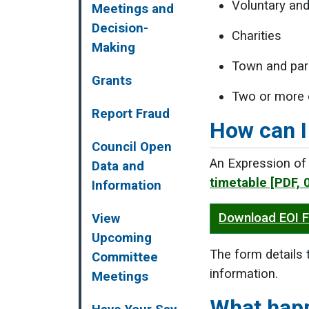
Voluntary an
Meetings and
Decision-
Charities
Making
Town and par
Grants
Two or more 
Report Fraud
How can I
Council Open
An Expression of 
Data and
timetable
[PDF, 
Information
Download EOI 
View
Upcoming
The form details 
Committee
information.
Meetings
What hap