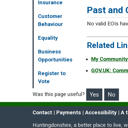
Insurance
Past and 
Customer
No valid EOIs hav
Behaviour
Equality
Related Li
Business
My Community
Opportunities
GOV.UK: Commu
Register to
Vote
Was this page useful?
>Was this page useful?
Contact
 | 
Payments
 | 
Accessibility
 | 
A 
Huntingdonshire, a better place to live, 