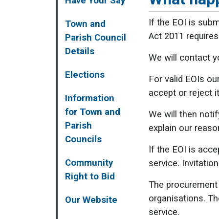
Have Your Say
If the EOI is subm
Town and
Act 2011 requires 
Parish Council
Details
We will contact yo
Elections
For valid EOIs ou
accept or reject 
Information
for Town and
We will then notif
Parish
explain our reason
Councils
If the EOI is acc
Community
service. Invitatio
Right to Bid
The procurement e
organisations. Th
Our Website
service.