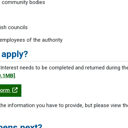
d community bodies
ish councils
employees of the authority
 apply?
Interest needs to be completed and returned during th
0.1MB]
.
Form
the information you have to provide, but please view t
pens next?