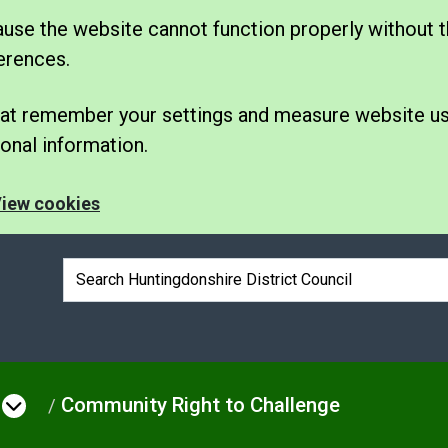
se the website cannot function properly without t
erences.
 that remember your settings and measure website u
nal information.
iew cookies
Search box
Community Right to Challenge
e
Open menu under Council & Democrac