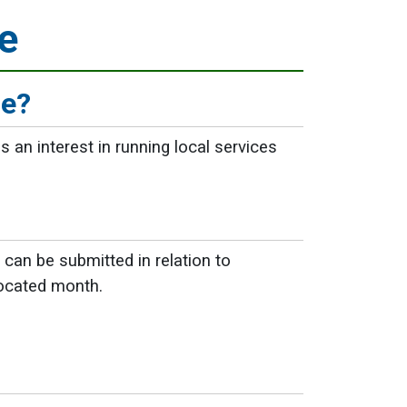
e
ge?
 an interest in running local services
can be submitted in relation to
llocated month.