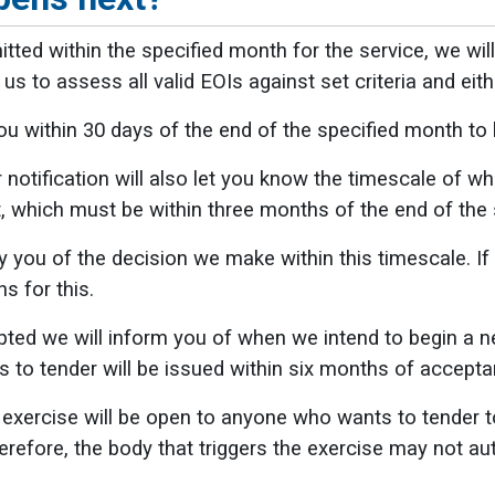
itted within the specified month for the service, we wil
us to assess all valid EOIs against set criteria and eit
u within 30 days of the end of the specified month to le
r notification will also let you know the timescale of 
it, which must be within three months of the end of the 
y you of the decision we make within this timescale. If 
s for this.
epted we will inform you of when we intend to begin a 
ns to tender will be issued within six months of accepta
xercise will be open to anyone who wants to tender to
erefore, the body that triggers the exercise may not au