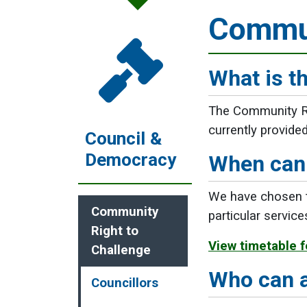
Commun
What is t
The Community Rig
currently provide
Council &
Democracy
When can 
We have chosen to
Community
particular servic
Right to
View timetable f
Challenge
Who can 
Councillors