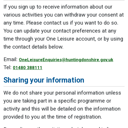
If you sign up to receive information about our
various activities you can withdraw your consent at
any time. Please contact us if you want to do so.
You can update your contact preferences at any
time through your One Leisure account, or by using
the contact details below.
Email:
OneLeisureEnquiries@huntingdonshire.gov.uk
Tel:
01480 388111
Sharing your information
We do not share your personal information unless
you are taking part in a specific programme or
activity and this will be detailed on the information
provided to you at the time of registration.