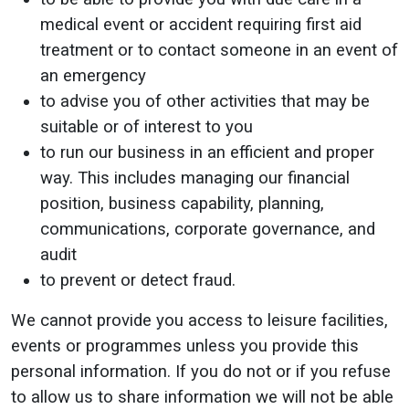
medical event or accident requiring first aid
treatment or to contact someone in an event of
an emergency
to advise you of other activities that may be
suitable or of interest to you
to run our business in an efficient and proper
way. This includes managing our financial
position, business capability, planning,
communications, corporate governance, and
audit
to prevent or detect fraud.
We cannot provide you access to leisure facilities,
events or programmes unless you provide this
personal information. If you do not or if you refuse
to allow us to share information we will not be able