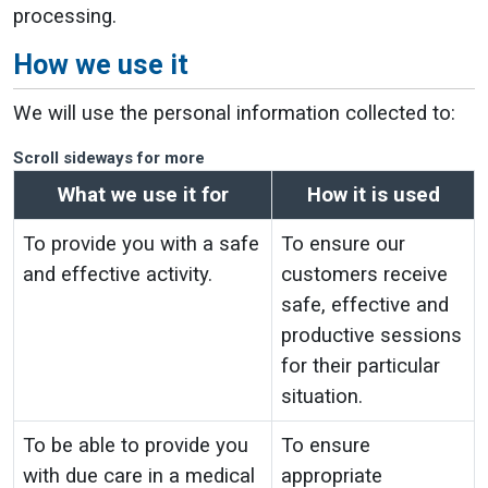
processing.
How we use it
We will use the personal information collected to:
Scroll sideways for more
What we use it for
How it is used
To provide you with a safe
To ensure our
and effective activity.
customers receive
safe, effective and
productive sessions
for their particular
situation.
To be able to provide you
To ensure
with due care in a medical
appropriate