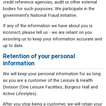
credit reference agencies, audit or other external
bodies for such purposes. We participate in the
government's National Fraud Initiative.
If any of the information we have about you is
incorrect, please tell us - we are reliant on you
assisting us to keep your information accurate and
up to date.
Retention of your personal
information
We will keep your personal information for as long
as you are a customer of the Leisure & Health
Division (One Leisure Facilities, Burgess Hall and
Active Lifestyles).
After you stop being a customer, we will retain your