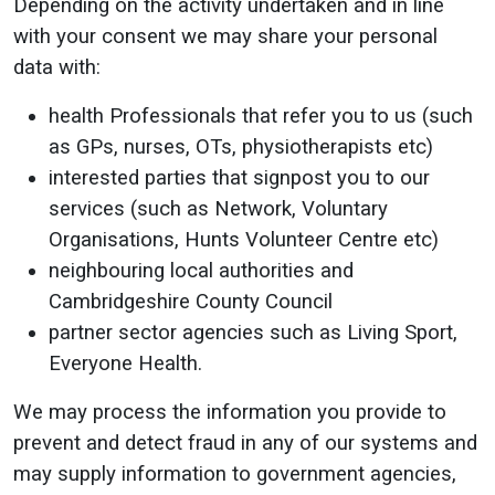
Depending on the activity undertaken and in line
with your consent we may share your personal
data with:
health Professionals that refer you to us (such
as GPs, nurses, OTs, physiotherapists etc)
interested parties that signpost you to our
services (such as Network, Voluntary
Organisations, Hunts Volunteer Centre etc)
neighbouring local authorities and
Cambridgeshire County Council
partner sector agencies such as Living Sport,
Everyone Health.
We may process the information you provide to
prevent and detect fraud in any of our systems and
may supply information to government agencies,