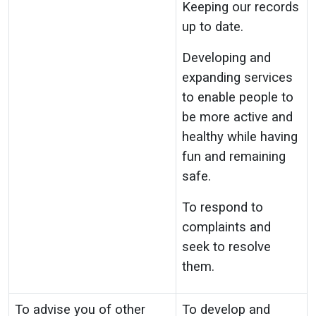
Keeping our records
up to date.
Developing and
expanding services
to enable people to
be more active and
healthy while having
fun and remaining
safe.
To respond to
complaints and
seek to resolve
them.
To advise you of other
To develop and