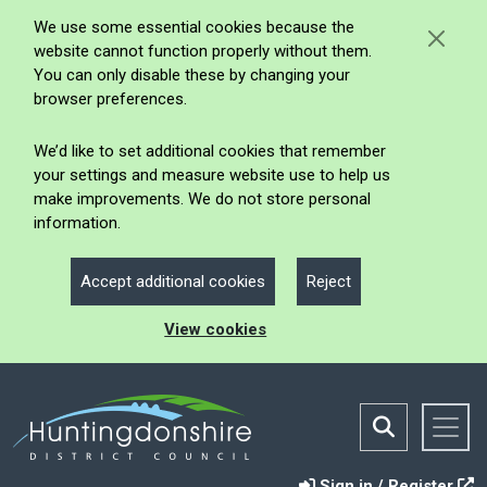
We use some essential cookies because the
website cannot function properly without them.
You can only disable these by changing your
browser preferences.
We’d like to set additional cookies that remember
your settings and measure website use to help us
make improvements. We do not store personal
information.
Accept additional cookies
Reject
View cookies
Sign in / Register