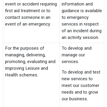
event or accident requiring
information and
first aid treatment or to
guidance is available
contact someone in an
to emergency
event of an emergency.
services in respect
of an incident during
an activity session.
For the purposes of
To develop and
managing, delivering,
manage our
promoting, evaluating and
services.
improving Leisure and
To develop and test
Health schemes.
new services to
meet our customer
needs and to grow
our business.