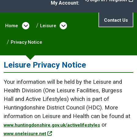
My Account:
Contact Us
Home
Open menu under Home
Leisure
Open menu under Leisure
Privacy Notice
Leisure Privacy Notice
Your information will be held by the Leisure and
Health Division (One Leisure Facilities, Burgess
Hall and Active Lifestyles) which is part of
Huntingdonshire District Council (HDC). More
information on Leisure and Health can be found at
or
www.huntingdonshire.gov.uk/activelifestyles
www.oneleisure.net