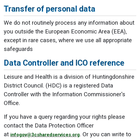
Transfer of personal data
We do not routinely process any information about
you outside the European Economic Area (EEA),
except in rare cases, where we use all appropriate
safeguards
Data Controller and ICO reference
Leisure and Health is a division of Huntingdonshire
District Council. (HDC) is a registered Data
Controller with the Information Commissioner's
Office.
If you have a query regarding your rights please
contact the Data Protection Officer
at
. Or you can write to
infogov@3csharedservices.org