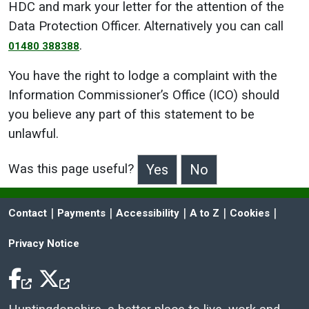
HDC and mark your letter for the attention of the
Data Protection Officer. Alternatively you can call
.
01480 388388
You have the right to lodge a complaint with the
Information Commissioner’s Office (ICO) should
you believe any part of this statement to be
unlawful.
Was this page useful?
>Was this page useful?
 | 
 | 
 | 
 | 
 | 
Contact
Payments
Accessibility
A to Z
Cookies
Privacy Notice
Facebook Icon
Twitter Icon