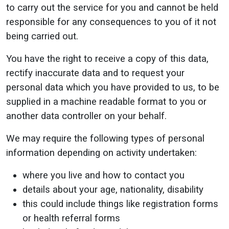
to carry out the service for you and cannot be held
responsible for any consequences to you of it not
being carried out.
You have the right to receive a copy of this data,
rectify inaccurate data and to request your
personal data which you have provided to us, to be
supplied in a machine readable format to you or
another data controller on your behalf.
We may require the following types of personal
information depending on activity undertaken:
where you live and how to contact you
details about your age, nationality, disability
this could include things like registration forms
or health referral forms