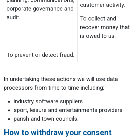
planning, communications,
customer activity.
corporate governance and
audit.
To collect and
recover money that
is owed to us.
To prevent or detect fraud.
In undertaking these actions we will use data
processors from time to time including:
industry software suppliers
sport, leisure and entertainments providers
parish and town councils.
How to withdraw your consent