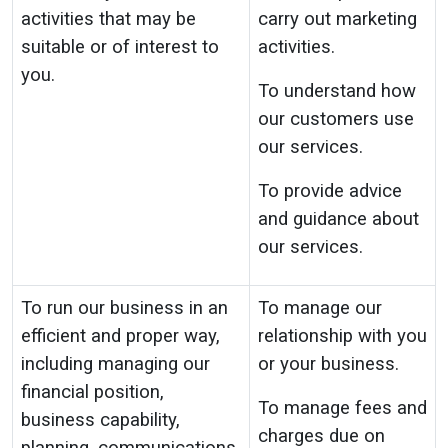
activities that may be
carry out marketing
suitable or of interest to
activities.
you.
To understand how
our customers use
our services.
To provide advice
and guidance about
our services.
To run our business in an
To manage our
efficient and proper way,
relationship with you
including managing our
or your business.
financial position,
To manage fees and
business capability,
charges due on