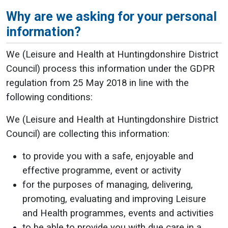
Why are we asking for your personal
information?
We (Leisure and Health at Huntingdonshire District
Council) process this information under the GDPR
regulation from 25 May 2018 in line with the
following conditions:
We (Leisure and Health at Huntingdonshire District
Council) are collecting this information:
to provide you with a safe, enjoyable and
effective programme, event or activity
for the purposes of managing, delivering,
promoting, evaluating and improving Leisure
and Health programmes, events and activities
to be able to provide you with due care in a