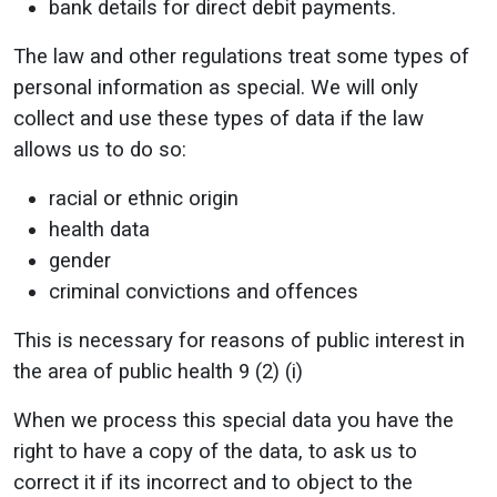
bank details for direct debit payments.
The law and other regulations treat some types of
personal information as special. We will only
collect and use these types of data if the law
allows us to do so:
racial or ethnic origin
health data
gender
criminal convictions and offences
This is necessary for reasons of public interest in
the area of public health 9 (2) (i)
When we process this special data you have the
right to have a copy of the data, to ask us to
correct it if its incorrect and to object to the