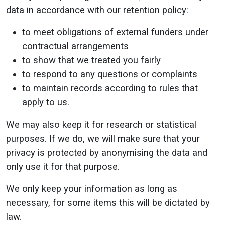
data in accordance with our retention policy:
to meet obligations of external funders under
contractual arrangements
to show that we treated you fairly
to respond to any questions or complaints
to maintain records according to rules that
apply to us.
We may also keep it for research or statistical
purposes. If we do, we will make sure that your
privacy is protected by anonymising the data and
only use it for that purpose.
We only keep your information as long as
necessary, for some items this will be dictated by
law.