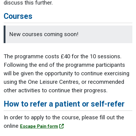
discuss this further.
Courses
New courses coming soon!
The programme costs £40 for the 10 sessions.
Following the end of the programme participants
will be given the opportunity to continue exercising
using the One Leisure Centres, or recommended
other activities to continue their progress.
How to refer a patient or self-refer
In order to apply to the course, please fill out the
online
Escape Pain form