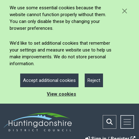
We use some essential cookies because the
website cannot function properly without them.
You can only disable these by changing your
browser preferences.
We’d like to set additional cookies that remember
your settings and measure website use to help us
make improvements. We do not store personal
information.
Accept additional cookies
Reject
View cookies
Sign in / Register