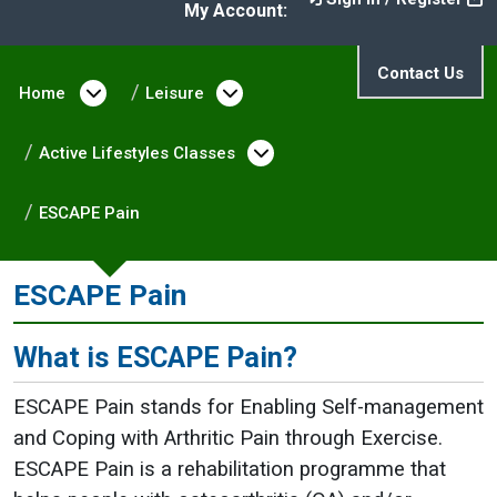
My Account:
Contact Us
Home
Open menu under Home
Leisure
Open menu under Leisure
Active Lifestyles Classes
Open menu under Activ
ESCAPE Pain
ESCAPE Pain
What is ESCAPE Pain?
ESCAPE Pain stands for Enabling Self-management
and Coping with Arthritic Pain through Exercise.
ESCAPE Pain is a rehabilitation programme that