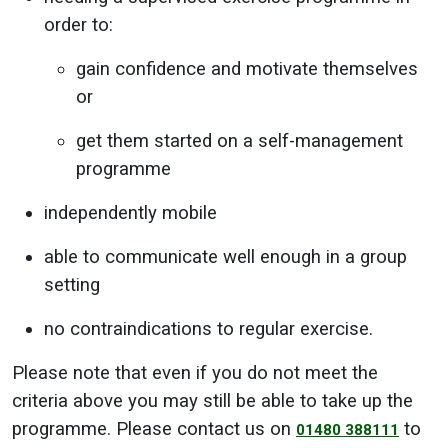
order to:
gain confidence and motivate themselves
or
get them started on a self-management
programme
independently mobile
able to communicate well enough in a group
setting
no contraindications to regular exercise.
Please note that even if you do not meet the
criteria above you may still be able to take up the
programme. Please contact us on
to
01480 388111