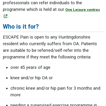
professionals can refer individuals to the
programme which is held at our
One Leisure centres
.
Who is it for?
ESCAPE Pain is open to any Huntingdonshire
resident who currently suffers from OA. Patients
are suitable to be referred/self-refer into the
programme if they meet the following criteria:
over 45 years of age
knee and/or hip OA or
chronic knee and/or hip pain for 3 months and
more
needing a supervised exercise programme in