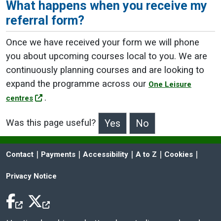
What happens when you receive my
referral form?
Once we have received your form we will phone
you about upcoming courses local to you. We are
continuously planning courses and are looking to
expand the programme across our
One Leisure
.
centres
Was this page useful?
>Was this page useful?
 | 
 | 
 | 
 | 
 | 
Contact
Payments
Accessibility
A to Z
Cookies
Privacy Notice
Facebook Icon
Twitter Icon