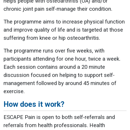
helps people with osteoarthritis (OA) and/or
chronic joint pain self-manage their condition.
The programme aims to increase physical function
and improve quality of life and is targeted at those
suffering from knee or hip osteoarthritis.
The programme runs over five weeks, with
participants attending for one hour, twice a week.
Each session contains around a 20 minute
discussion focused on helping to support self-
management followed by around 45 minutes of
exercise.
How does it work?
ESCAPE Pain is open to both self-referrals and
referrals from health professionals. Health