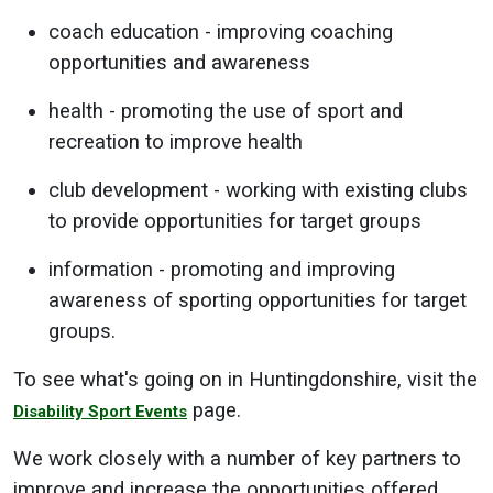
coach education - improving coaching
opportunities and awareness
health - promoting the use of sport and
recreation to improve health
club development - working with existing clubs
to provide opportunities for target groups
information - promoting and improving
awareness of sporting opportunities for target
groups.
To see what's going on in Huntingdonshire, visit the
page.
Disability Sport Events
We work closely with a number of key partners to
improve and increase the opportunities offered,