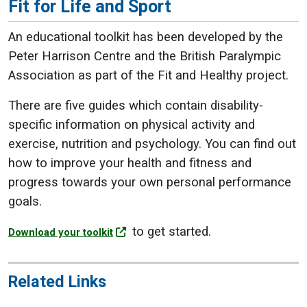
Fit for Life and Sport
An educational toolkit has been developed by the
Peter Harrison Centre and the British Paralympic
Association as part of the Fit and Healthy project.
There are five guides which contain disability-
specific information on physical activity and
exercise, nutrition and psychology. You can f
ind out
how to improve your health and fitness and
progress towards your own personal performance
goals.
to get started.
Download your toolkit
Related Links