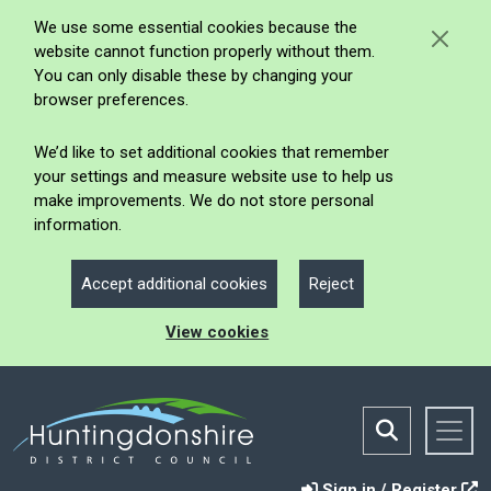
We use some essential cookies because the
website cannot function properly without them.
You can only disable these by changing your
browser preferences.
We’d like to set additional cookies that remember
your settings and measure website use to help us
make improvements. We do not store personal
information.
Accept additional cookies
Reject
View cookies
Sign in / Register