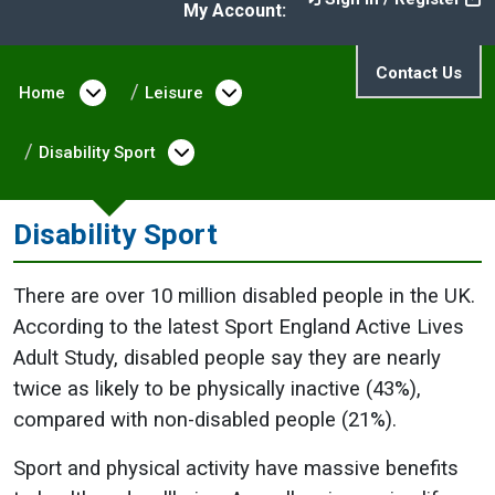
My Account:
Contact Us
Home
Open menu under Home
Leisure
Open menu under Leisure
Disability Sport
Open menu under Disability 
Disability Sport
There are over 10 million disabled people in the UK.
According to the latest Sport England Active Lives
Adult Study, disabled people say they are nearly
twice as likely to be physically inactive (43%),
compared with non-disabled people (21%).
Sport and physical activity have massive benefits