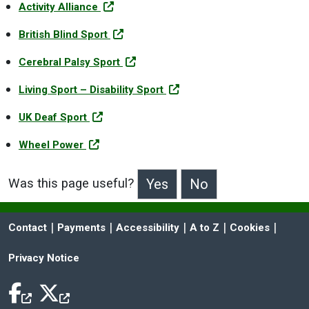
Activity Alliance
British Blind Sport
Cerebral Palsy Sport
Living Sport – Disability Sport
UK Deaf Sport
Wheel Power
Was this page useful?
>Was this page useful?
 | 
 | 
 | 
 | 
 | 
Contact
Payments
Accessibility
A to Z
Cookies
Privacy Notice