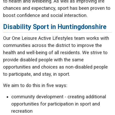
to health and wellbeing. As well as improving life
chances and expectancy, sport has been proven to
boost confidence and social interaction.
Disability Sport in Huntingdonshire
Our One Leisure Active Lifestyles team works with
communities across the district to improve the
health and well-being of all residents. We strive to
provide disabled people with the same
opportunities and choices as non-disabled people
to participate, and stay, in sport.
We aim to do this in five ways:
community development - creating additional
opportunities for participation in sport and
recreation