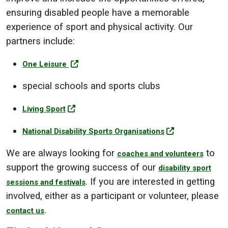
ensuring disabled people have a memorable
experience of sport and physical activity. Our
partners include:
One Leisure
special schools and sports clubs
Living Sport
National Disability Sports Organisations
We are always looking for
to
coaches and volunteers
support the growing success of our
disability sport
. If you are interested in getting
sessions and festivals
involved, either as a participant or volunteer, please
.
contact us