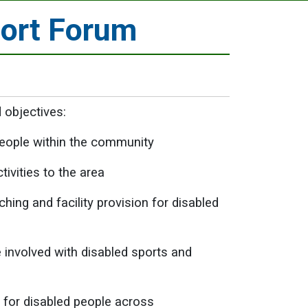
port Forum
 objectives:
 people within the community
ivities to the area
ing and facility provision for disabled
involved with disabled sports and
s for disabled people across