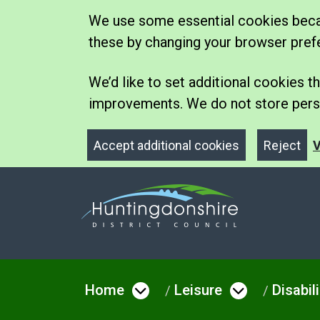
We use some essential cookies becau
these by changing your browser pref
We’d like to set additional cookies
improvements. We do not store perso
Accept additional cookies
Reject
V
Home
Leisure
Disabil
Open menu under Hom
Open men