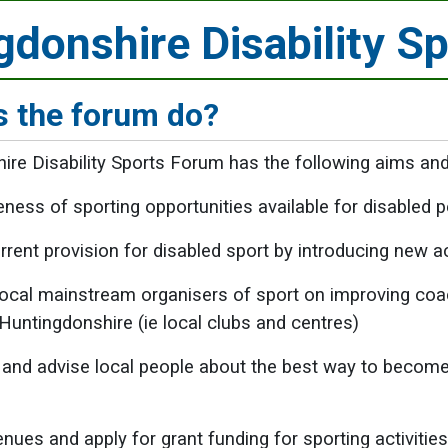
gdonshire Disability S
 the forum do?
re Disability Sports Forum has the following aims and
eness of sporting opportunities available for disabled
rent provision for disabled sport by introducing new act
local mainstream organisers of sport on improving coach
Huntingdonshire (ie local clubs and centres)
and advise local people about the best way to become 
enues and apply for grant funding for sporting activitie