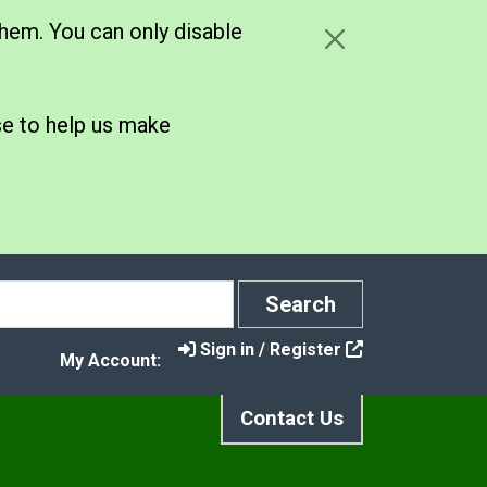
hem. You can only disable
se to help us make
Search
Search
Sign in / Register
My Account:
Contact Us
port