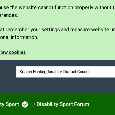
se the website cannot function properly without t
erences.
 that remember your settings and measure website u
nal information.
iew cookies
Search box
ity Sport
Disability Sport Forum
e
u under Leisure
Open menu under Disability S