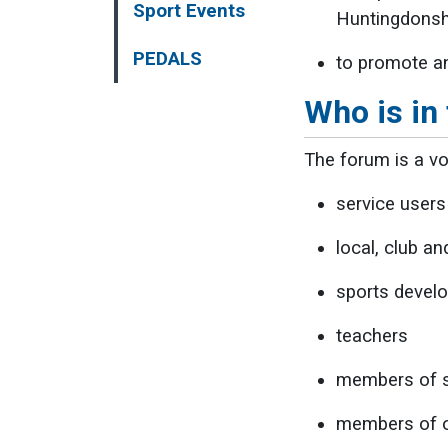
Sport Events
Huntingdonsh
PEDALS
to promote an
Who is in
The forum is a vo
service users
local, club a
sports develo
teachers
members of s
members of ot