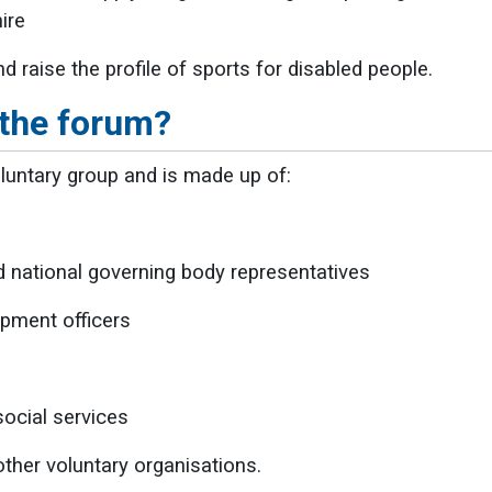
ire
d raise the profile of sports for disabled people.
 the forum?
luntary group and is made up of:
nd national governing body representatives
pment officers
ocial services
her voluntary organisations.