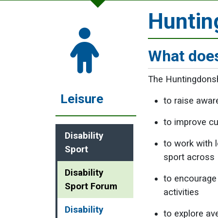
Huntin
What does
The Huntingdonshi
Leisure
to raise awar
to improve cur
Disability
to work with 
Sport
sport across 
Disability
to encourage 
Sport Forum
activities
Disability
to explore av