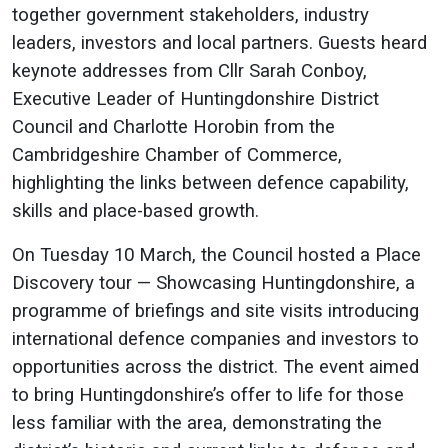
together government stakeholders, industry
leaders, investors and local partners. Guests heard
keynote addresses from Cllr Sarah Conboy,
Executive Leader of Huntingdonshire District
Council and Charlotte Horobin from the
Cambridgeshire Chamber of Commerce,
highlighting the links between defence capability,
skills and place-based growth.
On Tuesday 10 March, the Council hosted a Place
Discovery tour — Showcasing Huntingdonshire, a
programme of briefings and site visits introducing
international defence companies and investors to
opportunities across the district. The event aimed
to bring Huntingdonshire’s offer to life for those
less familiar with the area, demonstrating the