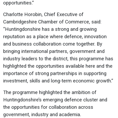
opportunities.”
Charlotte Horobin, Chief Executive of
Cambridgeshire Chamber of Commerce, said:
“Huntingdonshire has a strong and growing
reputation as a place where defence, innovation
and business collaboration come together. By
bringing international partners, government and
industry leaders to the district, this programme has
highlighted the opportunities available here and the
importance of strong partnerships in supporting
investment, skills and long-term economic growth.”
The programme highlighted the ambition of
Huntingdonshire’s emerging defence cluster and
the opportunities for collaboration across
government, industry and academia.