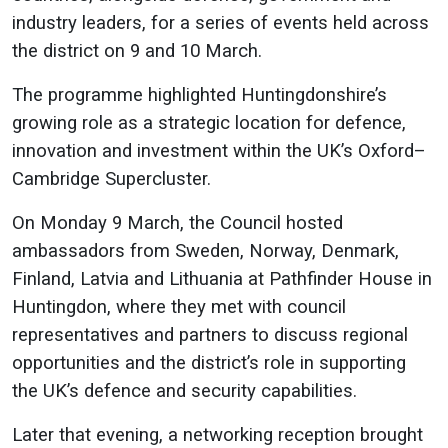
industry leaders, for a series of events held across
the district on 9 and 10 March.
The programme highlighted Huntingdonshire’s
growing role as a strategic location for defence,
innovation and investment within the UK’s Oxford–
Cambridge Supercluster.
On Monday 9 March, the Council hosted
ambassadors from Sweden, Norway, Denmark,
Finland, Latvia and Lithuania at Pathfinder House in
Huntingdon, where they met with council
representatives and partners to discuss regional
opportunities and the district’s role in supporting
the UK’s defence and security capabilities.
Later that evening, a networking reception brought