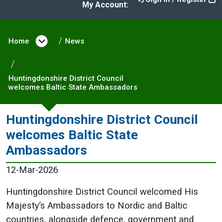
My Account:
Home
Open menu under Home
News
Huntingdonshire District Council
welcomes Baltic State Ambassadors
Huntingdonshire District Council
welcomes Baltic State
Ambassadors
12-Mar-2026
Huntingdonshire District Council welcomed His
Majesty’s Ambassadors to Nordic and Baltic
countries, alongside defence, government and