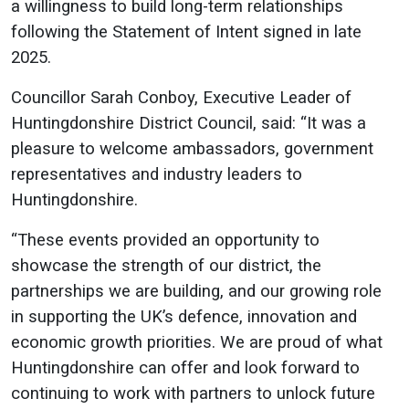
a willingness to build long-term relationships
following the Statement of Intent signed in late
2025.
Councillor Sarah Conboy, Executive Leader of
Huntingdonshire District Council, said: “It was a
pleasure to welcome ambassadors, government
representatives and industry leaders to
Huntingdonshire.
“These events provided an opportunity to
showcase the strength of our district, the
partnerships we are building, and our growing role
in supporting the UK’s defence, innovation and
economic growth priorities. We are proud of what
Huntingdonshire can offer and look forward to
continuing to work with partners to unlock future