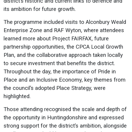
district’s historic and current links to defence and
its ambition for future growth.
The programme included visits to Alconbury Weald
Enterprise Zone and RAF Wyton, where attendees
learned more about Project FAIRFAX, future
partnership opportunities, the CPCA Local Growth
Plan, and the collaborative approach taken locally
to secure investment that benefits the district.
Throughout the day, the importance of Pride in
Place and an Inclusive Economy, key themes from
the council’s adopted Place Strategy, were
highlighted.
Those attending recognised the scale and depth of
the opportunity in Huntingdonshire and expressed
strong support for the district’s ambition, alongside