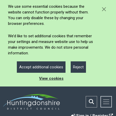
We use some essential cookies because the
website cannot function properly without them.
You can only disable these by changing your
browser preferences.
We’d like to set additional cookies that remember
your settings and measure website use to help us
make improvements. We do not store personal
information.
Accept additional cookies
Reject
View cookies
Sign in / Register