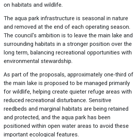
on habitats and wildlife.
The aqua park infrastructure is seasonal in nature
and removed at the end of each operating season.
The council's ambition is to leave the main lake and
surrounding habitats in a stronger position over the
long term, balancing recreational opportunities with
environmental stewardship.
As part of the proposals, approximately one-third of
the main lake is proposed to be managed primarily
for wildlife, helping create quieter refuge areas with
reduced recreational disturbance. Sensitive
reedbeds and marginal habitats are being retained
and protected, and the aqua park has been
positioned within open water areas to avoid these
important ecological features.