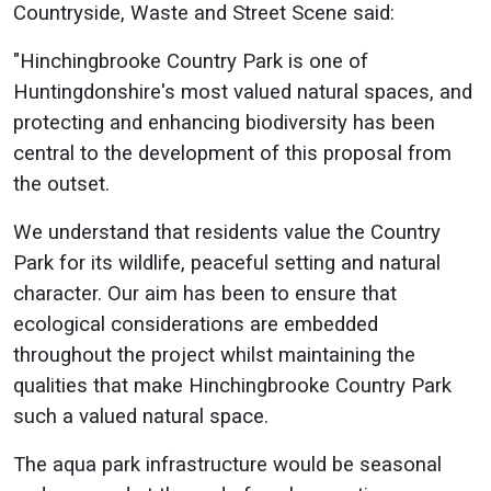
Countryside, Waste and Street Scene said:
"Hinchingbrooke Country Park is one of
Huntingdonshire's most valued natural spaces, and
protecting and enhancing biodiversity has been
central to the development of this proposal from
the outset.
We understand that residents value the Country
Park for its wildlife, peaceful setting and natural
character. Our aim has been to ensure that
ecological considerations are embedded
throughout the project whilst maintaining the
qualities that make Hinchingbrooke Country Park
such a valued natural space.
The aqua park infrastructure would be seasonal