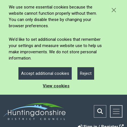
We use some essential cookies because the
website cannot function properly without them.
You can only disable these by changing your
browser preferences.
We’d like to set additional cookies that remember
your settings and measure website use to help us
make improvements. We do not store personal
information.
Accept additional cookies
Reject
View cookies
Sign in / Register