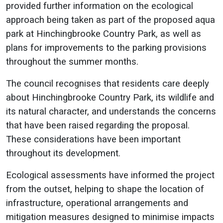
provided further information on the ecological
approach being taken as part of the proposed aqua
park at Hinchingbrooke Country Park, as well as
plans for improvements to the parking provisions
throughout the summer months.
The council recognises that residents care deeply
about Hinchingbrooke Country Park, its wildlife and
its natural character, and understands the concerns
that have been raised regarding the proposal.
These considerations have been important
throughout its development.
Ecological assessments have informed the project
from the outset, helping to shape the location of
infrastructure, operational arrangements and
mitigation measures designed to minimise impacts