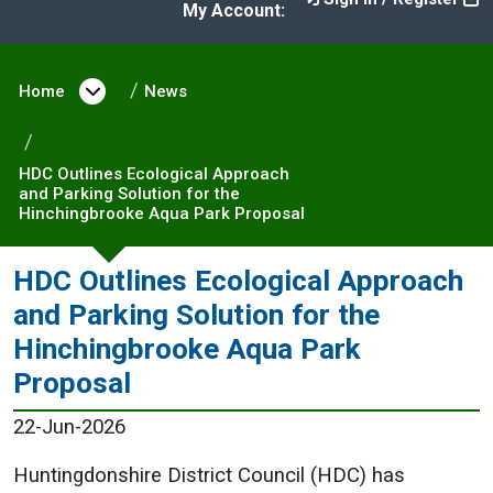
My Account:
Home
Open menu under Home
News
HDC Outlines Ecological Approach
and Parking Solution for the
Hinchingbrooke Aqua Park Proposal
HDC Outlines Ecological Approach
and Parking Solution for the
Hinchingbrooke Aqua Park
Proposal
22-Jun-2026
Huntingdonshire District Council (HDC) has