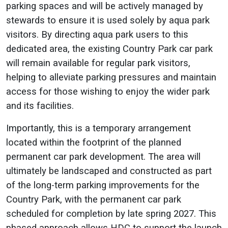
parking spaces and will be actively managed by
stewards to ensure it is used solely by aqua park
visitors. By directing aqua park users to this
dedicated area, the existing Country Park car park
will remain available for regular park visitors,
helping to alleviate parking pressures and maintain
access for those wishing to enjoy the wider park
and its facilities.
Importantly, this is a temporary arrangement
located within the footprint of the planned
permanent car park development. The area will
ultimately be landscaped and constructed as part
of the long-term parking improvements for the
Country Park, with the permanent car park
scheduled for completion by late spring 2027. This