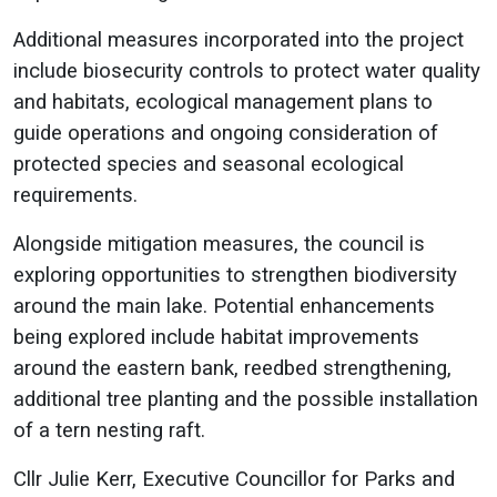
Additional measures incorporated into the project
include biosecurity controls to protect water quality
and habitats, ecological management plans to
guide operations and ongoing consideration of
protected species and seasonal ecological
requirements.
Alongside mitigation measures, the council is
exploring opportunities to strengthen biodiversity
around the main lake. Potential enhancements
being explored include habitat improvements
around the eastern bank, reedbed strengthening,
additional tree planting and the possible installation
of a tern nesting raft.
Cllr Julie Kerr, Executive Councillor for Parks and