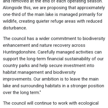
and removed at the end of each operating season.
Alongside this, we are proposing that approximately
one-third of the main lake is managed primarily for
wildlife, creating quieter refuge areas with reduced
disturbance.
The council has a wider commitment to biodiversity
enhancement and nature recovery across
Huntingdonshire. Carefully managed activities can
support the long-term financial sustainability of our
country parks and help secure investment into
habitat management and biodiversity
improvements. Our ambition is to leave the main
lake and surrounding habitats in a stronger position
over the long term."
The council will continue to work with ecological