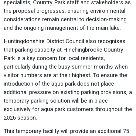
specialists, Country Park staff and stakeholders as
the proposal progresses, ensuring environmental
considerations remain central to decision-making
and the ongoing management of the main lake.
Huntingdonshire District Council also recognises
that parking capacity at Hinchingbrooke Country
Park is a key concern for local residents,
particularly during the busy summer months when
visitor numbers are at their highest. To ensure the
introduction of the aqua park does not place
additional pressure on existing parking provisions, a
temporary parking solution will be in place
exclusively for aqua park customers throughout the
2026 season.
This temporary facility will provide an additional 75