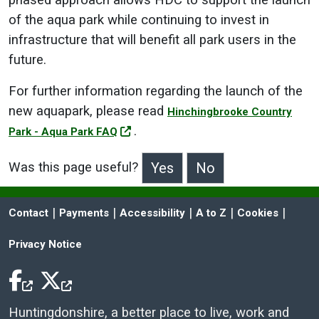
phased approach allows HDC to support the launch
of the aqua park while continuing to invest in
infrastructure that will benefit all park users in the
future.
For further information regarding the launch of the
new aquapark, please read
Hinchingbrooke Country
.
Park - Aqua Park FAQ
Was this page useful?
>Was this page useful?
 | 
 | 
 | 
 | 
 | 
Contact
Payments
Accessibility
A to Z
Cookies
Privacy Notice
Facebook Icon
Twitter Icon
Huntingdonshire, a better place to live, work and