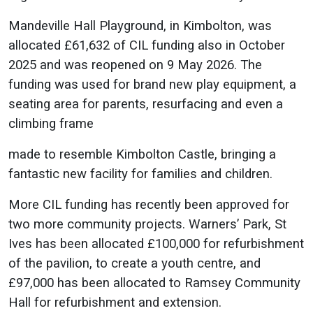
Mandeville Hall Playground, in Kimbolton, was
allocated £61,632 of CIL funding also in October
2025 and was reopened on 9 May 2026. The
funding was used for brand new play equipment, a
seating area for parents, resurfacing and even a
climbing frame
made to resemble Kimbolton Castle, bringing a
fantastic new facility for families and children.
More CIL funding has recently been approved for
two more community projects. Warners’ Park, St
Ives has been allocated £100,000 for refurbishment
of the pavilion, to create a youth centre, and
£97,000 has been allocated to Ramsey Community
Hall for refurbishment and extension.