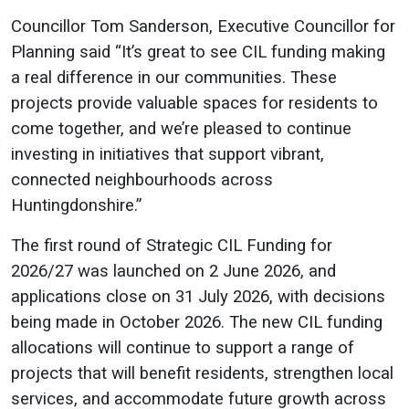
Councillor Tom Sanderson, Executive Councillor for
Planning said “It’s great to see CIL funding making
a real difference in our communities. These
projects provide valuable spaces for residents to
come together, and we’re pleased to continue
investing in initiatives that support vibrant,
connected neighbourhoods across
Huntingdonshire.”
The first round of Strategic CIL Funding for
2026/27 was launched on 2 June 2026, and
applications close on 31 July 2026, with decisions
being made in October 2026. The new CIL funding
allocations will continue to support a range of
projects that will benefit residents, strengthen local
services, and accommodate future growth across