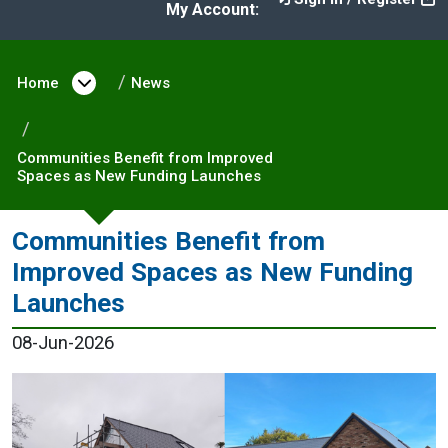
My Account:
Home
Open menu under Home
News
Communities Benefit from Improved
Spaces as New Funding Launches
Communities Benefit from
Improved Spaces as New Funding
Launches
08-Jun-2026