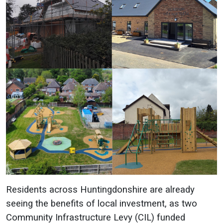
Residents across Huntingdonshire are already
seeing the benefits of local investment, as two
Community Infrastructure Levy (CIL) funded