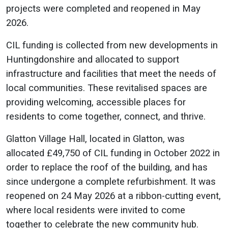
projects were completed and reopened in May
2026.
CIL funding is collected from new developments in
Huntingdonshire and allocated to support
infrastructure and facilities that meet the needs of
local communities. These revitalised spaces are
providing welcoming, accessible places for
residents to come together, connect, and thrive.
Glatton Village Hall, located in Glatton, was
allocated £49,750 of CIL funding in October 2022 in
order to replace the roof of the building, and has
since undergone a complete refurbishment. It was
reopened on 24 May 2026 at a ribbon-cutting event,
where local residents were invited to come
together to celebrate the new community hub.