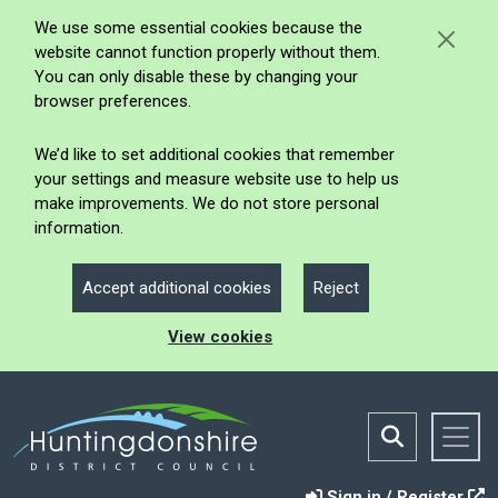
We use some essential cookies because the
website cannot function properly without them.
You can only disable these by changing your
browser preferences.
We’d like to set additional cookies that remember
your settings and measure website use to help us
make improvements. We do not store personal
information.
Accept additional cookies
Reject
View cookies
Sign in / Register