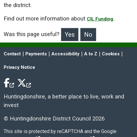
the district.
Find out more information about
.
CIL Funding
Was this page useful?
>Was this page useful?
 | 
 | 
 | 
 | 
 | 
Contact
Payments
Accessibility
A to Z
Cookies
Privacy Notice
Facebook Icon
Twitter Icon
Huntingdonshire, a better place to live, work and
invest
© Huntingdonshire District Council 2026
This site is protected by reCAPTCHA and the Google