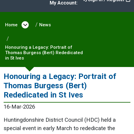
My Account:
Home
Open menu under Home
News
Honouring a Legacy: Portrait of
Thomas Burgess (Bert) Rededicated
in St Ives
Honouring a Legacy: Portrait of
Thomas Burgess (Bert)
Rededicated in St Ives
16-Mar-2026
Huntingdonshire District Council (HDC) held a
special event in early March to rededicate the