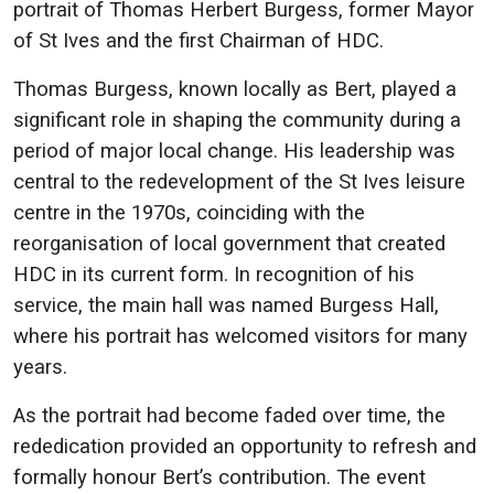
portrait of Thomas Herbert Burgess, former Mayor
of St Ives and the first Chairman of HDC.
Thomas Burgess, known locally as Bert, played a
significant role in shaping the community during a
period of major local change. His leadership was
central to the redevelopment of the St Ives leisure
centre in the 1970s, coinciding with the
reorganisation of local government that created
HDC in its current form. In recognition of his
service, the main hall was named Burgess Hall,
where his portrait has welcomed visitors for many
years.
As the portrait had become faded over time, the
rededication provided an opportunity to refresh and
formally honour Bert’s contribution. The event