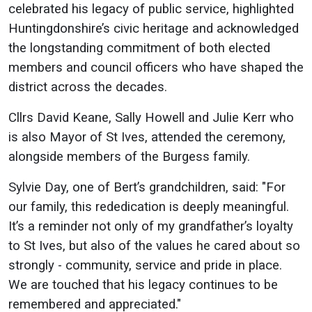
celebrated his legacy of public service, highlighted
Huntingdonshire’s civic heritage and acknowledged
the longstanding commitment of both elected
members and council officers who have shaped the
district across the decades.
Cllrs David Keane, Sally Howell and Julie Kerr who
is also Mayor of St Ives, attended the ceremony,
alongside members of the Burgess family.
Sylvie Day, one of Bert’s grandchildren, said: "For
our family, this rededication is deeply meaningful.
It’s a reminder not only of my grandfather’s loyalty
to St Ives, but also of the values he cared about so
strongly - community, service and pride in place.
We are touched that his legacy continues to be
remembered and appreciated."