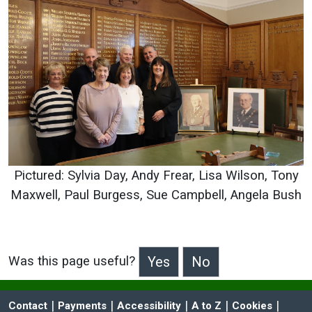
Pictured: Sylvia Day, Andy Frear, Lisa Wilson, Tony
Maxwell, Paul Burgess, Sue Campbell, Angela Bush
Was this page useful?
>Was this page useful?
 | 
 | 
 | 
 | 
 | 
Contact
Payments
Accessibility
A to Z
Cookies