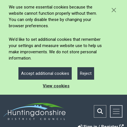
We use some essential cookies because the
website cannot function properly without them.
You can only disable these by changing your
browser preferences.
We’d like to set additional cookies that remember
your settings and measure website use to help us
make improvements. We do not store personal
information.
Accept additional cookies
Reject
View cookies
Sign in / Register