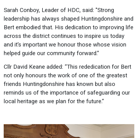
Sarah Conboy, Leader of HDC, said: "Strong
leadership has always shaped Huntingdonshire and
Bert embodied that. His dedication to improving life
across the district continues to inspire us today
and it’s important we honour those whose vision
helped guide our community forward.”
Cllr David Keane added: “This rededication for Bert
not only honours the work of one of the greatest
friends Huntingdonshire has known but also
reminds us of the importance of safeguarding our
local heritage as we plan for the future.”