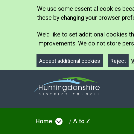
We use some essential cookies becau
these by changing your browser pref
We’d like to set additional cookies
improvements. We do not store perso
Accept additional cookies
Reject
V
Home
A to Z
Open menu under Hom