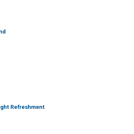
and
Night Refreshment