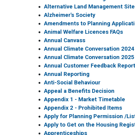
Alternative Land Management Site
Alzheimer's Society
Amendments to Planning Applicat
Animal Welfare Licences FAQs
Annual Canvass
Annual Climate Conversation 2024
Annual Climate Conversation 2025
Annual Customer Feedback Repor
Annual Reporting
Anti-Social Behaviour
Appeal a Benefits Decision
Appendix 1 - Market Timetable
Appendix 2 - Prohibited Items
Apply for Planning Permission /Li
Apply to Get on the Housing Regis
Apprenticeships