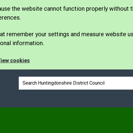
se the website cannot function properly without t
erences.
 that remember your settings and measure website u
nal information.
iew cookies
Search box
e