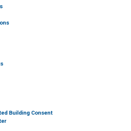
s
ions
ts
sted Building Consent
ter