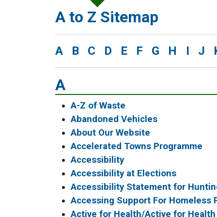
A to Z Sitemap
A
B
C
D
E
F
G
H
I
J
A
A-Z of Waste
Abandoned Vehicles
About Our Website
Accelerated Towns Programme
Accessibility
Accessibility at Elections
Accessibility Statement for Huntin
Accessing Support For Homeless 
Active for Health/Active for Health