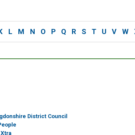
K
L
M
N
O
P
Q
R
S
T
U
V
W
gdonshire District Council
People
 Xtra