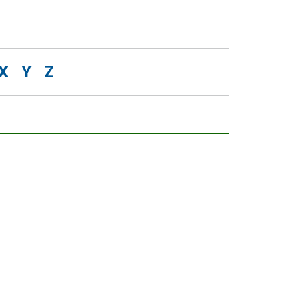
X
Y
Z