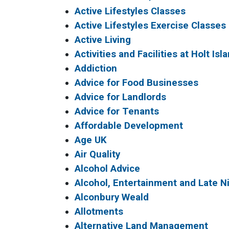
Active Lifestyles Classes
Active Lifestyles Exercise Classes
Active Living
Activities and Facilities at Holt Isl
Addiction
Advice for Food Businesses
Advice for Landlords
Advice for Tenants
Affordable Development
Age UK
Air Quality
Alcohol Advice
Alcohol, Entertainment and Late 
Alconbury Weald
Allotments
Alternative Land Management