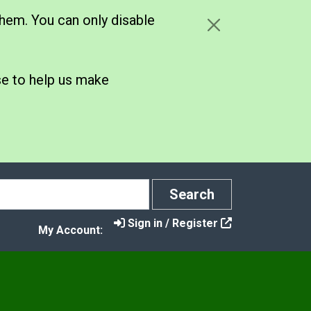
hem. You can only disable
se to help us make
Search
Search
Sign in / Register
My Account: