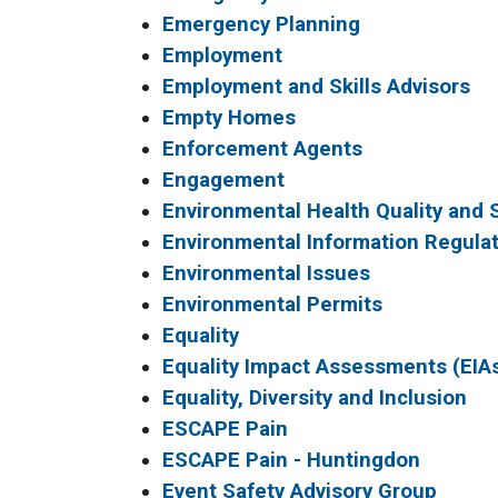
Emergency Planning
Employment
Employment and Skills Advisors
Empty Homes
Enforcement Agents
Engagement
Environmental Health Quality and 
Environmental Information Regulat
Environmental Issues
Environmental Permits
Equality
Equality Impact Assessments (EIA
Equality, Diversity and Inclusion
ESCAPE Pain
ESCAPE Pain - Huntingdon
Event Safety Advisory Group