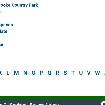
brooke Country Park
s
 Spaces
date
ur
K
L
M
N
O
P
Q
R
S
T
U
V
W
to Z
 | 
Cookies
 | 
Privacy Notice