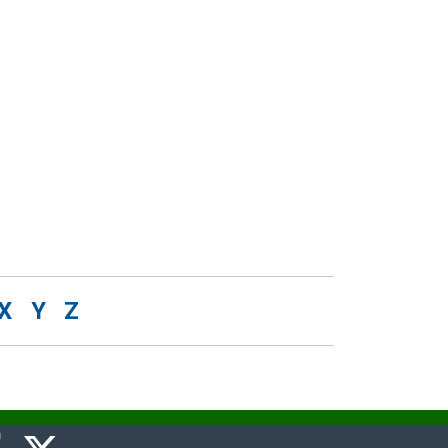
X
Y
Z