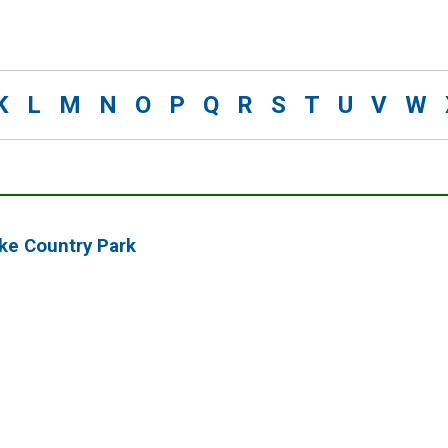
K
L
M
N
O
P
Q
R
S
T
U
V
W
oke Country Park