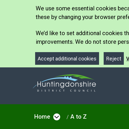
We use some essential cookies becau
these by changing your browser pref
We’d like to set additional cookies
improvements. We do not store perso
Accept additional cookies
Reject
V
Home
A to Z
Open menu under Hom