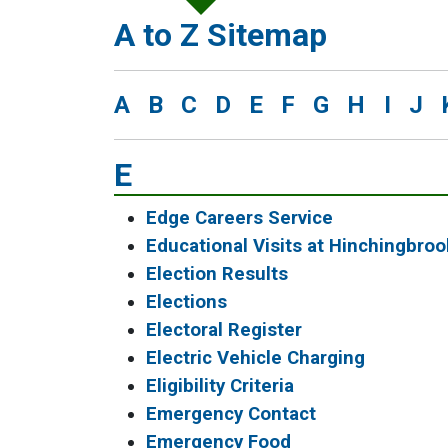
A to Z Sitemap
A
B
C
D
E
F
G
H
I
J
E
Edge Careers Service
Educational Visits at Hinchingbro
Election Results
Elections
Electoral Register
Electric Vehicle Charging
Eligibility Criteria
Emergency Contact
Emergency Food