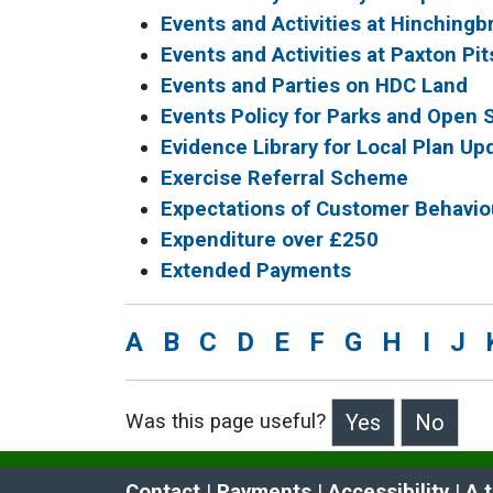
Events and Activities at Hinching
Events and Activities at Paxton Pit
Events and Parties on HDC Land
Events Policy for Parks and Open
Evidence Library for Local Plan Up
Exercise Referral Scheme
Expectations of Customer Behavio
Expenditure over £250
Extended Payments
A
B
C
D
E
F
G
H
I
J
Was this page useful?
>Was this page useful?
Contact
 | 
Payments
 | 
Accessibility
 | 
A 