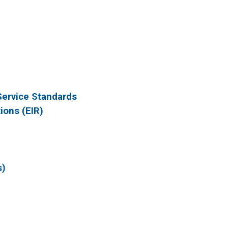
Service Standards
ions (EIR)
s)