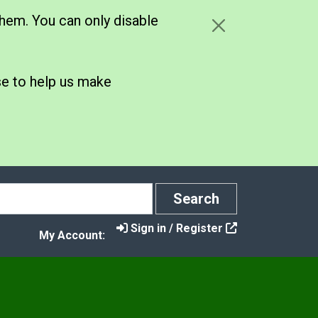
hem. You can only disable
se to help us make
Search
Search
Sign in / Register
My Account: