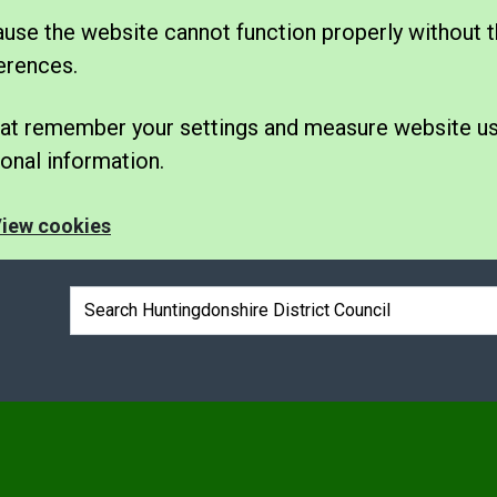
se the website cannot function properly without t
erences.
 that remember your settings and measure website u
nal information.
iew cookies
Search box
e