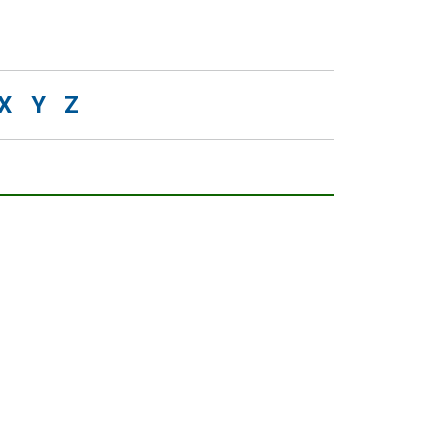
X
Y
Z