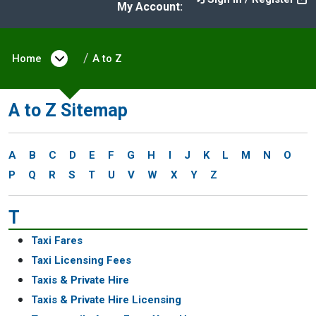
My Account:
Home
Open menu under Home
A to Z
A to Z Sitemap
A
B
C
D
E
F
G
H
I
J
K
L
M
N
O
P
Q
R
S
T
U
V
W
X
Y
Z
T
Taxi Fares
Taxi Licensing Fees
Taxis & Private Hire
Taxis & Private Hire Licensing