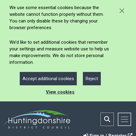
We use some essential cookies because the
website cannot function properly without them.
You can only disable these by changing your
browser preferences.
We’d like to set additional cookies that remember
your settings and measure website use to help us
make improvements. We do not store personal
information.
Accept additional cookies
Reject
View cookies
Sign in / Register