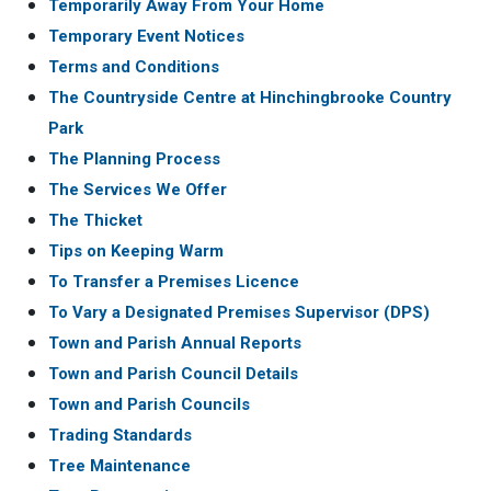
Temporarily Away From Your Home
Temporary Event Notices
Terms and Conditions
The Countryside Centre at Hinchingbrooke Country
Park
The Planning Process
The Services We Offer
The Thicket
Tips on Keeping Warm
To Transfer a Premises Licence
To Vary a Designated Premises Supervisor (DPS)
Town and Parish Annual Reports
Town and Parish Council Details
Town and Parish Councils
Trading Standards
Tree Maintenance