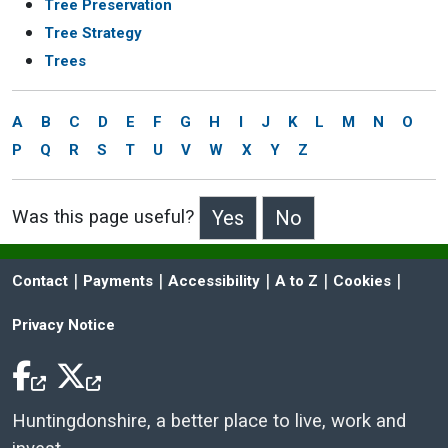
Tree Preservation
Tree Strategy
Trees
A
B
C
D
E
F
G
H
I
J
K
L
M
N
O
P
Q
R
S
T
U
V
W
X
Y
Z
Was this page useful?
>Was this page useful?
 | 
 | 
 | 
 | 
 | 
Contact
Payments
Accessibility
A to Z
Cookies
Privacy Notice
Facebook Icon
Twitter Icon
Huntingdonshire, a better place to live, work and