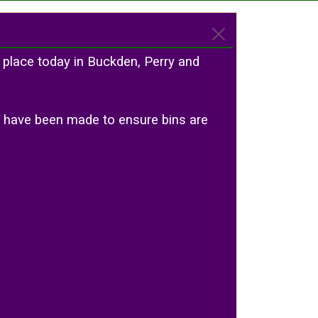
 place today in Buckden, Perry and
ts have been made to ensure bins are