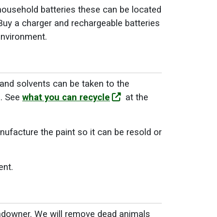
household batteries these can be located
 Buy a charger and rechargeable batteries
 environment.
 and solvents can be taken to the
s. See
what you can recycle
at the
nufacture the paint so it can be resold or
ent.
landowner. We will remove dead animals