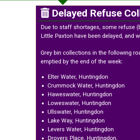
Delayed Refuse Col
Due to staff shortages, some refuse (
Little Paxton have been delayed, and w
Grey bin collections in the following 
emptied by the end of the week:
Elter Water, Huntingdon
Crummock Water, Huntingdon
Haweswater, Huntingdon
Loweswater, Huntingdon
Ullswater, Huntingdon
Lake Way, Huntingdon
Levers Water, Huntingdon
Drovers Place, Huntingdon.