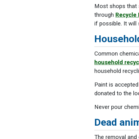
Most shops that s
through
Recycle
if possible. It w
Household
Common chemicals,
household recyc
household recycli
Paint is accepted
donated to the l
Never pour chemi
Dead ani
The removal and d