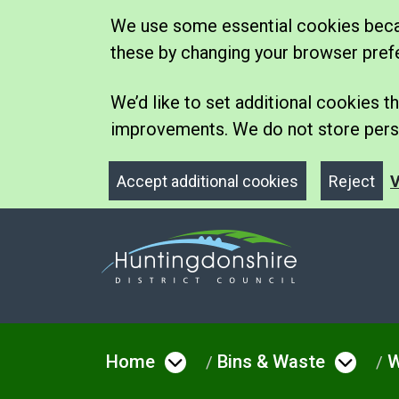
We use some essential cookies becau
these by changing your browser pref
We’d like to set additional cookies
improvements. We do not store perso
Accept additional cookies
Reject
V
Home
Bins & Waste
W
Open menu under Hom
Open