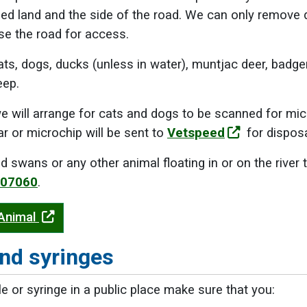
d land and the side of the road. We can only remove de
se the road for access.
ats, dogs, ducks (unless in water), muntjac deer, bad
eep.
e will arrange for cats and dogs to be scanned for mi
ar or microchip will be sent to
Vetspeed
for disposa
d swans or any other animal floating in or on the river
807060
.
 Animal
nd syringes
le or syringe in a public place make sure that you: