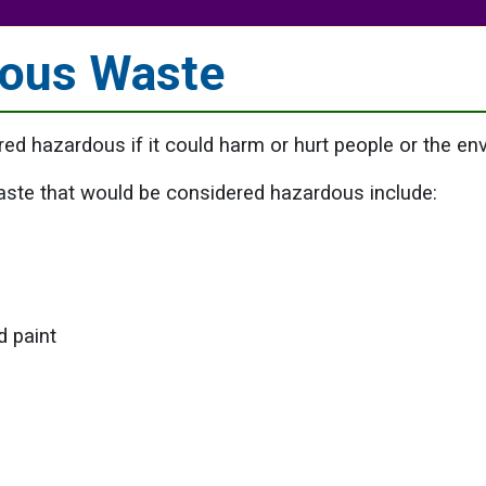
ous Waste
ed hazardous if it could harm or hurt people or the en
ste that would be considered hazardous include:
d paint