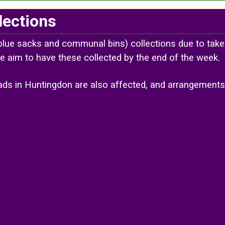
lections
blue sacks and communal bins) collections due to take
e aim to have these collected by the end of the week.
roads in Huntingdon are also affected, and arrangemen