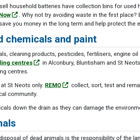
ell household batteries have collection bins for used 
 Now
. Why not try avoiding waste in the first place?
ill save you money in the long term and help protect the
 chemicals and paint
 cleaning products, pesticides, fertilisers, engine oil
ling centres
in Alconbury, Bluntisham and St Neot
ng centres.
 at St Neots only.
REMO
collect, sort, test and rema
ocal community.
cals down the drain as they can damage the environm
mals
isposal of dead animals is the responsibility of the 