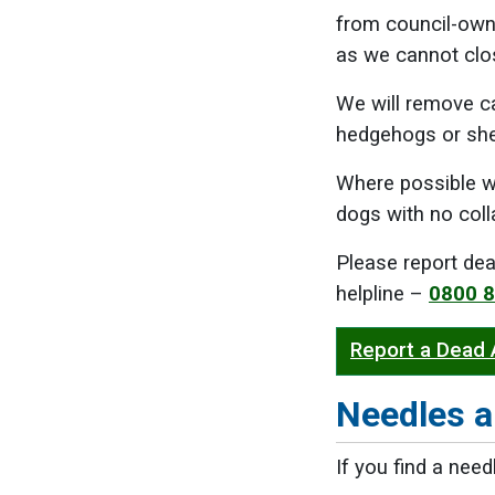
from council-owne
as we cannot clo
We will remove c
hedgehogs or sh
Where possible w
dogs with no coll
Please report dea
helpline –
0800 
Report a Dead
Needles a
If you find a need