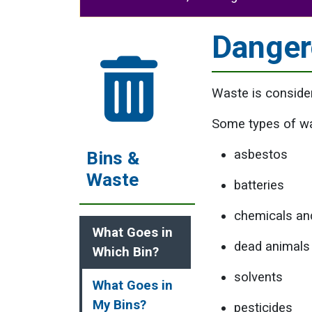
Danger
Waste is consider
Some types of wa
asbestos
Bins &
Waste
batteries
chemicals an
What Goes in
dead animals
Which Bin?
solvents
What Goes in
My Bins?
pesticides