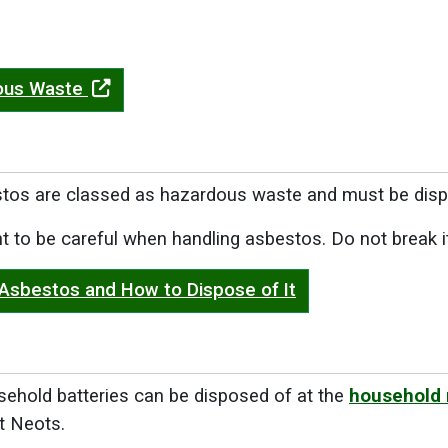
ous Waste
stos are classed as hazardous waste and must be disp
ant to be careful when handling asbestos. Do not break i
 Asbestos and How to Dispose of It
sehold batteries can be disposed of at the
household 
t Neots.