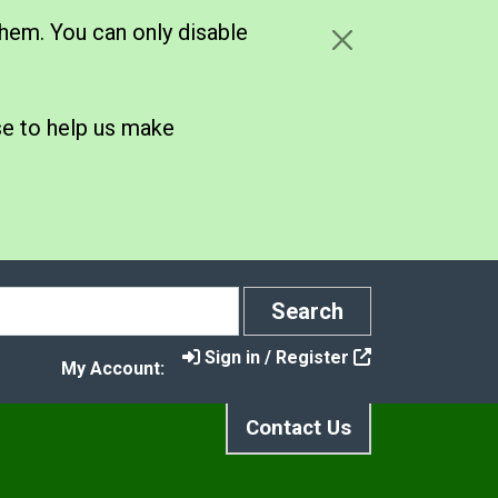
hem. You can only disable
se to help us make
Search
Search
Sign in / Register
My Account:
Contact Us
hat Goes in Which Bin?