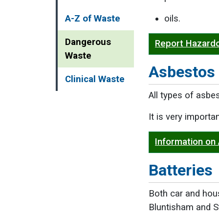
A-Z of Waste
oils.
Dangerous
Report Hazard
Waste
Asbestos
Clinical Waste
All types of asbe
It is very import
Information on
Batteries
Both car and hou
Bluntisham and S