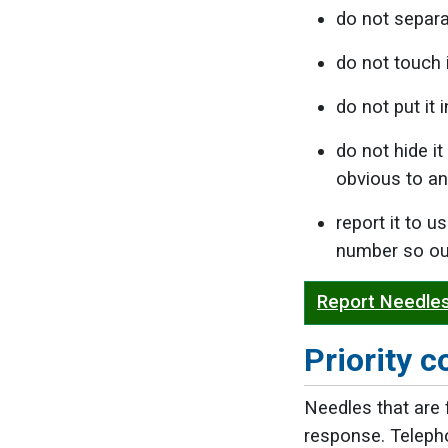
do not separa
do not touch i
do not put it i
do not hide it
obvious to an
report it to 
number so our
Report Needles
Priority c
Needles that are f
response. Telep