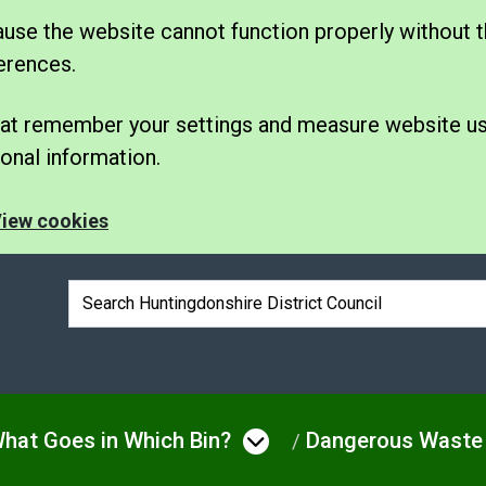
se the website cannot function properly without t
erences.
 that remember your settings and measure website u
nal information.
iew cookies
Search box
hat Goes in Which Bin?
Dangerous Waste
e
 menu under Bins & Waste
Open menu under W