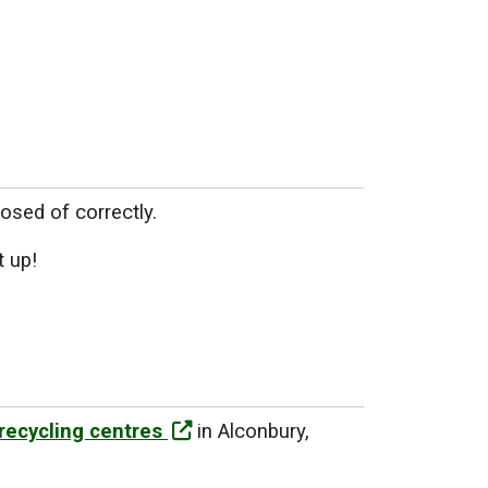
osed of correctly.
t up!
recycling centres
in Alconbury,