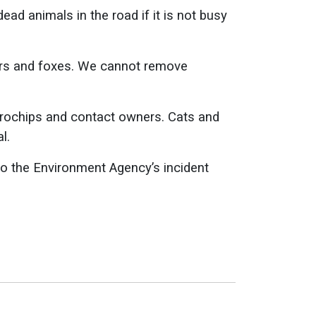
ad animals in the road if it is not busy
gers and foxes. We cannot remove
crochips and contact owners. Cats and
l.
 to the Environment Agency’s incident