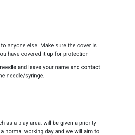
ry to anyone else. Make sure the cover is
ou have covered it up for protection
ded needle and leave your name and contact
the needle/syringe.
 as a play area, will be given a priority
 a normal working day and we will aim to