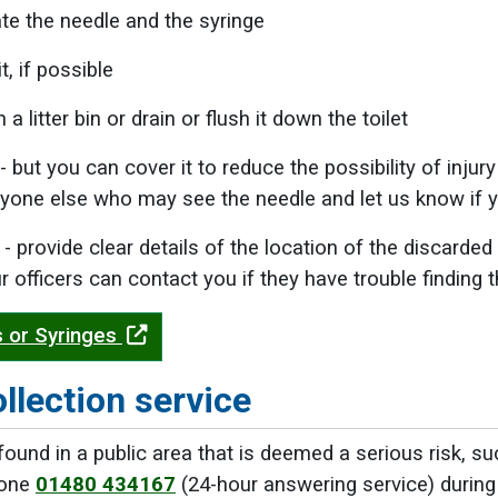
te the needle and the syringe
t, if possible
n a litter bin or drain or flush it down the toilet
 - but you can cover it to reduce the possibility of inju
yone else who may see the needle and let us know if y
us - provide clear details of the location of the discar
 officers can contact you if they have trouble finding 
 or Syringes
ollection service
ound in a public area that is deemed a serious risk, such
hone
01480 434167
(24-hour answering service) during