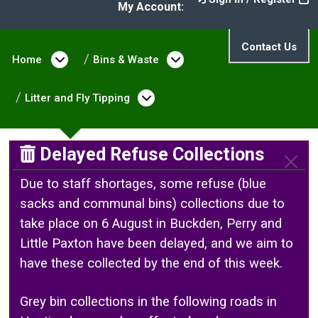
My Account:
Contact Us
Home
Open menu under Home
Bins & Waste
Open menu under Bin
Litter and Fly Tipping
Open menu under Litter a
Delayed Refuse Collections
Due to staff shortages, some refuse (blue
sacks and communal bins) collections due to
take place on 6 August in Buckden, Perry and
Little Paxton have been delayed, and we aim to
have these collected by the end of this week.
Grey bin collections in the following roads in