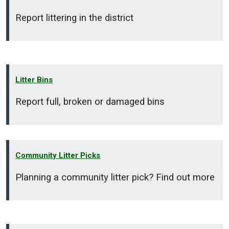
Report littering in the district
Litter Bins
Report full, broken or damaged bins
Community Litter Picks
Planning a community litter pick? Find out more