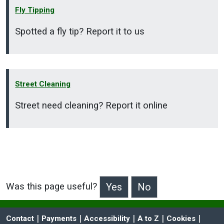
Fly Tipping
Spotted a fly tip? Report it to us
Street Cleaning
Street need cleaning? Report it online
Was this page useful?
>Was this page useful?
 | 
 | 
 | 
 | 
 | 
Contact
Payments
Accessibility
A to Z
Cookies