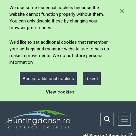
We use some essential cookies because the
website cannot function properly without them.
You can only disable these by changing your
browser preferences.
We’d like to set additional cookies that remember
your settings and measure website use to help us
make improvements. We do not store personal
information.
Accept additional cookies
Reject
View cookies
Sign in / Register