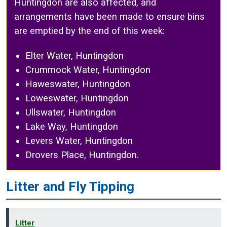
Huntingdon are also affected, and
arrangements have been made to ensure bins
are emptied by the end of this week:
Elter Water, Huntingdon
Crummock Water, Huntingdon
Haweswater, Huntingdon
Loweswater, Huntingdon
Ullswater, Huntingdon
Lake Way, Huntingdon
Levers Water, Huntingdon
Drovers Place, Huntingdon.
Litter and Fly Tipping
Litter