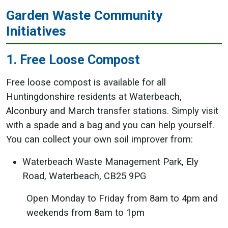
Garden Waste Community
Initiatives
1. Free Loose Compost
Free loose compost is available for all
Huntingdonshire residents at Waterbeach,
Alconbury and March transfer stations. Simply visit
with a spade and a bag and you can help yourself.
You can collect your own soil improver from:
Waterbeach Waste Management Park, Ely
Road, Waterbeach, CB25 9PG
Open Monday to Friday from 8am to 4pm and
weekends from 8am to 1pm