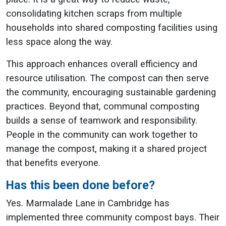
consolidating kitchen scraps from multiple
households into shared composting facilities using
less space along the way.
This approach enhances overall efficiency and
resource utilisation. The compost can then serve
the community, encouraging sustainable gardening
practices. Beyond that, communal composting
builds a sense of teamwork and responsibility.
People in the community can work together to
manage the compost, making it a shared project
that benefits everyone.
Has this been done before?
Yes. Marmalade Lane in Cambridge has
implemented three community compost bays. Their