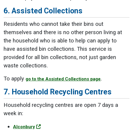
6. Assisted Collections
Residents who cannot take their bins out
themselves and there is no other person living at
the household who is able to help can apply to
have assisted bin collections. This service is
provided for all bin collections, not just garden
waste collections.
To apply
.
go to the Assisted Collections page
7. Household Recycling Centres
Household recycling centres are open 7 days a
week in:
Alconbury