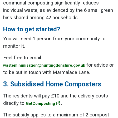
communal composting significantly reduces
individual waste, as evidenced by the 6 small green
bins shared among 42 households.
How to get started?
You will need 1 person from your community to
monitor it.
Feel free to email
for advice or
wasteminimisation@huntingdonshire.gov.uk
to be put in touch with Marmalade Lane.
3. Subsidised Home Composters
The residents will pay £10 and the delivery costs
directly to
.
GetComposting
The subsidy applies to a maximum of 2 compost