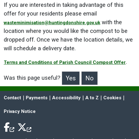
If you are interested in taking advantage of this
offer for your residents please email
with the
wasteminimisation@huntingdonshire.gov.uk
location where you would like the compost to be
dropped off. Once we have the location details, we
will schedule a delivery date.
.
Terms and Conditions of Parish Council Compost Offer
Was this page useful?
>Was this page useful?
 | 
 | 
 | 
 | 
 | 
Contact
Payments
Accessibility
A to Z
Cookies
Privacy Notice
Facebook Icon
Twitter Icon