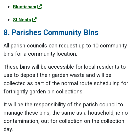
Bluntisham
St Neots
8. Parishes Community Bins
All parish councils can request up to 10 community
bins for a community location.
These bins will be accessible for local residents to
use to deposit their garden waste and will be
collected as part of the normal route scheduling for
fortnightly garden bin collections.
It will be the responsibility of the parish council to
manage these bins, the same as a household, ie no
contamination, out for collection on the collection
day.