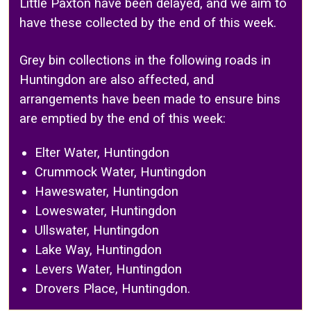
Little Paxton have been delayed, and we aim to
have these collected by the end of this week.
Grey bin collections in the following roads in
Huntingdon are also affected, and
arrangements have been made to ensure bins
are emptied by the end of this week:
Elter Water, Huntingdon
Crummock Water, Huntingdon
Haweswater, Huntingdon
Loweswater, Huntingdon
Ullswater, Huntingdon
Lake Way, Huntingdon
Levers Water, Huntingdon
Drovers Place, Huntingdon.