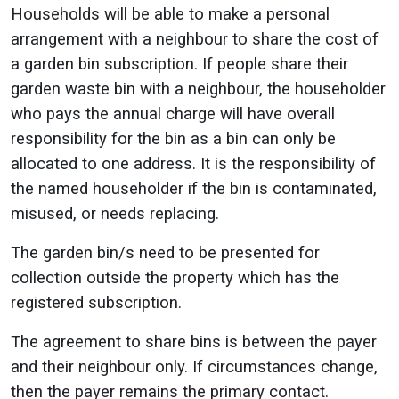
Households will be able to make a personal
arrangement with a neighbour to share the cost of
a garden bin subscription. If people share their
garden waste bin with a neighbour, the householder
who pays the annual charge will have overall
responsibility for the bin as a bin can only be
allocated to one address. It is the responsibility of
the named householder if the bin is contaminated,
misused, or needs replacing.
The garden bin/s need to be presented for
collection outside the property which has the
registered subscription.
The agreement to share bins is between the payer
and their neighbour only. If circumstances change,
then the payer remains the primary contact.