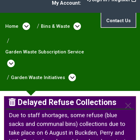
My Account:
Contact Us
Home
Open menu under Home
Bins & Waste
Open menu under Bin
Garden Waste Subscription Service
Open menu under Garden Waste Subscriptio
Garden Waste Initiatives
Open menu under Gard
Delayed Refuse Collections
Due to staff shortages, some refuse (blue
sacks and communal bins) collections due to
take place on 6 August in Buckden, Perry and