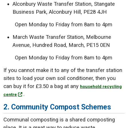
Alconbury Waste Transfer Station, Stangate
Business Park, Alconbury Hill, PE28 4JH
Open Monday to Friday from 8am to 4pm
March Waste Transfer Station, Melbourne
Avenue, Hundred Road, March, PE15 0EN
Open Monday to Friday from 8am to 4pm
If you cannot make it to any of the transfer station
sites to load your own soil conditioner, then you
can buy it for £3.50 a bag at any
household recycling
.
centre
2. Community Compost Schemes
Communal composting is a shared composting
place. It is a great way to reduce waste,