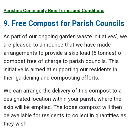
Parishes Community Bins Terms and Conditions
9. Free Compost for Parish Councils
As part of our ongoing garden waste initiatives', we
are pleased to announce that we have made
arrangements to provide a skip load (5 tonnes) of
compost free of charge to parish councils. This
initiative is aimed at supporting our residents in
their gardening and composting efforts.
We can arrange the delivery of this compost to a
designated location within your parish, where the
skip will be emptied. The loose compost will then
be available for residents to collect in quantities as
they wish.