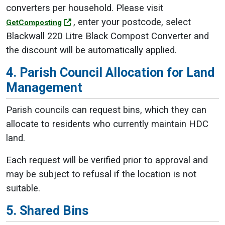
converters per household. Please visit
, enter your postcode, select
GetComposting
Blackwall 220 Litre Black Compost Converter and
the discount will be automatically applied.
4. Parish Council Allocation for Land
Management
Parish councils can request bins, which they can
allocate to residents who currently maintain HDC
land.
Each request will be verified prior to approval and
may be subject to refusal if the location is not
suitable.
5. Shared Bins