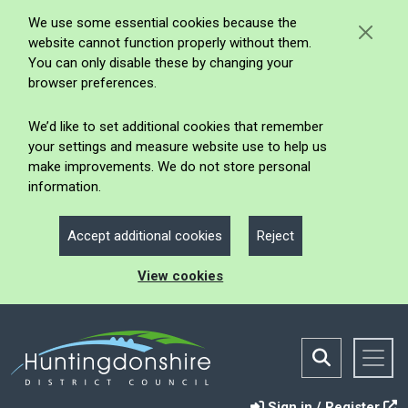
We use some essential cookies because the
website cannot function properly without them.
You can only disable these by changing your
browser preferences.
We’d like to set additional cookies that remember
your settings and measure website use to help us
make improvements. We do not store personal
information.
Accept additional cookies
Reject
View cookies
Sign in / Register