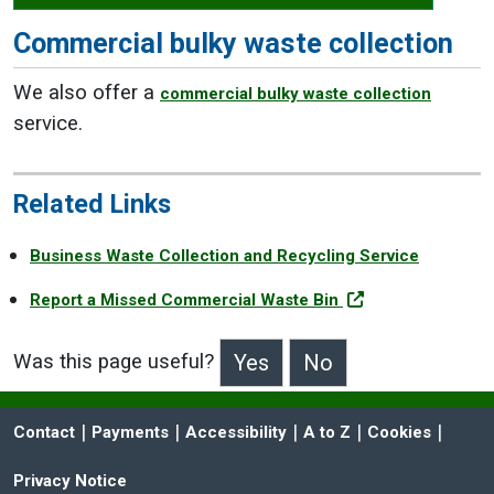
Commercial bulky waste collection
We also offer a
commercial bulky waste collection
service.
Related Links
Business Waste Collection and Recycling Service
Report a Missed Commercial Waste Bin
Was this page useful?
>Was this page useful?
 | 
 | 
 | 
 | 
 | 
Contact
Payments
Accessibility
A to Z
Cookies
Privacy Notice