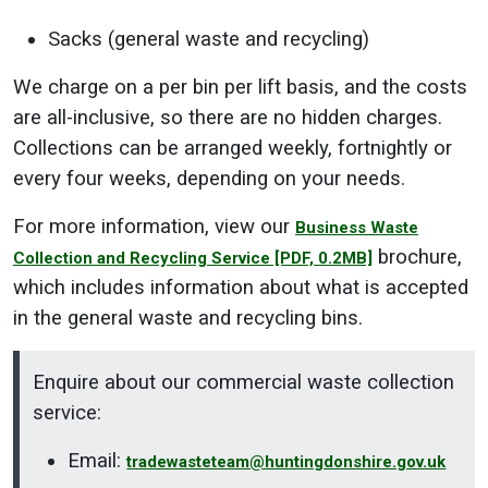
Sacks (general waste and recycling)
We charge on a per bin per lift basis, and the costs
are all-inclusive, so there are no hidden charges.
Collections can be arranged weekly, fortnightly or
every four weeks, depending on your needs.
For more information, view our
Business Waste
brochure,
Collection and Recycling Service
[PDF, 0.2MB]
which includes information about what is accepted
in the general waste and recycling bins.
Enquire about our commercial waste collection
service:
Email:
tradewasteteam@huntingdonshire.gov.uk