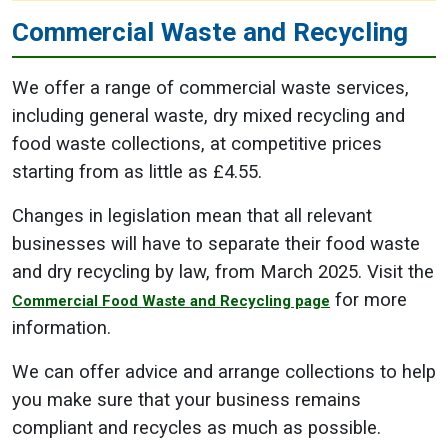
Commercial Waste and Recycling
We offer a range of commercial waste services,
including general waste, dry mixed recycling and
food waste collections, at competitive prices
starting from as little as £4.55.
Changes in legislation mean that all relevant
businesses will have to separate their food waste
and dry recycling by law, from March 2025. Visit the
for more
Commercial Food Waste and Recycling page
information.
We can offer advice and arrange collections to help
you make sure that your business remains
compliant and recycles as much as possible.