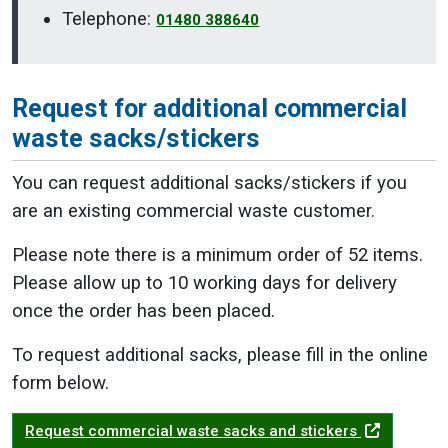
Telephone:
01480 388640
Request for additional commercial
waste sacks/stickers
You can request additional sacks/stickers if you
are an existing commercial waste customer.
Please note there is a minimum order of 52 items.
Please allow up to 10 working days for delivery
once the order has been placed.
To request additional sacks, please fill in the online
form below.
Request commercial waste sacks and stickers