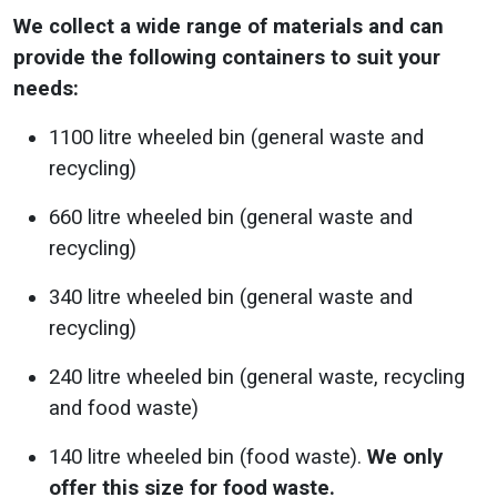
We collect a wide range of materials and can
provide the following containers to suit your
needs:
1100 litre wheeled bin (general waste and
recycling)
660 litre wheeled bin (general waste and
recycling)
340 litre wheeled bin (general waste and
recycling)
240 litre wheeled bin (general waste, recycling
and food waste)
140 litre wheeled bin (food waste).
We only
offer this size for food waste.