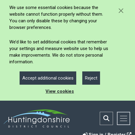
We use some essential cookies because the
website cannot function properly without them.
You can only disable these by changing your
browser preferences.
We’d like to set additional cookies that remember
your settings and measure website use to help us
make improvements. We do not store personal
information.
Accept additional cookies
Reject
View cookies
Sign in / Register