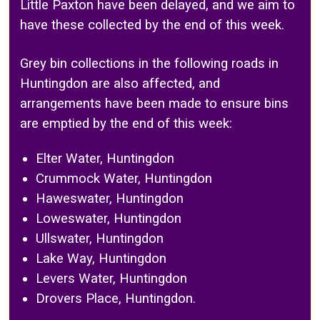
Little Paxton have been delayed, and we aim to
have these collected by the end of this week.
Grey bin collections in the following roads in
Huntingdon are also affected, and
arrangements have been made to ensure bins
are emptied by the end of this week:
Elter Water, Huntingdon
Crummock Water, Huntingdon
Haweswater, Huntingdon
Loweswater, Huntingdon
Ullswater, Huntingdon
Lake Way, Huntingdon
Levers Water, Huntingdon
Drovers Place, Huntingdon.