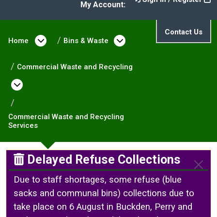
My Account:
Contact Us
Home
Open menu under Home
Bins & Waste
Open menu under Bin
Commercial Waste and Recycling
Open menu under Commercial Waste and Re
Commercial Waste and Recycling
Services
Delayed Refuse Collections
Due to staff shortages, some refuse (blue
sacks and communal bins) collections due to
take place on 6 August in Buckden, Perry and