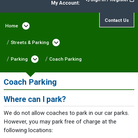
My Account:
Contact Us
Home
Open menu under Home
Streets & Parking
Open menu under Streets & 
Parking
Open menu under Parking
Coach Parking
Coach Parking
Where can I park?
We do not allow coaches to park in our car parks.
However, you may park free of charge at the
following locations: