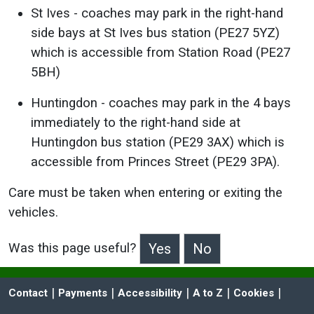
St Ives - coaches may park in the right-hand
side bays at St Ives bus station (PE27 5YZ)
which is accessible from Station Road (PE27
5BH)
Huntingdon - coaches may park in the 4 bays
immediately to the right-hand side at
Huntingdon bus station (PE29 3AX) which is
accessible from Princes Street (PE29 3PA).
Care must be taken when entering or exiting the
vehicles.
Was this page useful?
>Was this page useful?
 | 
 | 
 | 
 | 
 | 
Contact
Payments
Accessibility
A to Z
Cookies