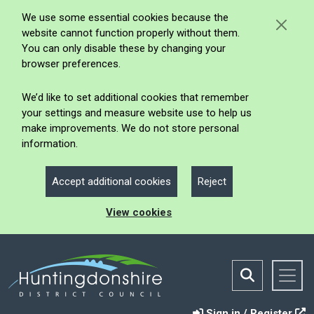
We use some essential cookies because the
website cannot function properly without them.
You can only disable these by changing your
browser preferences.
We’d like to set additional cookies that remember
your settings and measure website use to help us
make improvements. We do not store personal
information.
Accept additional cookies
Reject
View cookies
Sign in / Register