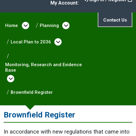
My Account:
Contact Us
Home
Open menu under Home
Planning
Open menu under Plann
Local Plan to 2036
Open menu under Local Pla
Monitoring, Research and Evidence
Base
Open menu under Monitoring, Research and
Brownfield Register
Brownfield Register
In accordance with new regulations that came into