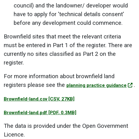
council) and the landowner/ developer would
have to apply for 'technical details consent'
before any development could commence.
Brownfield sites that meet the relevant criteria
must be entered in Part 1 of the register.
There are
currently no sites classified as Part 2 on the
register.
For more information about brownfield land
registers please see the
.
planning practice guidance
Brownfield-land.csv
[CSV, 27KB]
Brownfield-land.pdf
[PDF, 0.3MB]
The data is provided under the Open Government
Licence.