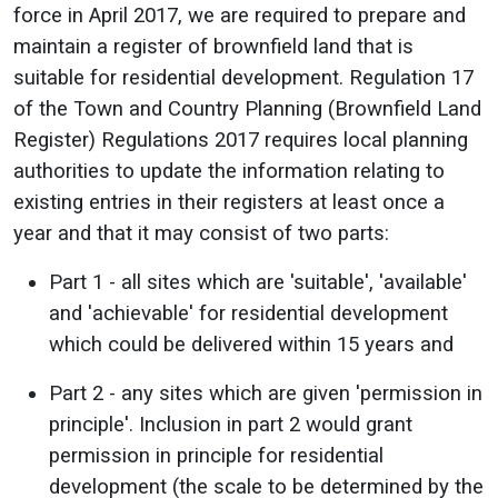
force in April 2017, we are required to prepare and
maintain a register of brownfield land that is
suitable for residential development.
Regulation 17
of the Town and Country Planning (Brownfield Land
Register) Regulations 2017 requires local planning
authorities to update the information relating to
existing entries in their registers at least once a
year and that it may consist of two parts:
Part 1 - all sites which are 'suitable', 'available'
and 'achievable' for residential development
which could be delivered within 15 years and
Part 2 - any sites which are given 'permission in
principle'. Inclusion in part 2 would grant
permission in principle for residential
development (the scale to be determined by the