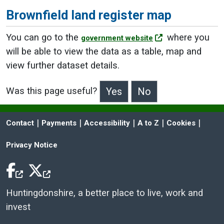
Brownfield land register map
You can go to the
where you
government website
will be able to view the data as a table, map and
view further dataset details.
Was this page useful?
>Was this page useful?
 | 
 | 
 | 
 | 
 | 
Contact
Payments
Accessibility
A to Z
Cookies
Privacy Notice
Facebook Icon
Twitter Icon
Huntingdonshire, a better place to live, work and
invest