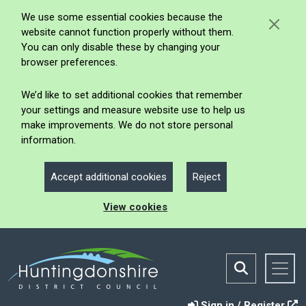
We use some essential cookies because the
website cannot function properly without them.
You can only disable these by changing your
browser preferences.
We’d like to set additional cookies that remember
your settings and measure website use to help us
make improvements. We do not store personal
information.
Accept additional cookies
Reject
View cookies
Sign in / Register