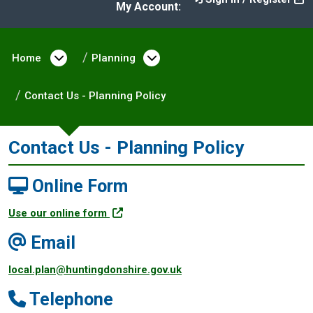
My Account:
Home
Open menu under Home
Planning
Open menu under Plann
Contact Us - Planning Policy
Contact Us - Planning Policy
Online Form
Use our online form
Email
local.plan@huntingdonshire.gov.uk
Telephone