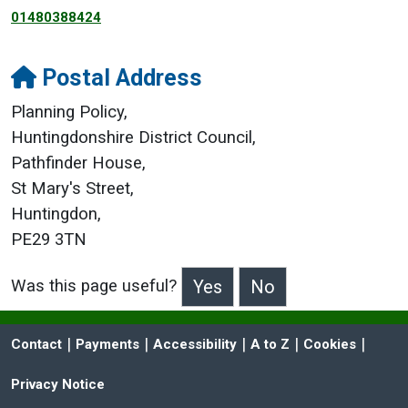
01480388424
Postal Address
Planning Policy,
Huntingdonshire District Council,
Pathfinder House,
St Mary's Street,
Huntingdon,
PE29 3TN
Was this page useful?
>Was this page useful?
 | 
 | 
 | 
 | 
 | 
Contact
Payments
Accessibility
A to Z
Cookies
Privacy Notice