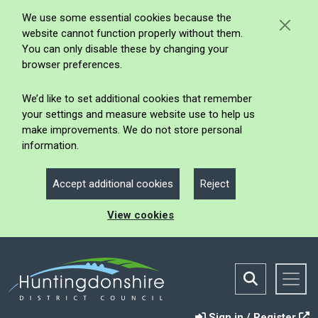
We use some essential cookies because the
website cannot function properly without them.
You can only disable these by changing your
browser preferences.
We’d like to set additional cookies that remember
your settings and measure website use to help us
make improvements. We do not store personal
information.
Accept additional cookies
Reject
View cookies
Sign in / Register