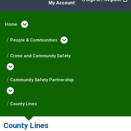
My Account:
Home
Open menu under Home
People & Communities
Open menu under Peopl
Crime and Community Safety
Open menu under Crime and Community Saf
Community Safety Partnership
Open menu under Community Safety Partne
County Lines
County Lines