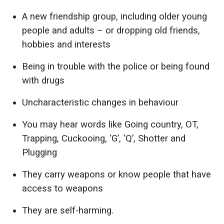
A new friendship group, including older young
people and adults – or dropping old friends,
hobbies and interests
Being in trouble with the police or being found
with drugs
Uncharacteristic changes in behaviour
You may hear words like Going country, OT,
Trapping, Cuckooing, ‘G’, ‘Q’, Shotter and
Plugging
They carry weapons or know people that have
access to weapons
They are self-harming.