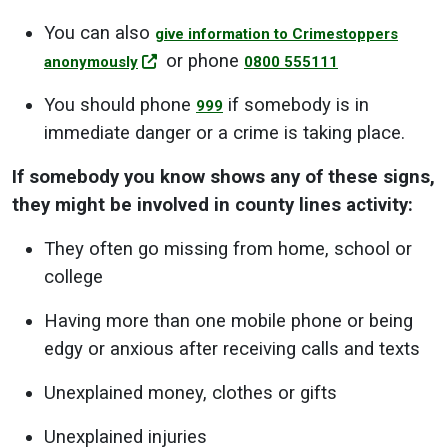
You can also
give information to Crimestoppers
or phone
anonymously
0800 555111
You should phone
if somebody is in
999
immediate danger or a crime is taking place.
If somebody you know shows any of these signs,
they might be involved in county lines activity:
They often go missing from home, school or
college
Having more than one mobile phone or being
edgy or anxious after receiving calls and texts
Unexplained money, clothes or gifts
Unexplained injuries