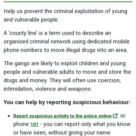
Help us prevent the criminal exploitation of young
and vulnerable people.
A ‘county line’ is a term used to describe an
organised criminal network using dedicated mobile
phone numbers to move illegal drugs into an area.
The gangs are likely to exploit children and young
people and vulnerable adults to move and store the
drugs and money. They will often use coercion,
intimidation, violence and weapons.
You can help by reporting suspicious behaviour:
or
Report suspicious activity to the police online
phone
- you can report only what you know
101
or have seen, without giving your name