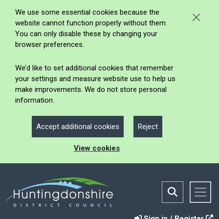
We use some essential cookies because the
website cannot function properly without them.
You can only disable these by changing your
browser preferences.
We’d like to set additional cookies that remember
your settings and measure website use to help us
make improvements. We do not store personal
information.
Accept additional cookies
Reject
View cookies
Sign in / Register