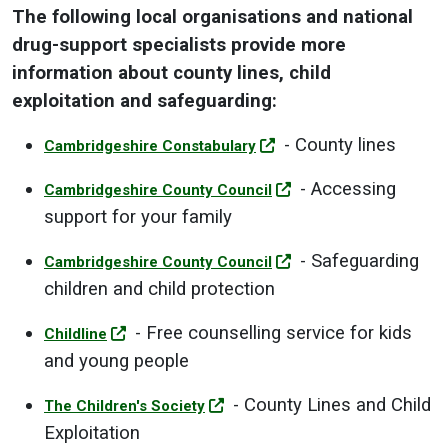
The following local organisations and national
drug-support specialists provide more
information about county lines, child
exploitation and safeguarding:
- County lines
Cambridgeshire Constabulary
- Accessing
Cambridgeshire County Council
support for your family
- Safeguarding
Cambridgeshire County Council
children and child protection
- Free counselling service for kids
Childline
and young people
- County Lines and Child
The Children's Society
Exploitation