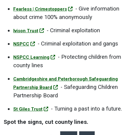
- Give information
Fearless | Crimestoppers
about crime 100% anonymously
- Criminal exploitation
Ivison Trust
- Criminal exploitation and gangs
NSPCC
- Protecting children from
NSPCC Learning
county lines
Cambridgeshire and Peterborough Safeguarding
- Safeguarding Children
Partnership Board
Partnership Board
- Turning a past into a future.
St Giles Trust
Spot the signs, cut county lines.