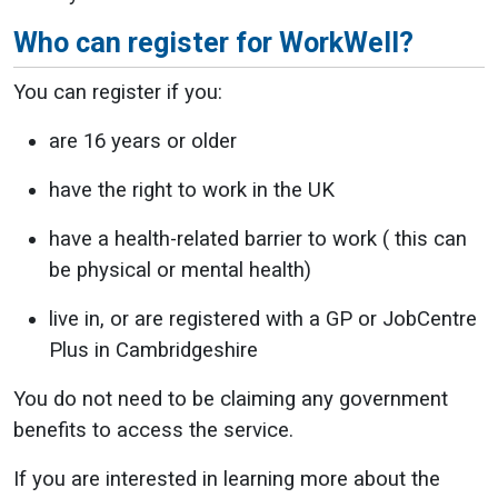
Who can register for WorkWell?
You can register if you:
are 16 years or older
have the right to work in the UK
have a health-related barrier to work ( this can
be physical or mental health)
live in, or are registered with a GP or JobCentre
Plus in Cambridgeshire
You do not need to be claiming any government
benefits to access the service.
If you are interested in learning more about the