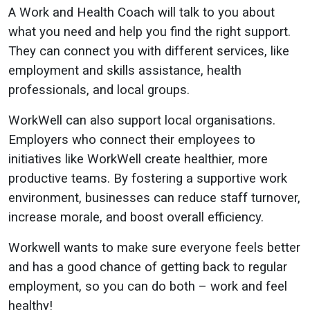
A Work and Health Coach will talk to you about
what you need and help you find the right support.
They can connect you with different services, like
employment and skills assistance, health
professionals, and local groups.
WorkWell can also support local organisations.
Employers who connect their employees to
initiatives like WorkWell create healthier, more
productive teams. By fostering a supportive work
environment, businesses can reduce staff turnover,
increase morale, and boost overall efficiency.
Workwell wants to make sure everyone feels better
and has a good chance of getting back to regular
employment, so you can do both – work and feel
healthy!