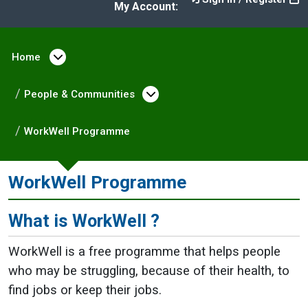
My Account:
Home
Open menu under Home
People & Communities
Open menu under Peopl
WorkWell Programme
WorkWell Programme
What is WorkWell ?
WorkWell is a free programme that helps people
who may be struggling, because of their health, to
find jobs or keep their jobs.