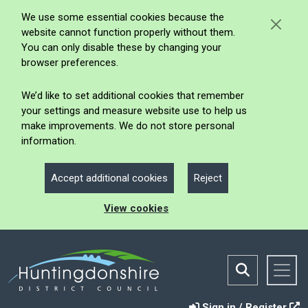
We use some essential cookies because the
website cannot function properly without them.
You can only disable these by changing your
browser preferences.
We’d like to set additional cookies that remember
your settings and measure website use to help us
make improvements. We do not store personal
information.
Accept additional cookies
Reject
View cookies
Sign in / Register