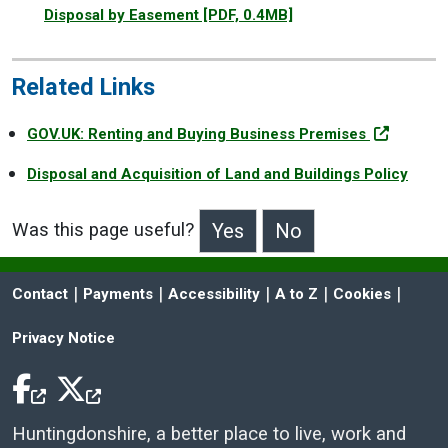
Disposal by Easement
[PDF, 0.4MB]
Related Links
GOV.UK: Renting and Buying Business Premises
Disposal and Acquisition of Land and Buildings Policy
Was this page useful?
>Was this page useful?
 | 
 | 
 | 
 | 
 | 
Contact
Payments
Accessibility
A to Z
Cookies
Privacy Notice
Facebook Icon
Twitter Icon
Huntingdonshire, a better place to live, work and