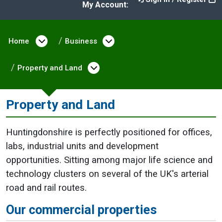
My Account:
Home
Open menu under Home
Business
Open menu under Busine
Property and Land
Open menu under Property
Property and Land
Huntingdonshire is perfectly positioned for offices,
labs, industrial units and development
opportunities. Sitting among major life science and
technology clusters on several of the UK's arterial
road and rail routes.
Our commercial properties