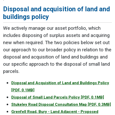
Disposal and acquisition of land and
buildings policy
We actively manage our asset portfolio, which
includes disposing of surplus assets and acquiring
new when required. The two policies below set out
our approach to our broader policy in relation to the
disposal and acquisition of land and buildings and
our specific approach to the disposal of small land
parcels.
Disposal and Acquisition of Land and Buildings Policy
[PDF, 0.1MB]
Disposal of Small Land Parcels Policy
[PDF, 0.1MB]
Stukeley Road Disposal Consultation Map
[PDF, 0.3MB]
Grenfell Road, Bury - Land Adjacent - Proposed