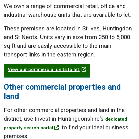
We own a range of commercial retail, office and
industrial warehouse units that are available to let.
These premises are located in St Ives, Huntingdon
and St Neots. Units vary in size from 350 to 5,000
sq ft and are easily accessible to the main
transport links in the eastern region.
View our commercial units to let
Other commercial properties and
land
For other commercial properties and land in the
district, use Invest in Huntingdonshire's
dedicated
to find your ideal business
property search portal
premises.