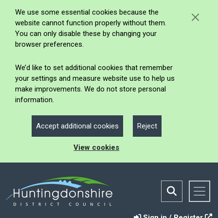
We use some essential cookies because the
website cannot function properly without them.
You can only disable these by changing your
browser preferences.
We’d like to set additional cookies that remember
your settings and measure website use to help us
make improvements. We do not store personal
information.
Accept additional cookies
Reject
View cookies
Sign in / Register