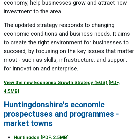
economy, help businesses grow and attract new
investment to the area.
The updated strategy responds to changing
economic conditions and business needs. It aims
to create the right environment for businesses to
succeed, by focusing on the key issues that matter
most - such as skills, infrastructure, and support
for innovation and enterprise.
View the new Economic Growth Strategy (EGS)
[PDF,
4.5MB]
Huntingdonshire's economic
prospectuses and programmes -
market towns
Huntingdon
[PDF, 2.5MB]