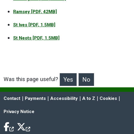
Ramsey
[PDF, 42MB]
St Ives
[PDF, 1.5MB]
St Neots
[PDF, 1.5MB]
Was this page useful?
>Was this page useful?
 | 
 | 
 | 
 | 
 | 
Contact
Payments
Accessibility
A to Z
Cookies
Privacy Notice