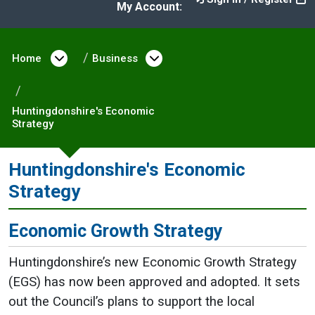
My Account:
Home
Open menu under Home
Business
Open menu under Busine
Huntingdonshire's Economic
Strategy
Huntingdonshire's Economic
Strategy
Economic Growth Strategy
Huntingdonshire’s new Economic Growth Strategy
(EGS) has now been approved and adopted. It sets
out the Council’s plans to support the local