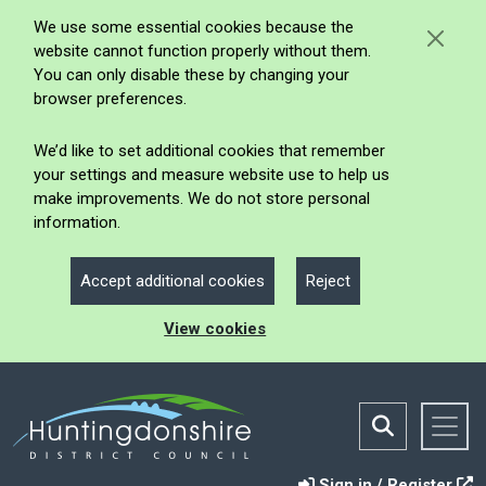
We use some essential cookies because the
website cannot function properly without them.
You can only disable these by changing your
browser preferences.
We’d like to set additional cookies that remember
your settings and measure website use to help us
make improvements. We do not store personal
information.
Accept additional cookies
Reject
View cookies
Sign in / Register