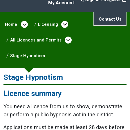
My Account:
Contact Us
Home
Open menu under Home
Licensing
Open menu under Licen
All Licences and Permits
Open menu under All L
Stage Hypnotism
Stage Hypnotism
Licence summary
You need a licence from us to show, demonstrate
or perform a public hypnosis act in the district.
Applications must be made at least 28 days before