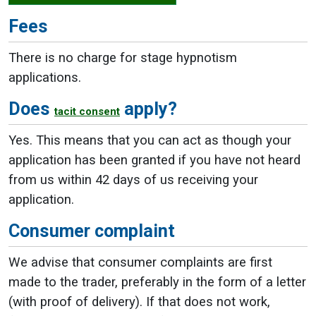
Fees
There is no charge for stage hypnotism
applications.
Does
apply?
tacit consent
Yes. This means that you can act as though your
application has been granted if you have not heard
from us within 42 days of us receiving your
application.
Consumer complaint
We advise that consumer complaints are first
made to the trader, preferably in the form of a letter
(with proof of delivery). If that does not work,