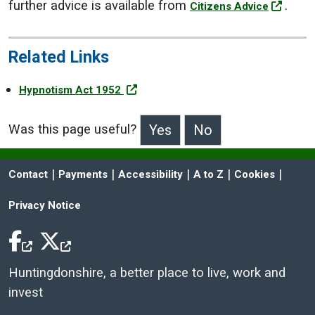
further advice is available from
.
Citizens Advice
Related Links
Hypnotism Act 1952
Was this page useful?
>Was this page useful?
 | 
 | 
 | 
 | 
 | 
Contact
Payments
Accessibility
A to Z
Cookies
Privacy Notice
Facebook Icon
Twitter Icon
Huntingdonshire, a better place to live, work and
invest