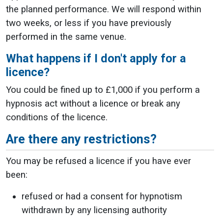
the planned performance. We will respond within
two weeks, or less if you have previously
performed in the same venue.
What happens if I don't apply for a
licence?
You could be fined up to £1,000 if you perform a
hypnosis act without a licence or break any
conditions of the licence.
Are there any restrictions?
You may be refused a licence if you have ever
been:
refused or had a consent for hypnotism
withdrawn by any licensing authority