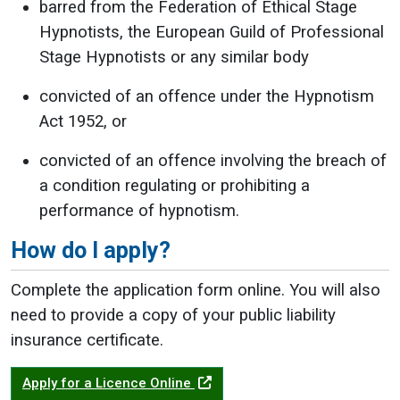
barred from the Federation of Ethical Stage
Hypnotists, the European Guild of Professional
Stage Hypnotists or any similar body
convicted of an offence under the Hypnotism
Act 1952, or
convicted of an offence involving the breach of
a condition regulating or prohibiting a
performance of hypnotism.
How do I apply?
Complete the application form online. You will also
need to provide a copy of your public liability
insurance certificate.
Apply for a Licence Online