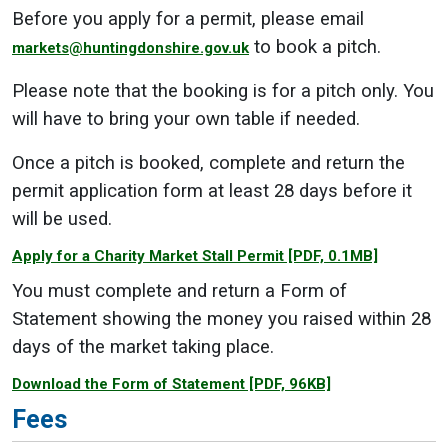
Before you apply for a permit, please email
to book a pitch.
markets@huntingdonshire.gov.uk
Please note that the booking is for a pitch only. You
will have to bring your own table if needed.
Once a pitch is booked, complete and return the
permit application form at least 28 days before it
will be used.
Apply for a Charity Market Stall Permit
[PDF, 0.1MB]
You must complete and return a Form of
Statement showing the money you raised within 28
days of the market taking place.
Download the Form of Statement
[PDF, 96KB]
Fees