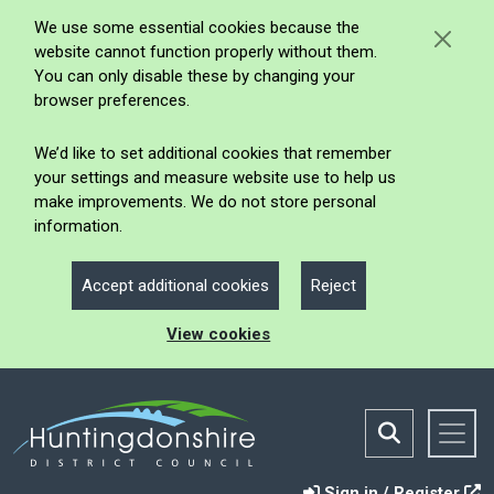
We use some essential cookies because the
website cannot function properly without them.
You can only disable these by changing your
browser preferences.
We’d like to set additional cookies that remember
your settings and measure website use to help us
make improvements. We do not store personal
information.
Accept additional cookies
Reject
View cookies
Sign in / Register