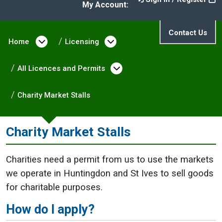
My Account:
Contact Us
Home
Open menu under Home
Licensing
Open menu under Licen
All Licences and Permits
Open menu under All L
Charity Market Stalls
Charity Market Stalls
Charities need a permit from us to use the markets
we operate in Huntingdon and St Ives to sell goods
for charitable purposes.
How do I apply?