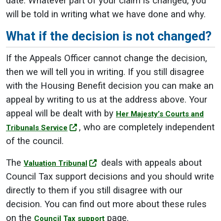
date. Whatever part of your claim is changed, you
will be told in writing what we have done and why.
What if the decision is not changed?
If the Appeals Officer cannot change the decision,
then we will tell you in writing. If you still disagree
with the Housing Benefit decision you can make an
appeal by writing to us at the address above. Your
appeal will be dealt with by
Her Majesty’s Courts and
, who are completely independent
Tribunals Service
of the council.
The
deals with appeals about
Valuation Tribunal
Council Tax support decisions and you should write
directly to them if you still disagree with our
decision. You can find out more about these rules
on the
page.
Council Tax support