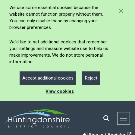
We use some essential cookies because the
website cannot function properly without them.
You can only disable these by changing your
browser preferences.
We’d like to set additional cookies that remember
your settings and measure website use to help us
make improvements. We do not store personal
information.
Accept additional cookies
Reject
View cookies
Sign in / Register