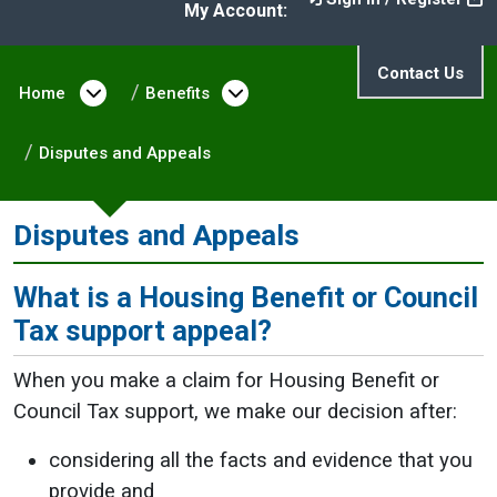
My Account:
Contact Us
Home
Open menu under Home
Benefits
Open menu under Benefit
Disputes and Appeals
Disputes and Appeals
What is a Housing Benefit or Council
Tax support appeal?
When you make a claim for Housing Benefit or
Council Tax support, we make our decision after:
considering all the facts and evidence that you
provide and