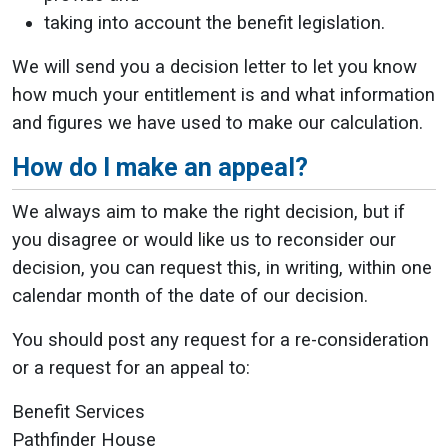
taking into account the benefit legislation.
We will send you a decision letter to let you know
how much your entitlement is and what information
and figures we have used to make our calculation.
How do I make an appeal?
We always aim to make the right decision, but if
you disagree or would like us to reconsider our
decision, you can request this, in writing, within one
calendar month of the date of our decision.
You should post any request for a re-consideration
or a request for an appeal to:
Benefit Services
Pathfinder House