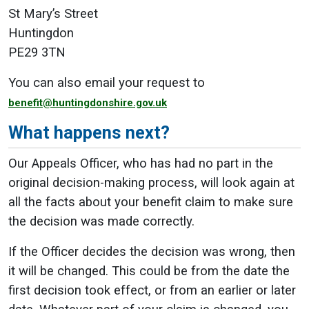
St Mary’s Street
Huntingdon
PE29 3TN
You can also email your request to
benefit@huntingdonshire.gov.uk
What happens next?
Our Appeals Officer, who has had no part in the
original decision-making process, will look again at
all the facts about your benefit claim to make sure
the decision was made correctly.
If the Officer decides the decision was wrong, then
it will be changed. This could be from the date the
first decision took effect, or from an earlier or later