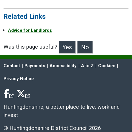
Related Links
Advice for Landlords
Was this page useful?
>Was this page useful?
 | 
 | 
 | 
 | 
 | 
Contact
Payments
Accessibility
A to Z
Cookies
Privacy Notice
Facebook Icon
Twitter Icon
Huntingdonshire, a better place to live, work and
invest
© Huntingdonshire District Council 2026