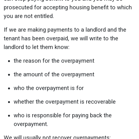
prosecuted for accepting housing benefit to which
you are not entitled.
If we are making payments to a landlord and the
tenant has been overpaid, we will write to the
landlord to let them know:
the reason for the overpayment
the amount of the overpayment
who the overpayment is for
whether the overpayment is recoverable
who is responsible for paying back the
overpayment.
We will usually not recover overpayments: