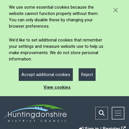
We use some essential cookies because the
website cannot function properly without them.
You can only disable these by changing your
browser preferences.
We’d like to set additional cookies that remember
your settings and measure website use to help us
make improvements. We do not store personal
information.
Accept additional cookies
Reject
View cookies
Sign in / Register