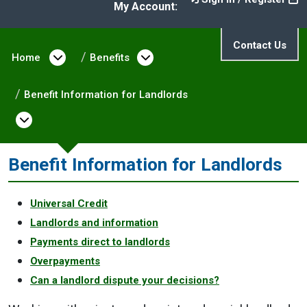
My Account:
Contact Us
Home
Open menu under Home
Benefits
Open menu under Benefit
Benefit Information for Landlords
Open menu under Benefit Information for
Benefit Information for Landlords
Universal Credit
Landlords and information
Payments direct to landlords
Overpayments
Can a landlord dispute your decisions?