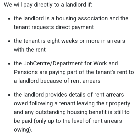
We will pay directly to a landlord if:
the landlord is a housing association and the
tenant requests direct payment
the tenant is eight weeks or more in arrears
with the rent
the JobCentre/Department for Work and
Pensions are paying part of the tenant’s rent to
a landlord because of rent arrears
the landlord provides details of rent arrears
owed following a tenant leaving their property
and any outstanding housing benefit is still to
be paid (only up to the level of rent arrears
owing).