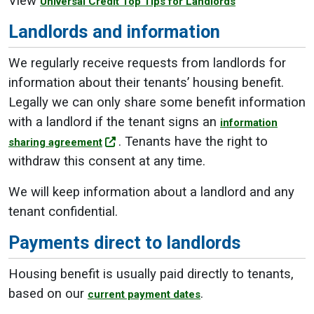
View
Universal Credit Top Tips for Landlords
Landlords and information
We regularly receive requests from landlords for
information about their tenants’ housing benefit.
Legally we can only share some benefit information
with a landlord if the tenant signs an
information
. Tenants have the right to
sharing agreement
withdraw this consent at any time.
We will keep information about a landlord and any
tenant confidential.
Payments direct to landlords
Housing benefit is usually paid directly to tenants,
based on our
.
current payment dates