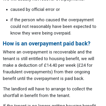
caused by official error or
if the person who caused the overpayment
could not reasonably have been expected to
know they were being overpaid.
How is an overpayment paid back?
Where an overpayment is recoverable and the
tenant is still entitled to housing benefit, we will
make a deduction of £14.40 per week (£24 for
fraudulent overpayments) from their ongoing
benefit until the overpayment is paid back.
The landlord will have to arrange to collect the
shortfall in benefit from the tenant.