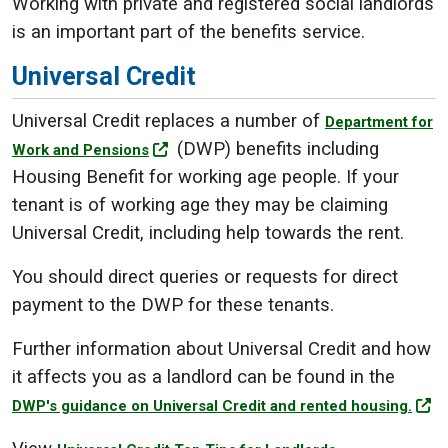
Working with private and registered social landlords
is an important part of the benefits service.
Universal Credit
Universal Credit replaces a number of
Department for
(DWP) benefits including
Work and Pensions
Housing Benefit for working age people. If your
tenant is of working age they may be claiming
Universal Credit, including help towards the rent.
You should direct queries or requests for direct
payment to the DWP for these tenants.
Further information about Universal Credit and how
it affects you as a landlord can be found in the
DWP's guidance on Universal Credit and rented housing.