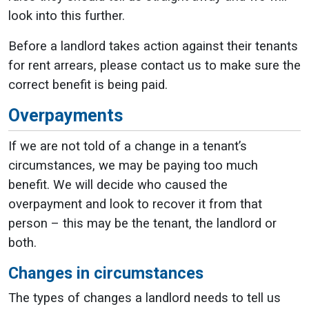
look into this further.
Before a landlord takes action against their tenants
for rent arrears, please contact us to make sure the
correct benefit is being paid.
Overpayments
If we are not told of a change in a tenant’s
circumstances, we may be paying too much
benefit. We will decide who caused the
overpayment and look to recover it from that
person – this may be the tenant, the landlord or
both.
Changes in circumstances
The types of changes a landlord needs to tell us