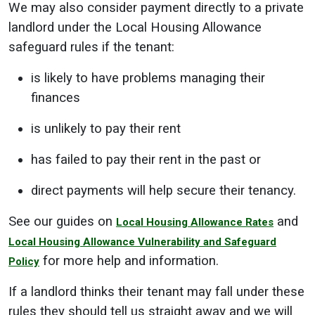
We may also consider payment directly to a private
landlord under the Local Housing Allowance
safeguard rules if the tenant:
is likely to have problems managing their
finances
is unlikely to pay their rent
has failed to pay their rent in the past or
direct payments will help secure their tenancy.
See our guides on
and
Local Housing Allowance Rates
Local Housing Allowance Vulnerability and Safeguard
for more help and information.
Policy
If a landlord thinks their tenant may fall under these
rules they should tell us straight away and we will