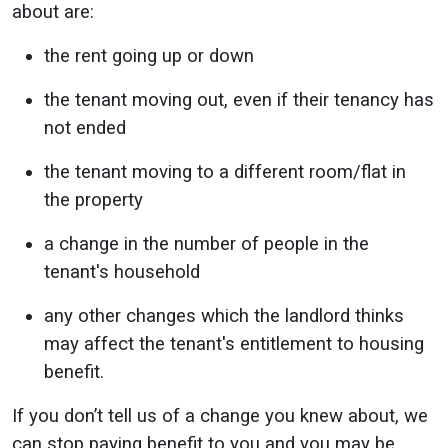
about are:
the rent going up or down
the tenant moving out, even if their tenancy has
not ended
the tenant moving to a different room/flat in
the property
a change in the number of people in the
tenant's household
any other changes which the landlord thinks
may affect the tenant's entitlement to housing
benefit.
If you don’t tell us of a change you knew about, we
can stop paying benefit to you and you may be