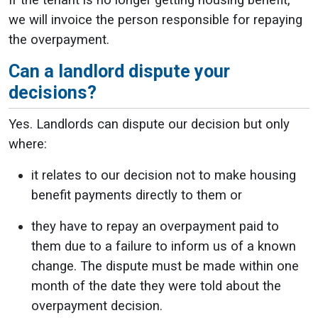
If the tenant is no longer getting housing benefit,
we will invoice the person responsible for repaying
the overpayment.
Can a landlord dispute your
decisions?
Yes. Landlords can dispute our decision but only
where:
it relates to our decision not to make housing
benefit payments directly to them or
they have to repay an overpayment paid to
them due to a failure to inform us of a known
change. The dispute must be made within one
month of the date they were told about the
overpayment decision.