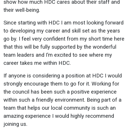
show how much HDC cares about their staff and
their well-being.
Since starting with HDC I am most looking forward
to developing my career and skill set as the years
go by. I feel very confident from my short time here
that this will be fully supported by the wonderful
team leaders and I’m excited to see where my
career takes me within HDC.
If anyone is considering a position at HDC I would
strongly encourage them to go for it. Working for
the council has been such a positive experience
within such a friendly environment. Being part of a
team that helps our local community is such an
amazing experience I would highly recommend
joining us.