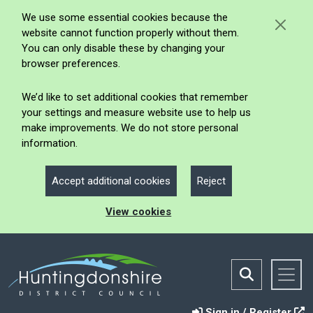
We use some essential cookies because the
website cannot function properly without them.
You can only disable these by changing your
browser preferences.
We’d like to set additional cookies that remember
your settings and measure website use to help us
make improvements. We do not store personal
information.
Accept additional cookies
Reject
View cookies
Sign in / Register