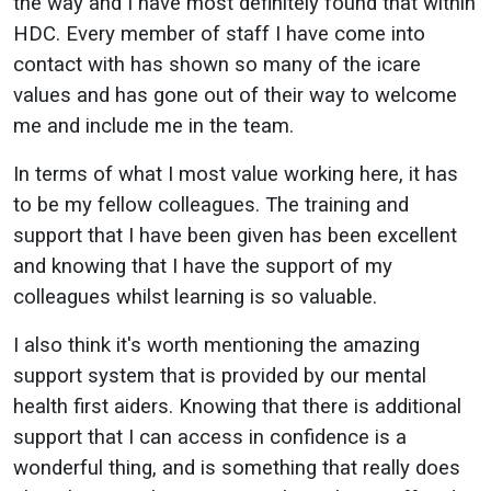
the way and I have most definitely found that within
HDC. Every member of staff I have come into
contact with has shown so many of the icare
values and has gone out of their way to welcome
me and include me in the team.
In terms of what I most value working here, it has
to be my fellow colleagues. The training and
support that I have been given has been excellent
and knowing that I have the support of my
colleagues whilst learning is so valuable.
I also think it's worth mentioning the amazing
support system that is provided by our mental
health first aiders. Knowing that there is additional
support that I can access in confidence is a
wonderful thing, and is something that really does