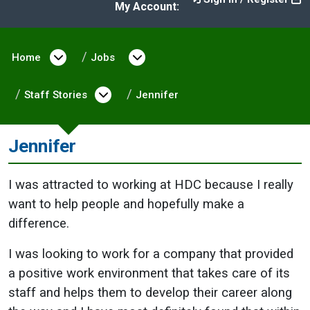
My Account:
Home
Open menu under Home
Jobs
Open menu under Jobs
Staff Stories
Open menu under Staff Stories
Jennifer
Jennifer
I was attracted to working at HDC because I really
want to help people and hopefully make a
difference.
I was looking to work for a company that provided
a positive work environment that takes care of its
staff and helps them to develop their career along