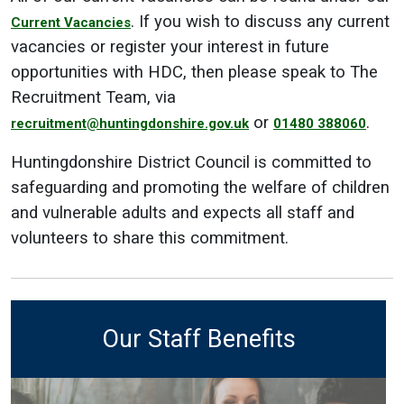
. If you wish to discuss any current
Current Vacancies
vacancies or register your interest in future
opportunities with HDC, then please speak to The
Recruitment Team, via
or
.
recruitment@huntingdonshire.gov.uk
01480 388060
Huntingdonshire District Council is committed to
safeguarding and promoting the welfare of children
and vulnerable adults and expects all staff and
volunteers to share this commitment.
Our Staff Benefits