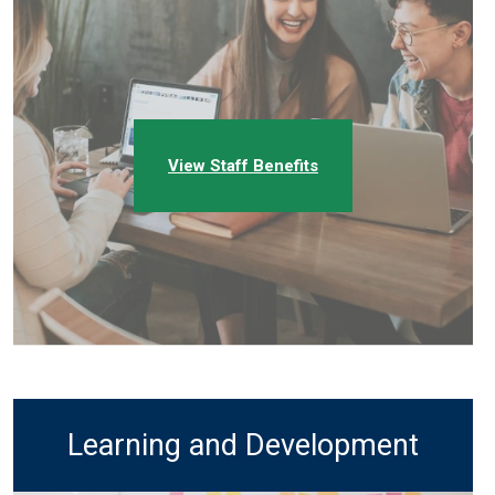
View Staff Benefits
Learning and Development