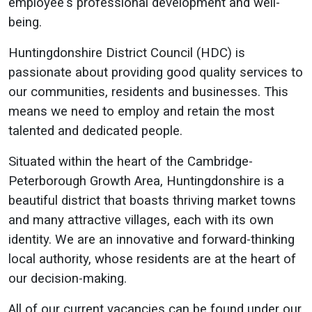
employee's professional development and well-
being.
Huntingdonshire District Council (HDC) is
passionate about providing good quality services to
our communities, residents and businesses. This
means we need to employ and retain the most
talented and dedicated people.
Situated within the heart of the Cambridge-
Peterborough Growth Area, Huntingdonshire is a
beautiful district that boasts thriving market towns
and many attractive villages, each with its own
identity. We are an innovative and forward-thinking
local authority, whose residents are at the heart of
our decision-making.
All of our current vacancies can be found under our