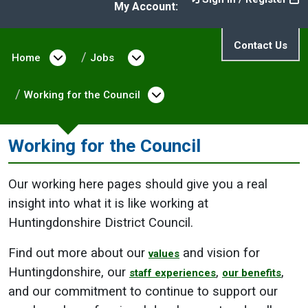
My Account:
Contact Us
Home
Open menu under Home
Jobs
Open menu under Jobs
Working for the Council
Open menu under Work
Working for the Council
Our working here pages should give you a real
insight into what it is like working at
Huntingdonshire District Council.
Find out more about our
and vision for
values
Huntingdonshire, our
,
,
staff experiences
our benefits
and our commitment to continue to support our