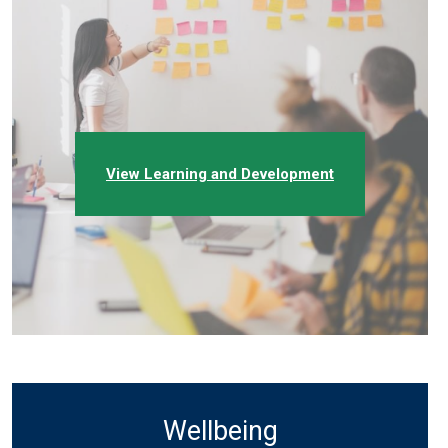
View Learning and Development
Wellbeing