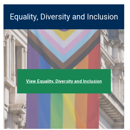
Equality, Diversity and Inclusion
View Equality, Diversity and Inclusion