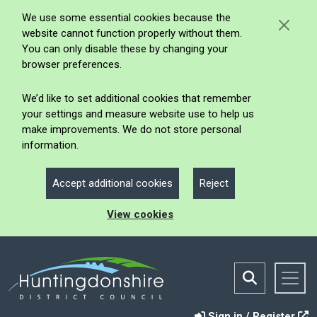
We use some essential cookies because the
website cannot function properly without them.
You can only disable these by changing your
browser preferences.
We’d like to set additional cookies that remember
your settings and measure website use to help us
make improvements. We do not store personal
information.
Accept additional cookies
Reject
View cookies
Sign in / Register