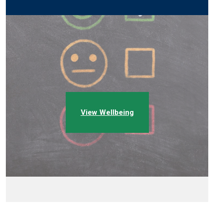
View Wellbeing