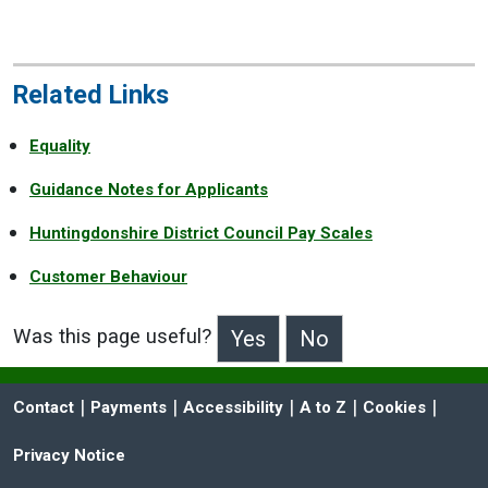
Related Links
Equality
Guidance Notes for Applicants
Huntingdonshire District Council Pay Scales
Customer Behaviour
Was this page useful?
>Was this page useful?
 | 
 | 
 | 
 | 
 | 
Contact
Payments
Accessibility
A to Z
Cookies
Privacy Notice